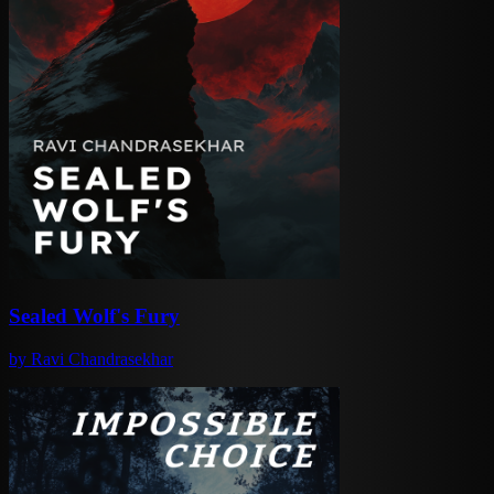
Sealed Wolf's Fury
by
Ravi Chandrasekhar