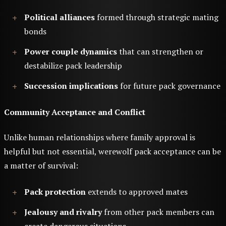
Political alliances
formed through strategic mating
bonds
Power couple dynamics
that can strengthen or
destabilize pack leadership
Succession implications
for future pack governance
Community Acceptance and Conflict
Unlike human relationships where family approval is
helpful but not essential, werewolf pack acceptance can be
a matter of survival:
Pack protection
extends to approved mates
Jealousy and rivalry
from other pack members can
create dangerous situations