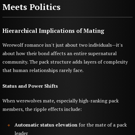
Meets Politics
Hierarchical Implications of Mating
Werewolf romance isn't just about two individuals—it's
about how their bond affects an entire supernatural
community. The pack structure adds layers of complexity
that human relationships rarely face.
Status and Power Shifts
When werewolves mate, especially high-ranking pack
members, the ripple effects include:
Automatic status elevation
for the mate of a pack
leader