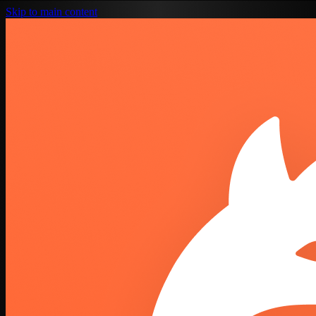
Skip to main content