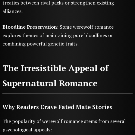
treaties between rival packs or strengthen existing
alliances.
Bloodline Preservation
: Some werewolf romance
explores themes of maintaining pure bloodlines or
combining powerful genetic traits.
The Irresistible Appeal of
Supernatural Romance
Why Readers Crave Fated Mate Stories
The popularity of werewolf romance stems from several
psychological appeals: