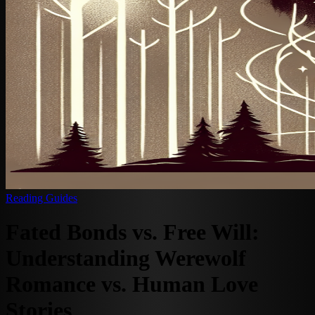
Reading Guides
Fated Bonds vs. Free Will:
Understanding Werewolf
Romance vs. Human Love
Stories