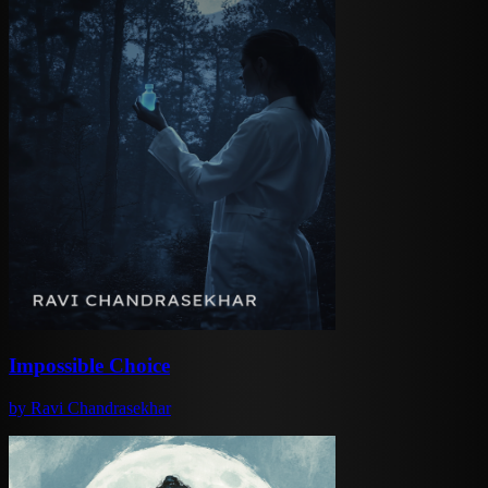
Impossible Choice
by
Ravi Chandrasekhar