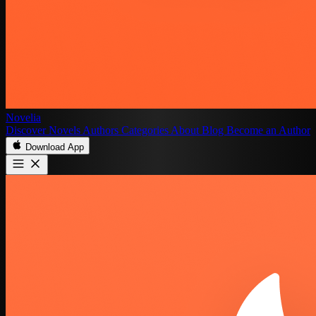
Novelia
Discover
Novels
Authors
Categories
About
Blog
Become an Author
Download App