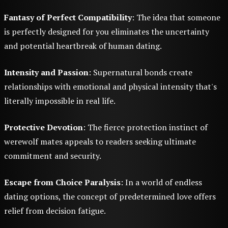
Fantasy of Perfect Compatibility
: The idea that someone
is perfectly designed for you eliminates the uncertainty
and potential heartbreak of human dating.
Intensity and Passion
: Supernatural bonds create
relationships with emotional and physical intensity that's
literally impossible in real life.
Protective Devotion
: The fierce protection instinct of
werewolf mates appeals to readers seeking ultimate
commitment and security.
Escape from Choice Paralysis
: In a world of endless
dating options, the concept of predetermined love offers
relief from decision fatigue.