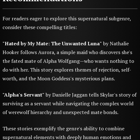
For readers eager to explore this supernatural subgenre,
consider these compelling titles:
"Hated by My Mate: The Unwanted Luna"
by Nathalie
Hooker follows Aurora, a simple maid who discovers she's
the fated mate of Alpha Wolfgang—who wants nothing to
do with her. This story explores themes of rejection, self-
worth, and the Moon Goddess's mysterious plans.
"Alpha's Servant"
by Danielle Jaggan tells Skylar's story of
surviving as a servant while navigating the complex world
of werewolf hierarchy and unexpected mate bonds.
These stories exemplify the genre's ability to combine
supernatural elements with deeply human emotions and