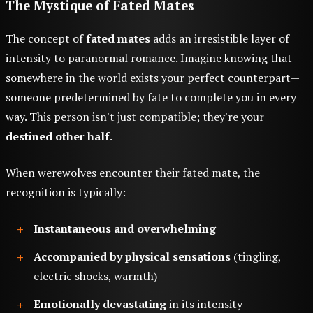
The Mystique of Fated Mates
The concept of
fated mates
adds an irresistible layer of
intensity to paranormal romance. Imagine knowing that
somewhere in the world exists your perfect counterpart—
someone predetermined by fate to complete you in every
way. This person isn't just compatible; they're your
destined other half
.
When werewolves encounter their fated mate, the
recognition is typically:
Instantaneous and overwhelming
Accompanied by physical sensations
(tingling,
electric shocks, warmth)
Emotionally devastating
in its intensity