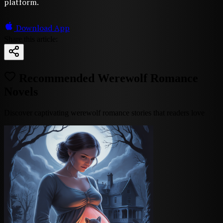
platform.
Download App
Share this article:
Recommended Werewolf Romance
Novels
Discover captivating werewolf romance stories that readers love