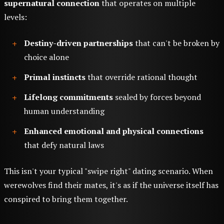
supernatural connection
that operates on multiple
levels:
Destiny-driven partnerships
that can't be broken by
choice alone
Primal instincts
that override rational thought
Lifelong commitments
sealed by forces beyond
human understanding
Enhanced emotional and physical connections
that defy natural laws
This isn't your typical "swipe right" dating scenario. When
werewolves find their mates, it's as if the universe itself has
conspired to bring them together.