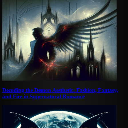
Decoding the Demon Aesthetic: Fashion, Fantasy,
and Fire in Supernatural Romance