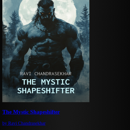
The Mystic Shapeshifter
by
Ravi Chandrasekhar