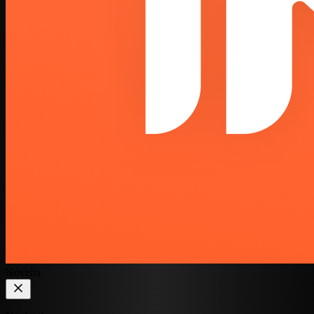
Novelia