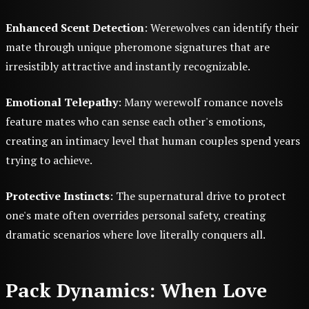
Enhanced Scent Detection
: Werewolves can identify their
mate through unique pheromone signatures that are
irresistibly attractive and instantly recognizable.
Emotional Telepathy
: Many werewolf romance novels
feature mates who can sense each other's emotions,
creating an intimacy level that human couples spend years
trying to achieve.
Protective Instincts
: The supernatural drive to protect
one's mate often overrides personal safety, creating
dramatic scenarios where love literally conquers all.
Pack Dynamics: When Love