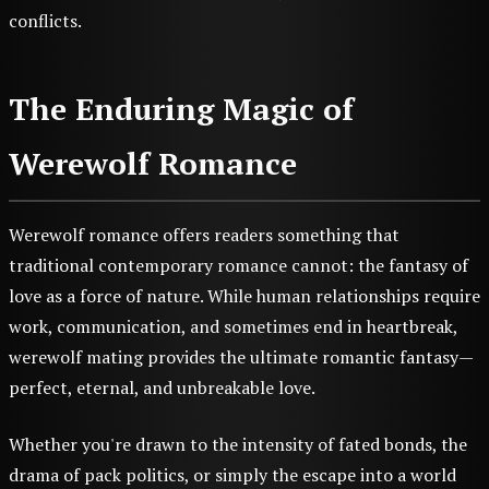
conflicts.
The Enduring Magic of
Werewolf Romance
Werewolf romance offers readers something that
traditional contemporary romance cannot: the fantasy of
love as a force of nature. While human relationships require
work, communication, and sometimes end in heartbreak,
werewolf mating provides the ultimate romantic fantasy—
perfect, eternal, and unbreakable love.
Whether you're drawn to the intensity of fated bonds, the
drama of pack politics, or simply the escape into a world