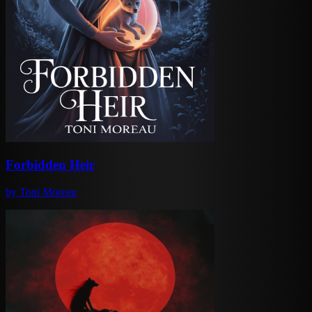
Forbidden Heir
by
Toni Moreau