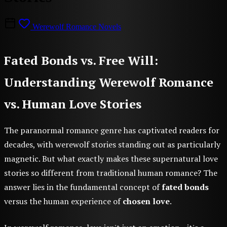
Werewolf Romance Novels
Fated Bonds vs. Free Will:
Understanding Werewolf Romance
vs. Human Love Stories
The paranormal romance genre has captivated readers for
decades, with werewolf stories standing out as particularly
magnetic. But what exactly makes these supernatural love
stories so different from traditional human romance? The
answer lies in the fundamental concept of
fated bonds
versus the human experience of
chosen love
.