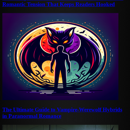
Romantic Tension That Keeps Readers Hooked
The Ultimate Guide to Vampire-Werewolf Hybrids
in Paranormal Romance