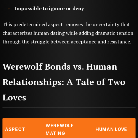
Impossible to ignore or deny
This predetermined aspect removes the uncertainty that
characterizes human dating while adding dramatic tension
through the struggle between acceptance and resistance.
Werewolf Bonds vs. Human
Relationships: A Tale of Two
Loves
WEREWOLF
ASPECT
HUMAN LOVE
MATING