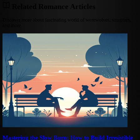
Related Romance Articles
Discover more about fascinating world of werewolves, vampires,
and more
Mastering the Slow Burn: How to Build Irresistible