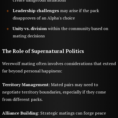
Leadership challenges
may arise if the pack
disapproves of an Alpha's choice
Unity vs. division
within the community based on
mating decisions
The Role of Supernatural Politics
Werewolf mating often involves considerations that extend
far beyond personal happiness:
Territory Management
: Mated pairs may need to
negotiate territory boundaries, especially if they come
from different packs.
Alliance Building
: Strategic matings can forge peace