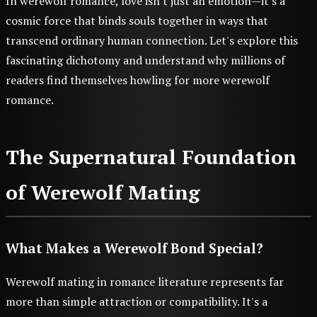
In werewolf romance, love isn't just an emotion—it's a
cosmic force that binds souls together in ways that
transcend ordinary human connection. Let's explore this
fascinating dichotomy and understand why millions of
readers find themselves howling for more werewolf
romance.
The Supernatural Foundation
of Werewolf Mating
What Makes a Werewolf Bond Special?
Werewolf mating in romance literature represents far
more than simple attraction or compatibility. It's a