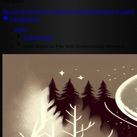
Navigation
Discover
Novels
Authors
Categories
About
Blog
Become an Author
Download App
Home
Romance Blog
Fated Bonds vs. Free Will: Understanding Werewolf…