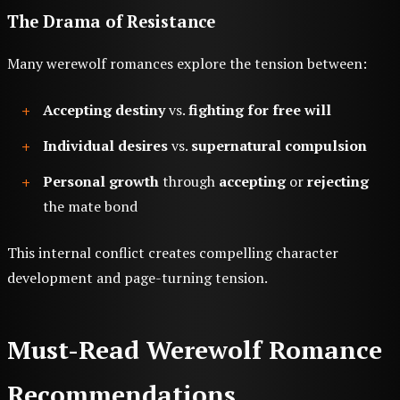
The Drama of Resistance
Many werewolf romances explore the tension between:
Accepting destiny
vs.
fighting for free will
Individual desires
vs.
supernatural compulsion
Personal growth
through
accepting
or
rejecting
the mate bond
This internal conflict creates compelling character
development and page-turning tension.
Must-Read Werewolf Romance
Recommendations