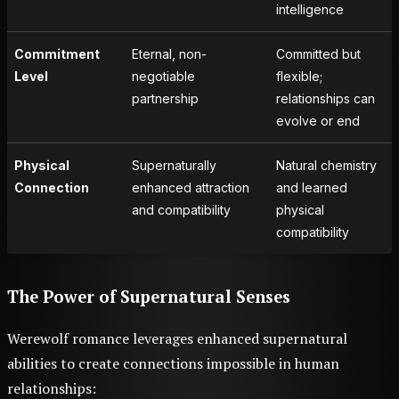
intelligence
Commitment
Eternal, non-
Committed but
Level
negotiable
flexible;
partnership
relationships can
evolve or end
Physical
Supernaturally
Natural chemistry
Connection
enhanced attraction
and learned
and compatibility
physical
compatibility
The Power of Supernatural Senses
Werewolf romance leverages enhanced supernatural
abilities to create connections impossible in human
relationships: