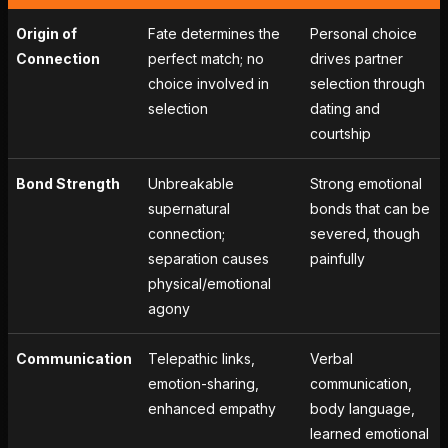
Origin of
Fate determines the
Personal choice
Connection
perfect match; no
drives partner
choice involved in
selection through
selection
dating and
courtship
Bond Strength
Unbreakable
Strong emotional
supernatural
bonds that can be
connection;
severed, though
separation causes
painfully
physical/emotional
agony
Communication
Telepathic links,
Verbal
emotion-sharing,
communication,
enhanced empathy
body language,
learned emotional