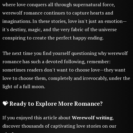
where love conquers all through supernatural force,
werewolf romance continues to capture hearts and
imaginations. In these stories, love isn't just an emotion—
it's destiny, magic, and the very fabric of the universe
conspiring to create the perfect happy ending.
The next time you find yourself questioning why werewolf
romance has such a devoted following, remember:
sometimes readers don't want to choose love—they want
love to choose them, completely and irrevocably, under the
light of a full moon.
💝 Ready to Explore More Romance?
If you enjoyed this article about
Werewolf writing
,
discover thousands of captivating love stories on our