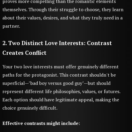
proves more compelling than the romantic elements
themselves. Through their struggle to choose, they learn
about their values, desires, and what they truly need in a
partner.
2. Two Distinct Love Interests: Contrast
Creates Conflict
Your two love interests must offer genuinely different
paths for the protagonist. This contrast shouldn't be
superficial—"bad boy versus good guy"—but should
represent different life philosophies, values, or futures.
Each option should have legitimate appeal, making the
choice genuinely difficult.
Effective contrasts might include: