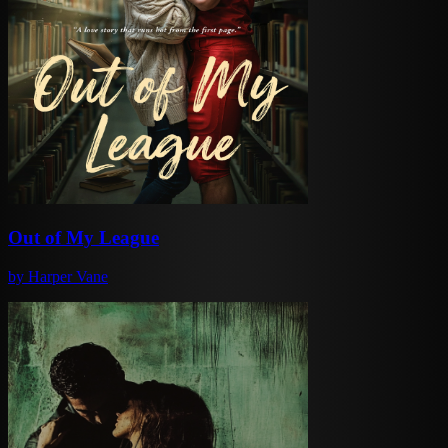
Out of My League
by
Harper Vane