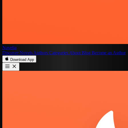
Novelia
Discover
Novels
Authors
Categories
About
Blog
Become an Author
Download App