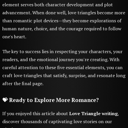
element serves both character development and plot
advancement. When done well, love triangles become more
than romantic plot devices—they become explorations of
human nature, choice, and the courage required to follow
one's heart.
The key to success lies in respecting your characters, your
readers, and the emotional journey you're creating. With
careful attention to these five essential elements, you can
craft love triangles that satisfy, surprise, and resonate long
after the final page.
💝 Ready to Explore More Romance?
If you enjoyed this article about
Love Triangle writing
,
discover thousands of captivating love stories on our