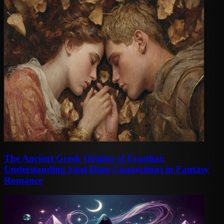
The Ancient Greek Origins of Erasthai:
Understanding Soul-Deep Connections in Fantasy
Romance