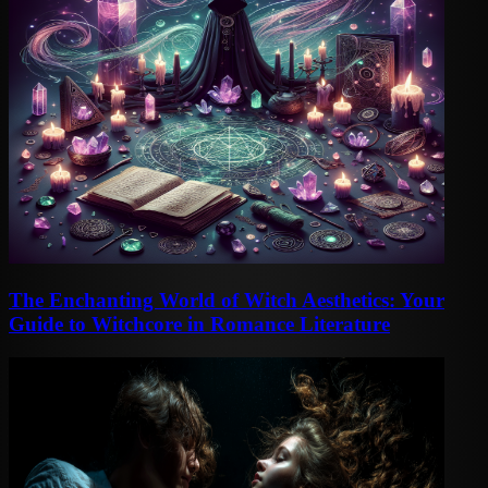
The Enchanting World of Witch Aesthetics: Your
Guide to Witchcore in Romance Literature