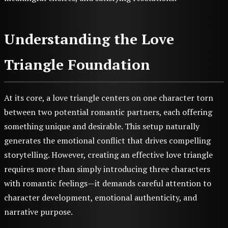
Understanding the Love
Triangle Foundation
At its core, a love triangle centers on one character torn
between two potential romantic partners, each offering
something unique and desirable. This setup naturally
generates the emotional conflict that drives compelling
storytelling. However, creating an effective love triangle
requires more than simply introducing three characters
with romantic feelings—it demands careful attention to
character development, emotional authenticity, and
narrative purpose.