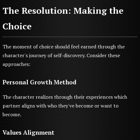
The Resolution: Making the
Choice
The moment of choice should feel earned through the
character's journey of self-discovery. Consider these
approaches:
Personal Growth Method
The character realizes through their experiences which
partner aligns with who they've become or want to
become.
Values Alignment