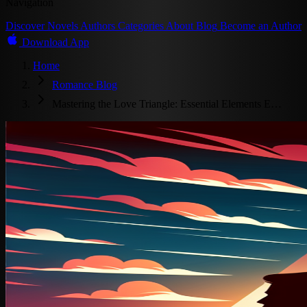
Navigation
Discover
Novels
Authors
Categories
About
Blog
Become an Author
Download App
Home
Romance Blog
Mastering the Love Triangle: Essential Elements E…