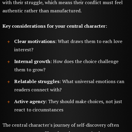
with their struggle, which means their conflict must feel
authentic rather than manufactured.
Key considerations for your central character:
Clear motivations
: What draws them to each love
interest?
Internal growth
: How does the choice challenge
them to grow?
Relatable struggles
: What universal emotions can
readers connect with?
Active agency
: They should make choices, not just
react to circumstances
The central character's journey of self-discovery often