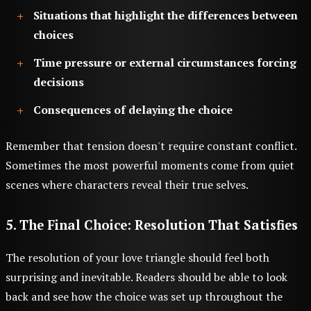
Situations that highlight the differences between
choices
Time pressure or external circumstances forcing
decisions
Consequences of delaying the choice
Remember that tension doesn't require constant conflict.
Sometimes the most powerful moments come from quiet
scenes where characters reveal their true selves.
5. The Final Choice: Resolution That Satisfies
The resolution of your love triangle should feel both
surprising and inevitable. Readers should be able to look
back and see how the choice was set up throughout the