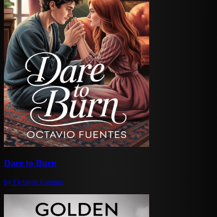
Dare to Burn
by
Octavio Fuentes