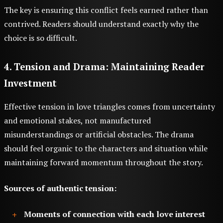
The key is ensuring this conflict feels earned rather than
contrived. Readers should understand exactly why the
choice is so difficult.
4. Tension and Drama: Maintaining Reader
Investment
Effective tension in love triangles comes from uncertainty
and emotional stakes, not manufactured
misunderstandings or artificial obstacles. The drama
should feel organic to the characters and situation while
maintaining forward momentum throughout the story.
Sources of authentic tension:
Moments of connection with each love interest