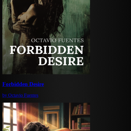
Forbidden Desire
by
Octavio Fuentes