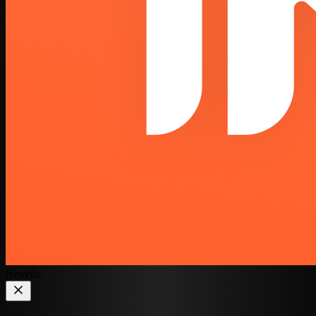
Novelia