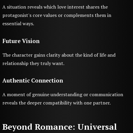
A situation reveals which love interest shares the
protagonist's core values or complements them in
essential ways.
Future Vision
The character gains clarity about the kind of life and
relationship they truly want.
Authentic Connection
A moment of genuine understanding or communication
reveals the deeper compatibility with one partner.
Beyond Romance: Universal