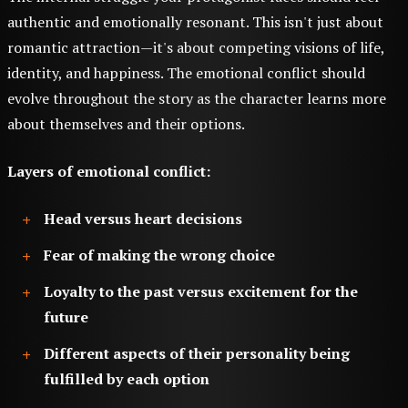
authentic and emotionally resonant. This isn't just about
romantic attraction—it's about competing visions of life,
identity, and happiness. The emotional conflict should
evolve throughout the story as the character learns more
about themselves and their options.
Layers of emotional conflict:
Head versus heart decisions
Fear of making the wrong choice
Loyalty to the past versus excitement for the
future
Different aspects of their personality being
fulfilled by each option