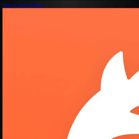
Skip to main content