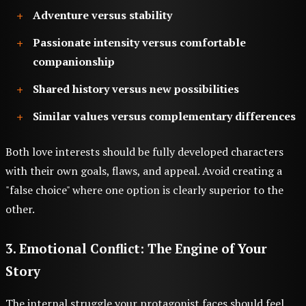
Adventure versus stability
Passionate intensity versus comfortable
companionship
Shared history versus new possibilities
Similar values versus complementary differences
Both love interests should be fully developed characters
with their own goals, flaws, and appeal. Avoid creating a
"false choice" where one option is clearly superior to the
other.
3. Emotional Conflict: The Engine of Your
Story
The internal struggle your protagonist faces should feel