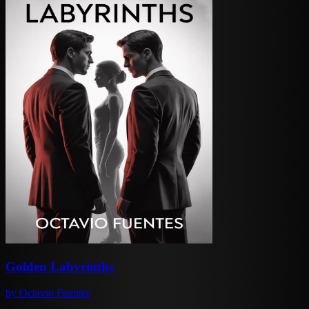
Golden Labyrinths
by
Octavio Fuentes