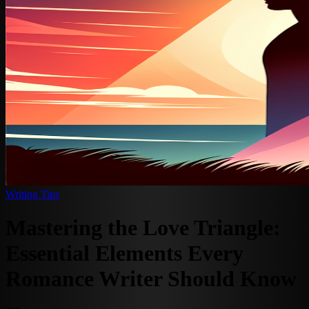
Writing Tips
Mastering the Love Triangle:
Essential Elements Every
Romance Writer Should Know