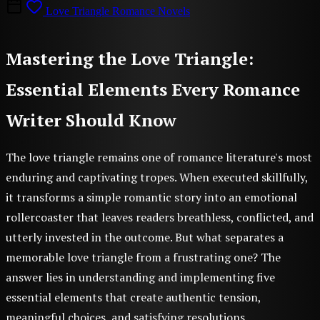
Love Triangle Romance Novels
Mastering the Love Triangle:
Essential Elements Every Romance
Writer Should Know
The love triangle remains one of romance literature's most
enduring and captivating tropes. When executed skillfully,
it transforms a simple romantic story into an emotional
rollercoaster that leaves readers breathless, conflicted, and
utterly invested in the outcome. But what separates a
memorable love triangle from a frustrating one? The
answer lies in understanding and implementing five
essential elements that create authentic tension,
meaningful choices, and satisfying resolutions.