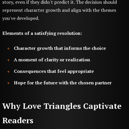
story, even if they didn't predict it. The decision should
represent character growth and align with the themes
you've developed.
Elements of a satisfying resolution:
Character growth that informs the choice
A moment of clarity or realization
Consequences that feel appropriate
Hope for the future with the chosen partner
Why Love Triangles Captivate
Readers