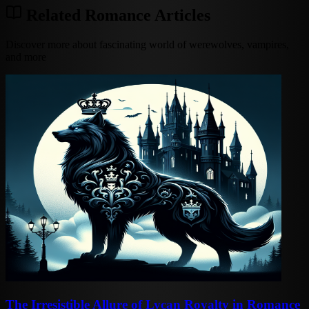
Related Romance Articles
Discover more about fascinating world of werewolves, vampires,
and more
The Irresistible Allure of Lycan Royalty in Romance