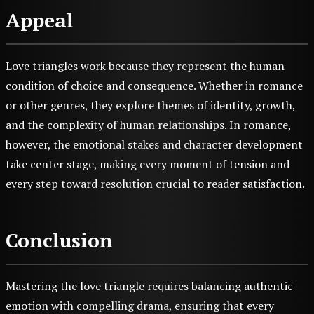
Appeal
Love triangles work because they represent the human
condition of choice and consequence. Whether in romance
or other genres, they explore themes of identity, growth,
and the complexity of human relationships. In romance,
however, the emotional stakes and character development
take center stage, making every moment of tension and
every step toward resolution crucial to reader satisfaction.
Conclusion
Mastering the love triangle requires balancing authentic
emotion with compelling drama, ensuring that every