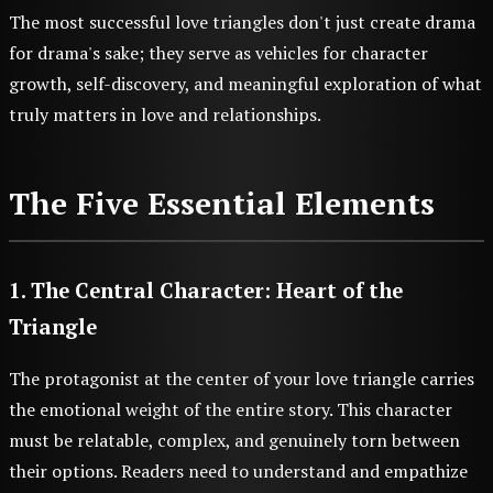
The most successful love triangles don't just create drama
for drama's sake; they serve as vehicles for character
growth, self-discovery, and meaningful exploration of what
truly matters in love and relationships.
The Five Essential Elements
1. The Central Character: Heart of the
Triangle
The protagonist at the center of your love triangle carries
the emotional weight of the entire story. This character
must be relatable, complex, and genuinely torn between
their options. Readers need to understand and empathize