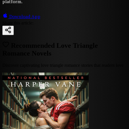
platform.
Download App
Share this article:
Recommended Love Triangle
Romance Novels
Discover captivating love triangle romance stories that readers love