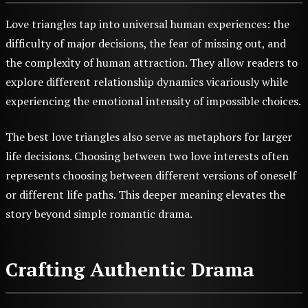
Love triangles tap into universal human experiences: the
difficulty of major decisions, the fear of missing out, and
the complexity of human attraction. They allow readers to
explore different relationship dynamics vicariously while
experiencing the emotional intensity of impossible choices.
The best love triangles also serve as metaphors for larger
life decisions. Choosing between two love interests often
represents choosing between different versions of oneself
or different life paths. This deeper meaning elevates the
story beyond simple romantic drama.
Crafting Authentic Drama