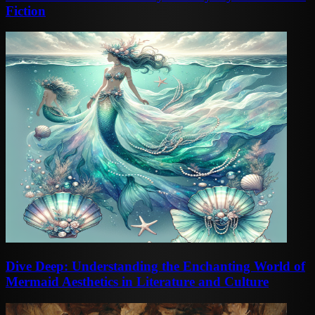
Fiction
Dive Deep: Understanding the Enchanting World of
Mermaid Aesthetics in Literature and Culture