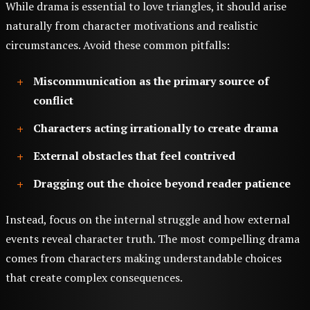
While drama is essential to love triangles, it should arise
naturally from character motivations and realistic
circumstances. Avoid these common pitfalls:
Miscommunication as the primary source of
conflict
Characters acting irrationally to create drama
External obstacles that feel contrived
Dragging out the choice beyond reader patience
Instead, focus on the internal struggle and how external
events reveal character truth. The most compelling drama
comes from characters making understandable choices
that create complex consequences.