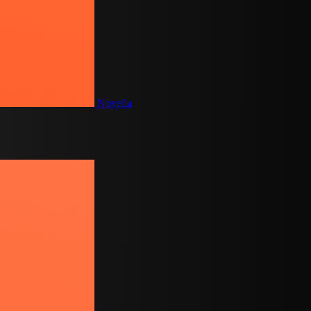
Novelia