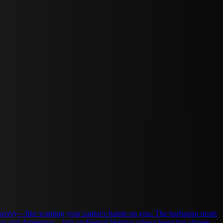
nting your captor's hands on you. The barbarian treats
ealthy and dangerous—he's an Eternal Warrior whose beast has chosen