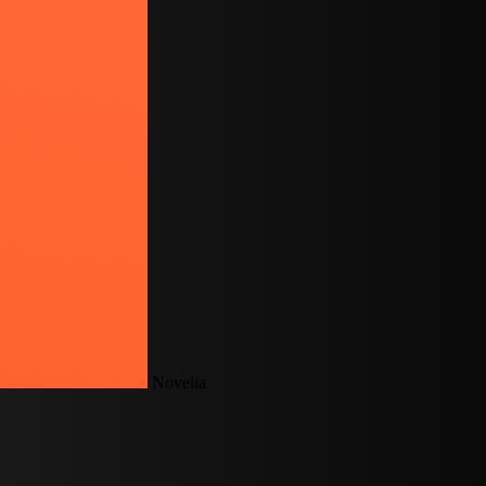
Novelia