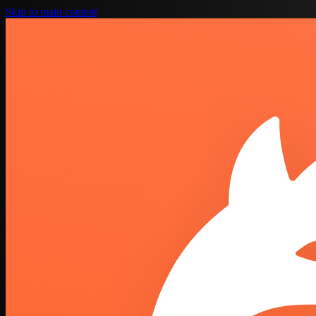
Skip to main content