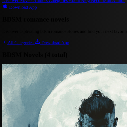
Discover
Novels
Authors
Categories
About
Blog
Become an Author
Download App
BDSM romance novels
Discover captivating bdsm romance stories and find your next favorite
All Categories
Download App
BDSM Novels (4 total)