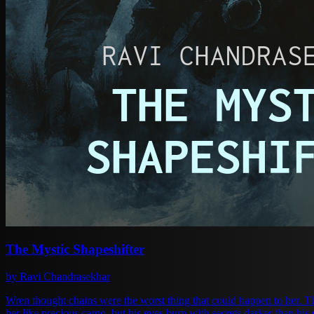
The Mystic Shapeshifter
by Ravi Chandrasekhar
Wren thought chains were the worst thing that could happen to her. Then Ala
her like precious cargo, but his eyes burn with secrets darker than h