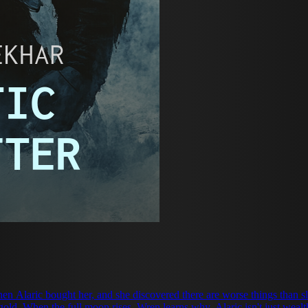
ric bought her, and she discovered there are worse things than slavery—like wa
is gold. When the full moon rises, Wren learns why. Alaric isn't just w