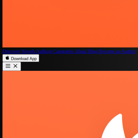
Discover
Novels
Authors
Categories
About
Blog
Become an Author
Download App