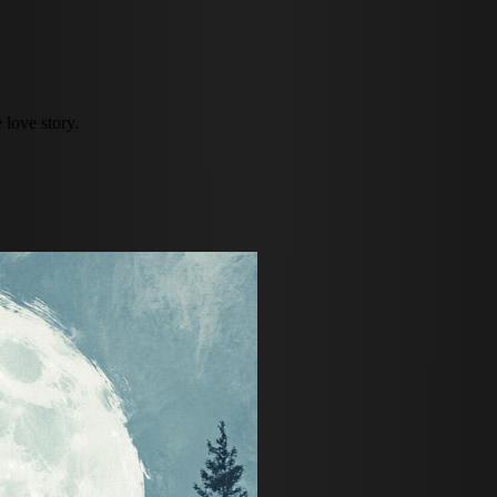
 love story.