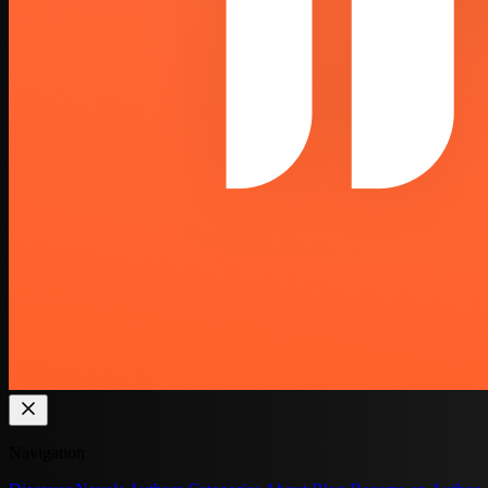
Navigation