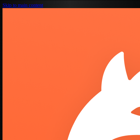
Skip to main content