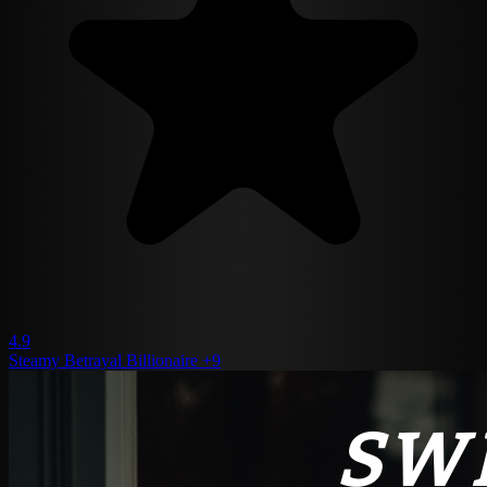
4.9
Steamy
Betrayal
Billionaire
+9