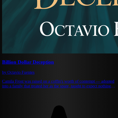
Billion Dollar Deception
by Octavio Fuentes
Camila Frost was raised on a coffin's worth of contempt — adopted
into a family that treated her as the spare, taught to expect nothing,
and trained instead to design jewelry beautiful enough to outlast her
surname. She has the woman who actually mothered her, Irene,
dying of stage-four kidney failure when her stepmother offers a deal
she cannot refuse: marry the Blackwell heir in her sister's place and
the bills get paid. The Blackwell heir is supposed to be a wastrel. He
turns out, at the altar, to be a man who reads her like a chip diamond