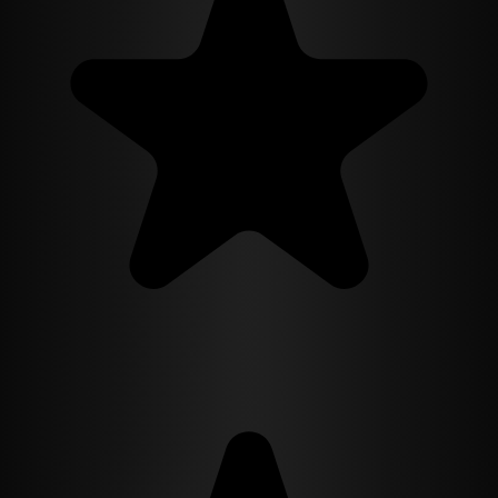
— every flaw, every facet, every story she has told herself about
being unwanted. What Camila does not know, and what the man
she has just married will not say, is that he is testing her with his
shabby house and his motorcycle and his hand-me-down kitchen the
way her family tested her with closed doors. A slow-burn billionaire
romance about masks, money, and the woman who refuses to be
bought into a marriage even by the man whose ring she has agreed
to wear.