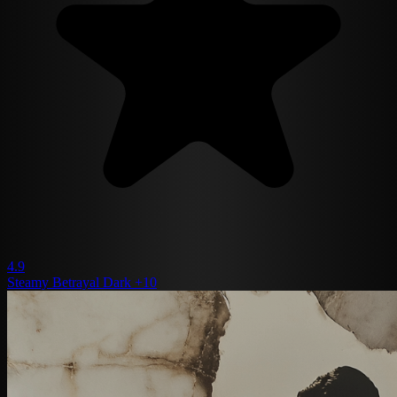
4.9
Steamy
Betrayal
Dark
+10