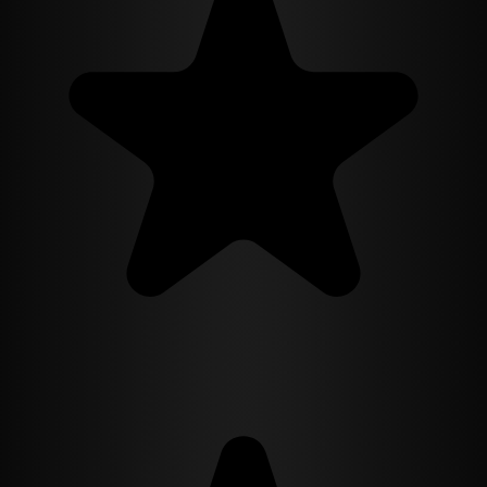
CEO, and secrets that could destroy his powerful family. He needs a
wife to complete his carefully constructed facade, and Camila needs
his money. A perfect arrangement. Except nothing about their
marriage feels fake.