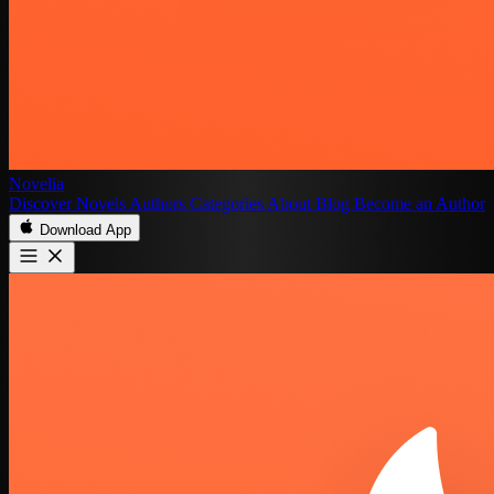
Novelia
Discover
Novels
Authors
Categories
About
Blog
Become an Author
Download App