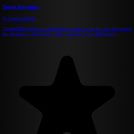
Sweet Revenge
by Nadine Mbeki
Vivian Hill never expected divorce papers on the day she discovered
her pregnancy. Forced out of her marriage by her billionaire
husband Patrick, who chose her manipulative stepsister Nicole
instead, Vivian rebuilds her life as a single mother and successful
bakery owner. Five years later, fate cruelly reunites them when
Patrick discovers the daughter he never knew existed. Now wealthy
and powerful in his own right, Patrick is determined to reclaim what
he discarded—but Vivian isn't the same woman he abandoned. As
buried truths surface and old feelings reignite, Vivian must decide:
protect her heart or risk it all again with the man who once shattered
it.