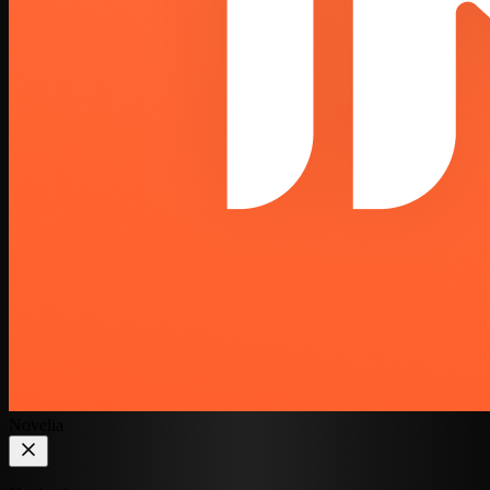
Novelia