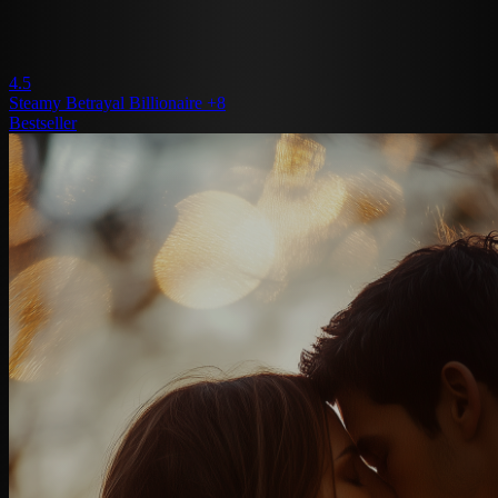
4.5
Steamy
Betrayal
Billionaire
+8
Bestseller