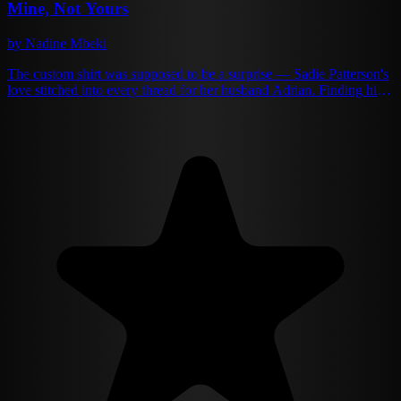
Mine, Not Yours
by Nadine Mbeki
The custom shirt was supposed to be a surprise — Sadie Patterson's
love stitched into every thread for her husband Adrian. Finding him
wearing it while buried between another woman's thighs? That was
the surprise that shattered her world. For years, she'd been the
perfect wife to Adrian Moretti. Supportive, forgiving, invisible when
convenient. She swallowed his lies, his absences, his casual cruelty,
always believing his promises that she was enough. That they were
enough. One betrayal too many changes everything. The woman
who once begged for his attention now serves him divorce papers
with ice-cold precision. The wife who used to wait up crying
becomes the stranger who won't even look his way. Sadie isn't just
done — she's dangerous, channeling her rage into rebuilding the
family business Adrian always dismissed. But Adrian Moretti didn't
become a powerful man by accepting defeat. The wife he took for
granted has become the woman he can't forget. As Sadie rises like a
phoenix from the ashes of their marriage, he realizes he didn't just
lose a wife — he lost his entire world. Now fate keeps pushing them
together, and the chemistry that once bound them burns hotter than
ever. But this time, Sadie holds all the cards. And she's about to
teach him the difference between loving someone... and owning
them.