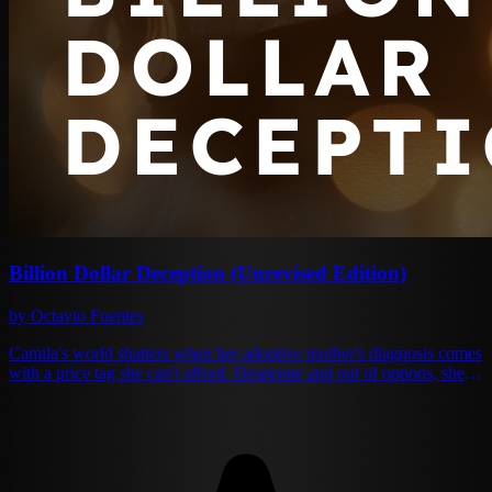
Billion Dollar Deception (Unrevised Edition)
by Octavio Fuentes
Camila's world shatters when her adoptive mother's diagnosis comes
with a price tag she can't afford. Desperate and out of options, she
accepts an impossible proposal from Adrian Blackwell — the family
disappointment, the charming wastrel everyone whispers about
behind closed doors. One year of marriage. Enough money to save
the only mother she's ever known. It should be simple. But Adrian
Blackwell isn't the shallow playboy he pretends to be. Behind his
lazy smiles and expensive suits lies a mind that could rival any