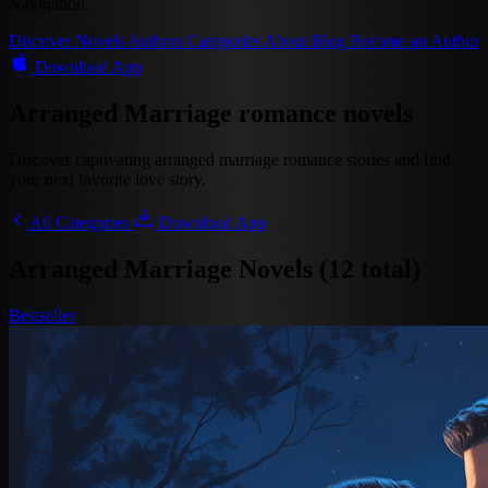
Navigation
Discover
Novels
Authors
Categories
About
Blog
Become an Author
Download App
Arranged Marriage romance novels
Discover captivating arranged marriage romance stories and find
your next favorite love story.
All Categories
Download App
Arranged Marriage Novels (12 total)
Bestseller