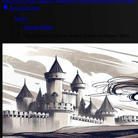
Discover
Novels
Authors
Categories
About
Blog
Become an Author
Download App
Home
Romance Blog
The Ultimate Guide to Bodice Ripper Romance: What…