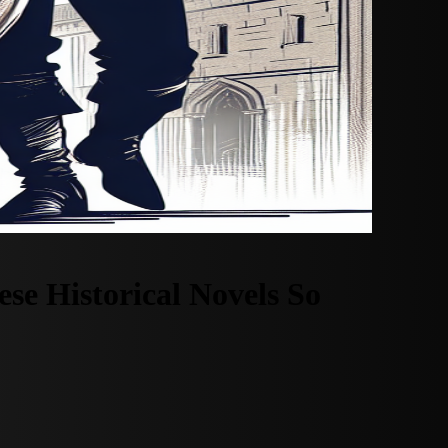
e Historical Novels So