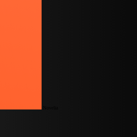
Novelia