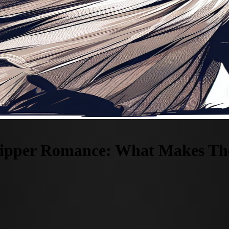
Ripper Romance: What Makes Thes