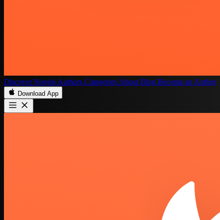
Discover
Novels
Authors
Categories
About
Blog
Become an Author
Download App