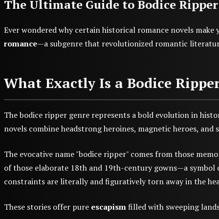
The Ultimate Guide to Bodice Ripper
Ever wondered why certain historical romance novels make y
romance
—a subgenre that revolutionized romantic literature
What Exactly Is a Bodice Rippe
The bodice ripper genre represents a bold evolution in histor
novels combine headstrong heroines, magnetic heroes, and sm
The evocative name "bodice ripper" comes from those memorab
of those elaborate 18th and 19th-century gowns—a symbol of t
constraints are literally and figuratively torn away in the hea
These stories offer pure
escapism
filled with sweeping lands