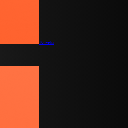
Novelia