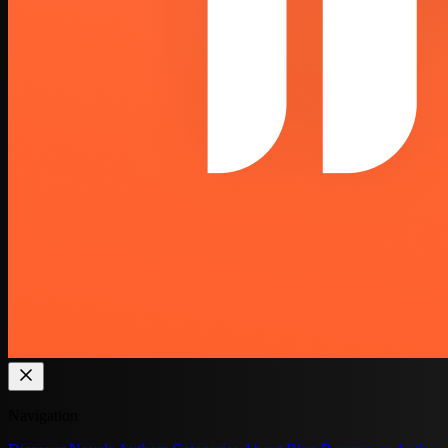
Navigation