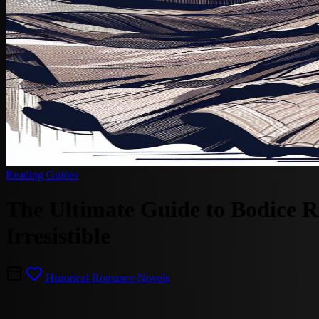
Reading Guides
The Ultimate Guide to Bodice 
Irresistible
Historical Romance Novels