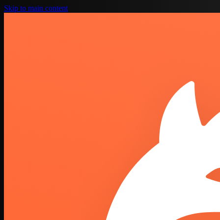
Skip to main content