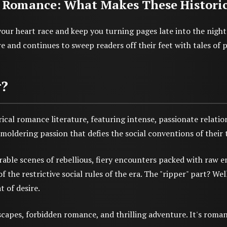
 Romance: What Makes These Historical
our heart race and keep you turning pages late into the nigh
 and continues to sweep readers off their feet with tales of 
r?
ical romance literature, featuring intense, passionate relatio
oldering passion that defies the social conventions of their 
le scenes of rebellious, fiery encounters packed with raw em
he restrictive social rules of the era. The "ripper" part? We
t of desire.
capes, forbidden romance, and thrilling adventure. It's romanc