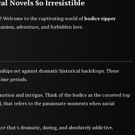
 Novels So Irresistible
t? Welcome to the captivating world of
bodice ripper
passion, adventure, and forbidden love.
nships set against dramatic historical backdrops. These
time periods.
otion and intrigue. Think of the bodice as the corseted top
ll, that refers to the passionate moments when social
e that's dramatic, daring, and absolutely addictive.