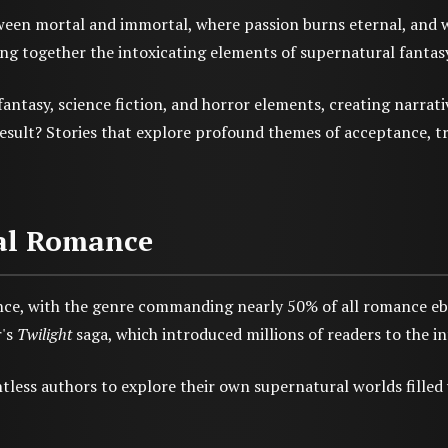
een mortal and immortal, where passion burns eternal, and whe
g together the intoxicating elements of supernatural fantasy w
ntasy, science fiction, and horror elements, creating narrati
result? Stories that explore profound themes of acceptance, 
mal Romance
e, with the genre commanding nearly 50% of all romance ebo
r's
Twilight
saga, which introduced millions of readers to the in
tless authors to explore their own supernatural worlds fille