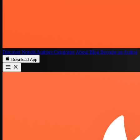
Discover
Novels
Authors
Categories
About
Blog
Become an Author
Download App