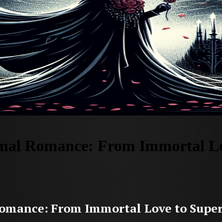
mal Romance: From Immortal Lo
omance: From Immortal Love to Supe