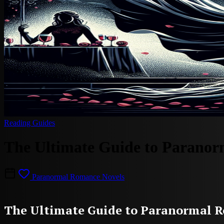
Reading Guides
The Ultimate Guide to Paranor
Paranormal Romance Novels
The Ultimate Guide to Paranormal R