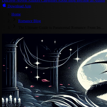
Discover
Novels
Authors
Categories
About
Blog
Become an Author
Download App
Home
Romance Blog
The Ultimate Guide to Paranormal Romance: From Im…