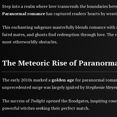
Step into a realm where love transcends the boundaries betw
Paranormal romance
has captured readers' hearts by weavin
This enchanting subgenre masterfully blends romance with fa
fated mates, and ghosts find redemption through love. The 
most otherworldly obstacles.
The Meteoric Rise of Paranor
The early 2010s marked a
golden age
for paranormal romanc
unprecedented surge was largely ignited by Stephenie Meye
The success of
Twilight
opened the floodgates, inspiring coun
powerful witches seeking their perfect match.