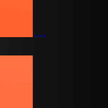
Novelia