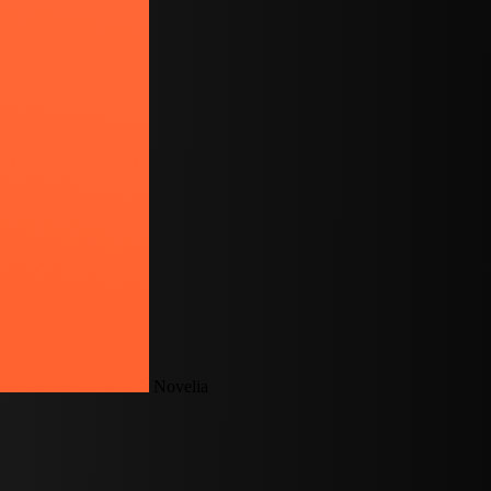
Novelia