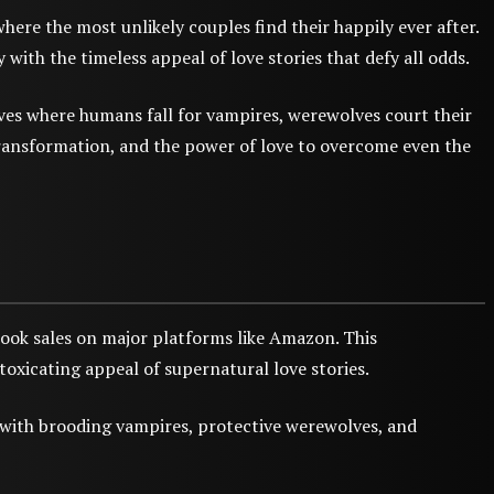
re the most unlikely couples find their happily ever after.
ith the timeless appeal of love stories that defy all odds.
ves where humans fall for vampires, werewolves court their
transformation, and the power of love to overcome even the
ok sales on major platforms like Amazon. This
toxicating appeal of supernatural love stories.
d with brooding vampires, protective werewolves, and