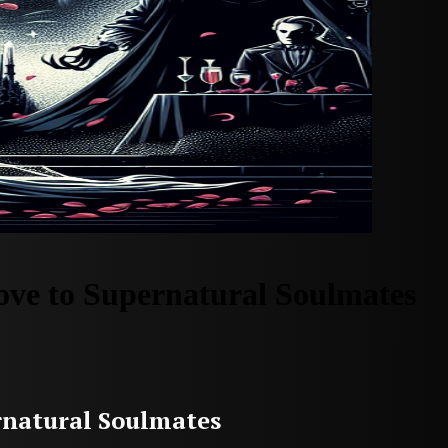
ve to Supernatural Soulmates
rnatural Soulmates