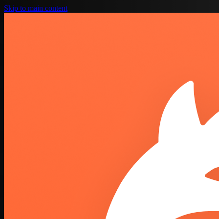
Skip to main content