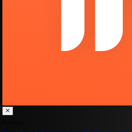
Navigation