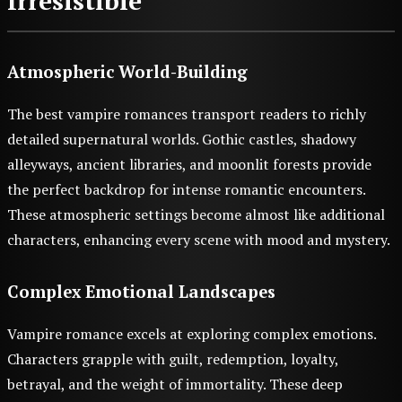
Irresistible
Atmospheric World-Building
The best vampire romances transport readers to richly
detailed supernatural worlds. Gothic castles, shadowy
alleyways, ancient libraries, and moonlit forests provide
the perfect backdrop for intense romantic encounters.
These atmospheric settings become almost like additional
characters, enhancing every scene with mood and mystery.
Complex Emotional Landscapes
Vampire romance excels at exploring complex emotions.
Characters grapple with guilt, redemption, loyalty,
betrayal, and the weight of immortality. These deep