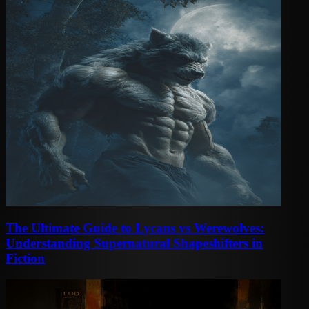
The Ultimate Guide to Lycans vs Werewolves:
Understanding Supernatural Shapeshifters in
Fiction