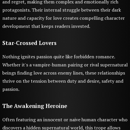
and regret, making them complex and emotionally rich
protagonists. Their internal struggle between their dark
nature and capacity for love creates compelling character
development that keeps readers invested.
Star-Crossed Lovers
Nothing ignites passion quite like forbidden romance.
Whether it's a vampire-human pairing or rival supernatural
beings finding love across enemy lines, these relationships
thrive on the tension between duty and desire, safety and
passion.
The Awakening Heroine
Often featuring an innocent or naive human character who
discovers a hidden supernatural world, this trope allows