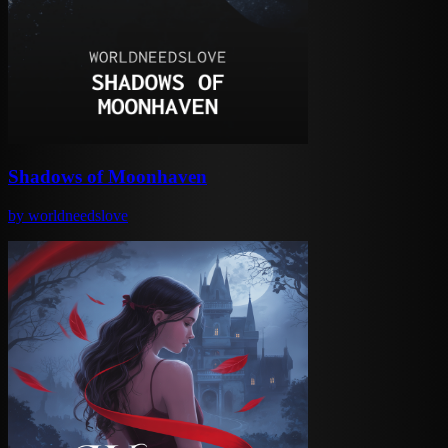
Shadows of Moonhaven
by
worldneedslove