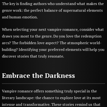
The key is finding authors who understand what makes the
genre work: the perfect balance of supernatural elements
and human emotion.
When selecting your next vampire romance, consider what
draws you most to the genre. Do you love the redemption
arcs? The forbidden love aspect? The atmospheric world-
building? Identifying your preferred elements will help you
discover stories that truly resonate.
Embrace the Darkness
Vampire romance offers something truly special in the
literary landscape: the chance to explore love at its most
intense and transformative. These stories remind us that