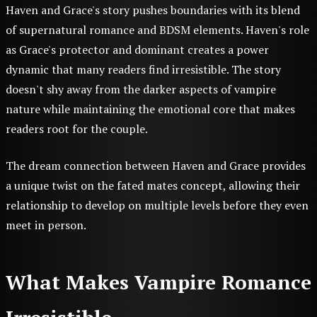
Haven and Grace's story pushes boundaries with its blend
of supernatural romance and BDSM elements. Haven's role
as Grace's protector and dominant creates a power
dynamic that many readers find irresistible. The story
doesn't shy away from the darker aspects of vampire
nature while maintaining the emotional core that makes
readers root for the couple.
The dream connection between Haven and Grace provides
a unique twist on the fated mates concept, allowing their
relationship to develop on multiple levels before they even
meet in person.
What Makes Vampire Romance