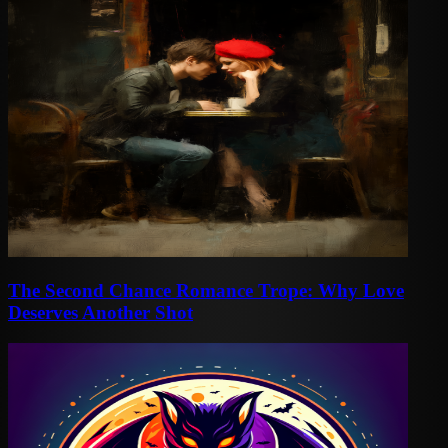
The Second Chance Romance Trope: Why Love
Deserves Another Shot