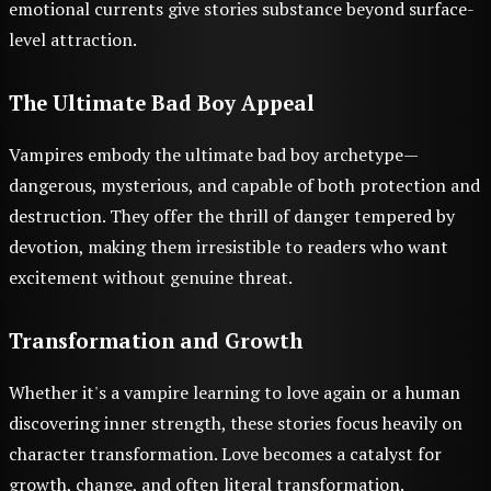
emotional currents give stories substance beyond surface-
level attraction.
The Ultimate Bad Boy Appeal
Vampires embody the ultimate bad boy archetype—
dangerous, mysterious, and capable of both protection and
destruction. They offer the thrill of danger tempered by
devotion, making them irresistible to readers who want
excitement without genuine threat.
Transformation and Growth
Whether it's a vampire learning to love again or a human
discovering inner strength, these stories focus heavily on
character transformation. Love becomes a catalyst for
growth, change, and often literal transformation.