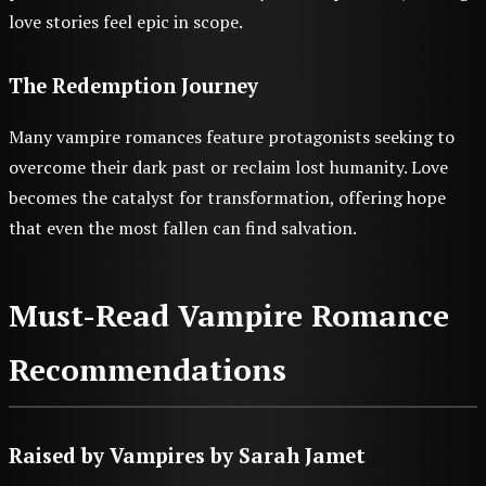
love stories feel epic in scope.
The Redemption Journey
Many vampire romances feature protagonists seeking to
overcome their dark past or reclaim lost humanity. Love
becomes the catalyst for transformation, offering hope
that even the most fallen can find salvation.
Must-Read Vampire Romance
Recommendations
Raised by Vampires
by Sarah Jamet