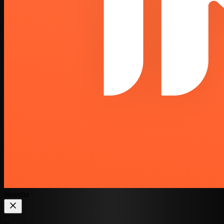
Novelia