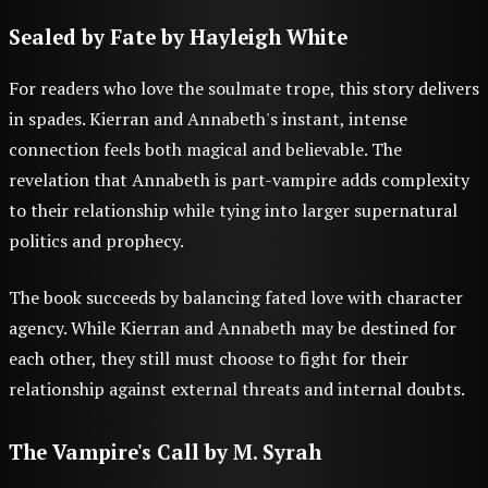
Sealed by Fate
by Hayleigh White
For readers who love the soulmate trope, this story delivers
in spades. Kierran and Annabeth's instant, intense
connection feels both magical and believable. The
revelation that Annabeth is part-vampire adds complexity
to their relationship while tying into larger supernatural
politics and prophecy.
The book succeeds by balancing fated love with character
agency. While Kierran and Annabeth may be destined for
each other, they still must choose to fight for their
relationship against external threats and internal doubts.
The Vampire's Call
by M. Syrah