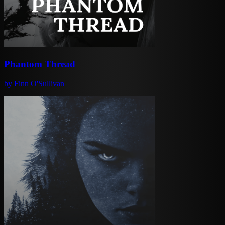
Phantom Thread
by
Finn O'Sullivan