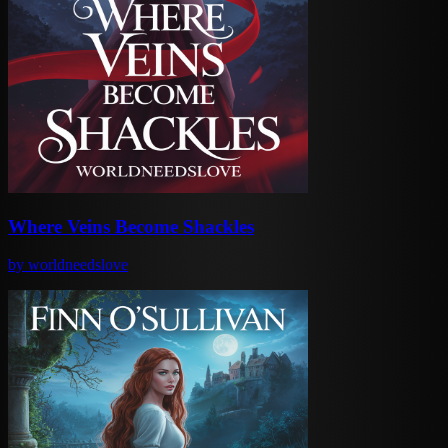
Where Veins Become Shackles
by
worldneedslove