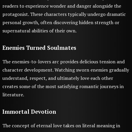
readers to experience wonder and danger alongside the
protagonist. These characters typically undergo dramatic
personal growth, often discovering hidden strength or
supernatural abilities of their own.
Enemies Turned Soulmates
The enemies-to-lovers arc provides delicious tension and
character development. Watching sworn enemies gradually
understand, respect, and ultimately love each other
creates some of the most satisfying romantic journeys in
literature.
Immortal Devotion
The concept of eternal love takes on literal meaning in