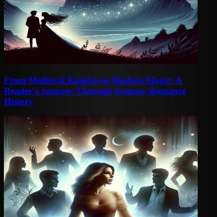
From Medieval Knights to Modern Magic: A
Reader's Journey Through Fantasy Romance
History