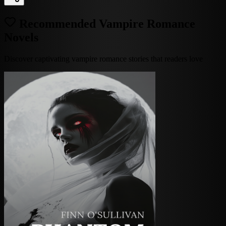
Recommended Vampire Romance
Novels
Discover captivating vampire romance stories that readers love