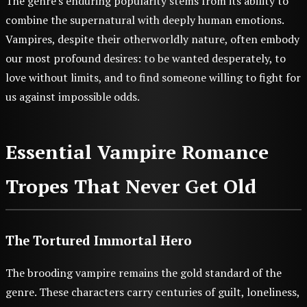
The genre's enduring popularity stems from its ability to
combine the supernatural with deeply human emotions.
Vampires, despite their otherworldly nature, often embody
our most profound desires: to be wanted desperately, to
love without limits, and to find someone willing to fight for
us against impossible odds.
Essential Vampire Romance
Tropes That Never Get Old
The Tortured Immortal Hero
The brooding vampire remains the gold standard of the
genre. These characters carry centuries of guilt, loneliness,