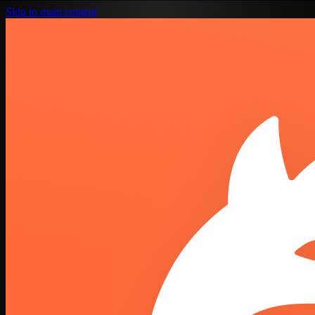
Skip to main content