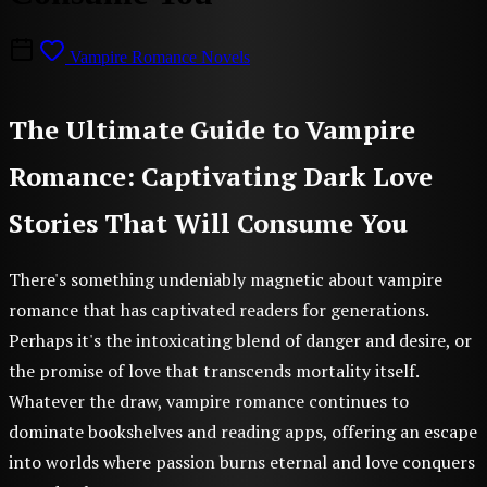
Vampire Romance Novels
The Ultimate Guide to Vampire
Romance: Captivating Dark Love
Stories That Will Consume You
There's something undeniably magnetic about vampire
romance that has captivated readers for generations.
Perhaps it's the intoxicating blend of danger and desire, or
the promise of love that transcends mortality itself.
Whatever the draw, vampire romance continues to
dominate bookshelves and reading apps, offering an escape
into worlds where passion burns eternal and love conquers