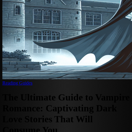
Reading Guides
The Ultimate Guide to Vampire
Romance: Captivating Dark
Love Stories That Will
Consume You