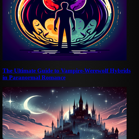
The Ultimate Guide to Vampire-Werewolf Hybrids
in Paranormal Romance