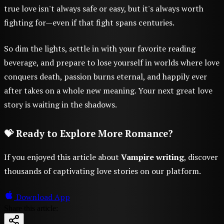
true love isn't always safe or easy, but it's always worth
fighting for—even if that fight spans centuries.
So dim the lights, settle in with your favorite reading
beverage, and prepare to lose yourself in worlds where love
conquers death, passion burns eternal, and happily ever
after takes on a whole new meaning. Your next great love
story is waiting in the shadows.
💝 Ready to Explore More Romance?
If you enjoyed this article about
Vampire writing
, discover
thousands of captivating love stories on our platform.
Download App
Share this article: