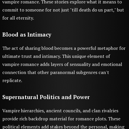
vampire romance. These stories explore what it means to
commit to someone for not just "till death do us part," but
for all eternity.
Blood as Intimacy
The act of sharing blood becomes a powerful metaphor for
ultimate trust and intimacy. This unique element of
vampire romance adds layers of sensuality and emotional
connection that other paranormal subgenres can't
replicate.
Supernatural Politics and Power
Vampire hierarchies, ancient councils, and clan rivalries
provide rich backdrop material for romance plots. These
political elements add stakes beyond the personal, making