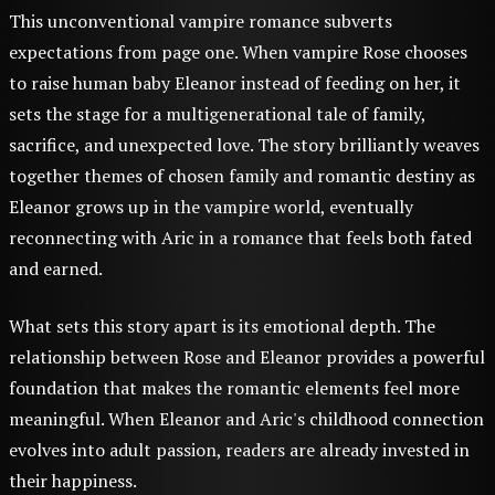
This unconventional vampire romance subverts
expectations from page one. When vampire Rose chooses
to raise human baby Eleanor instead of feeding on her, it
sets the stage for a multigenerational tale of family,
sacrifice, and unexpected love. The story brilliantly weaves
together themes of chosen family and romantic destiny as
Eleanor grows up in the vampire world, eventually
reconnecting with Aric in a romance that feels both fated
and earned.
What sets this story apart is its emotional depth. The
relationship between Rose and Eleanor provides a powerful
foundation that makes the romantic elements feel more
meaningful. When Eleanor and Aric's childhood connection
evolves into adult passion, readers are already invested in
their happiness.