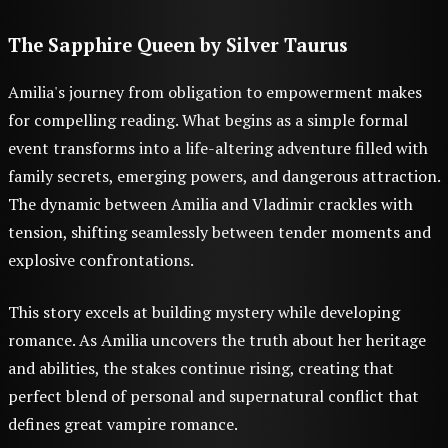
The Sapphire Queen
by Silver Taurus
Amilia's journey from obligation to empowerment makes
for compelling reading. What begins as a simple formal
event transforms into a life-altering adventure filled with
family secrets, emerging powers, and dangerous attraction.
The dynamic between Amilia and Vladimir crackles with
tension, shifting seamlessly between tender moments and
explosive confrontations.
This story excels at building mystery while developing
romance. As Amilia uncovers the truth about her heritage
and abilities, the stakes continue rising, creating that
perfect blend of personal and supernatural conflict that
defines great vampire romance.