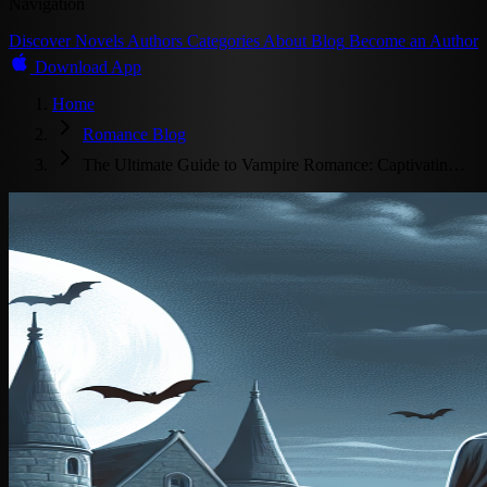
Navigation
Discover
Novels
Authors
Categories
About
Blog
Become an Author
Download App
Home
Romance Blog
The Ultimate Guide to Vampire Romance: Captivatin…