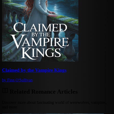
Claimed by the Vampire Kings
by
Finn O'Sullivan
Related Romance Articles
Discover more about fascinating world of werewolves, vampires,
and more