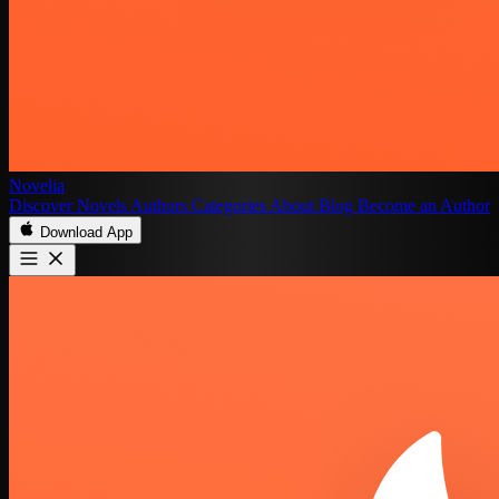
Novelia
Discover
Novels
Authors
Categories
About
Blog
Become an Author
Download App