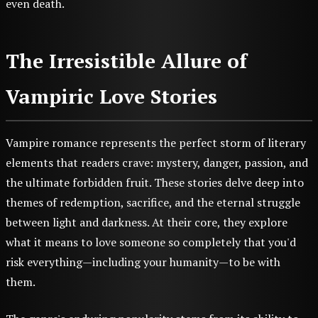
even death.
The Irresistible Allure of
Vampiric Love Stories
Vampire romance represents the perfect storm of literary
elements that readers crave: mystery, danger, passion, and
the ultimate forbidden fruit. These stories delve deep into
themes of redemption, sacrifice, and the eternal struggle
between light and darkness. At their core, they explore
what it means to love someone so completely that you'd
risk everything—including your humanity—to be with
them.