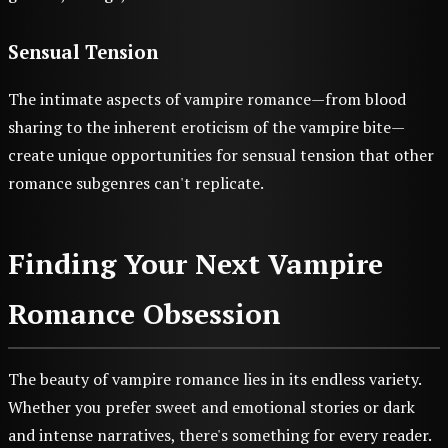
Sensual Tension
The intimate aspects of vampire romance—from blood
sharing to the inherent eroticism of the vampire bite—
create unique opportunities for sensual tension that other
romance subgenres can't replicate.
Finding Your Next Vampire
Romance Obsession
The beauty of vampire romance lies in its endless variety.
Whether you prefer sweet and emotional stories or dark
and intense narratives, there's something for every reader.