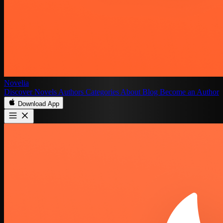
Novelia
Discover
Novels
Authors
Categories
About
Blog
Become an Author
Download App