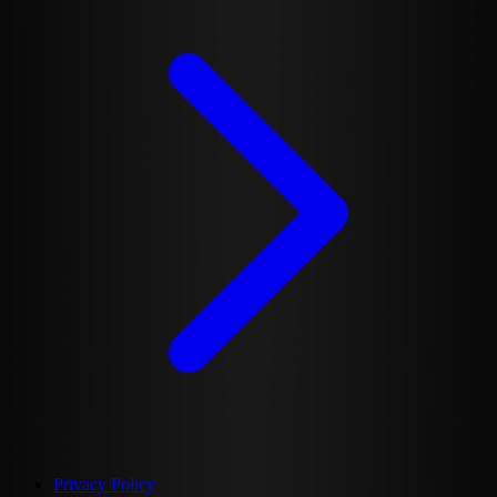
Privacy Policy