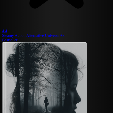
4.4
Steamy
Action
Alternative Universe
+8
Bestseller