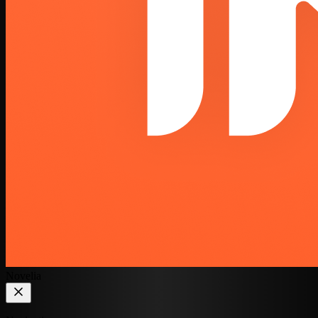
Novelia