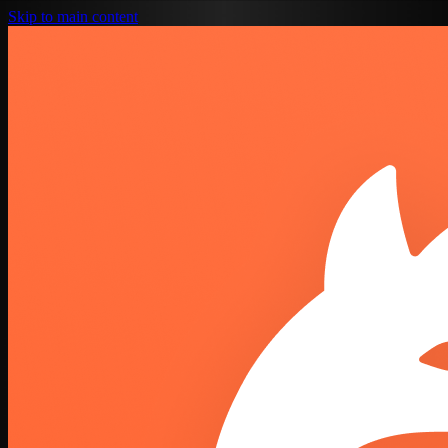
Skip to main content