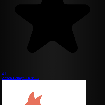
4.1
Action
Betrayal
Dark
+6