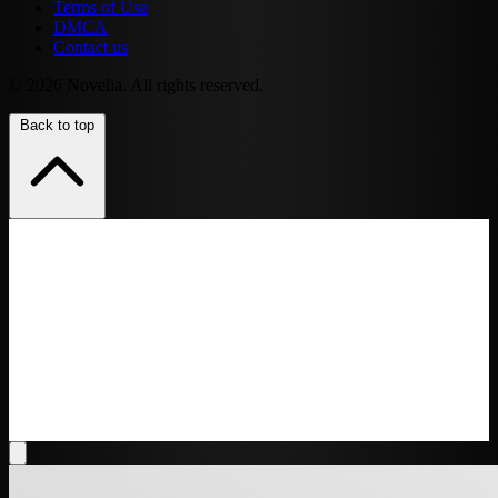
Terms of Use
DMCA
Contact us
© 2026 Novelia. All rights reserved.
Back to top