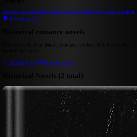
Navigation
Discover
Novels
Authors
Categories
About
Blog
Become an Author
Download App
Historical romance novels
Discover captivating historical romance stories and find your next
favorite love story.
All Categories
Download App
Historical Novels (2 total)