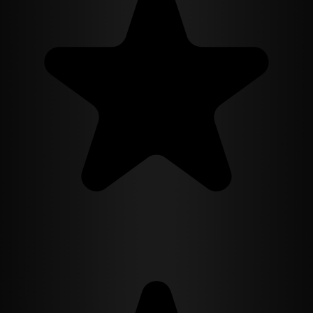
revelations, Isabella must confront the dark side of progress and the
limits of her own morality. With each layer of truth she uncovers, the
line between utopia and nightmare blurs, forcing her to question the
very nature of humanity and free will. In a world where alchemy
can reshape both body and mind, will Isabella's quest for truth lead
to enlightenment or destruction? And in the end, can one woman's
courage and conviction challenge a system designed to eliminate the
very spark that drives her?