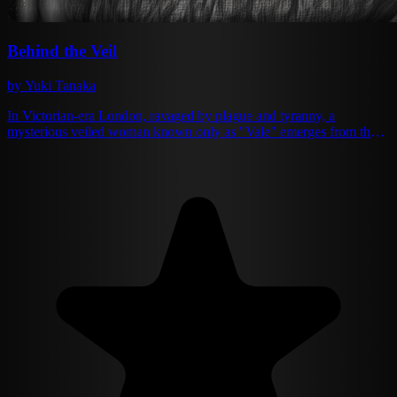
Behind the Veil
by Yuki Tanaka
In Victorian-era London, ravaged by plague and tyranny, a
mysterious veiled woman known only as "Vale" emerges from the
shadows. Armed with forbidden knowledge, she ignites a revolution
against the corrupt monarchy. As she weaves through London's
gaslit streets and gilded ballrooms, she finds herself drawn to James
Crawford, a charismatic resistance leader. Together, they must
decide whether personal vendetta or societal change should guide
their rebellion against Lord Blackwood's oppressive regime.