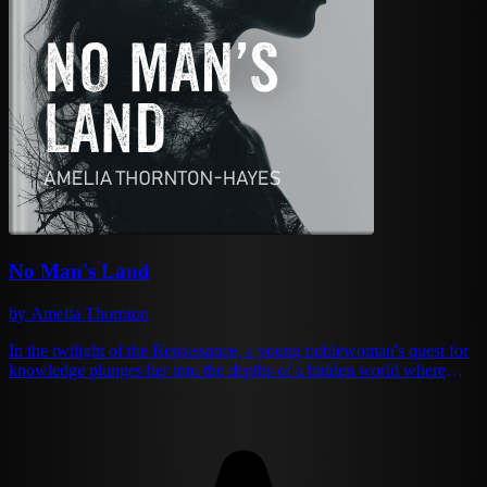
No Man's Land
by Amelia Thornton
In the twilight of the Renaissance, a young noblewoman's quest for
knowledge plunges her into the depths of a hidden world where
alchemy and tyranny intertwine. Beneath the Spanish countryside
lies an underground society that has mastered the art of social
engineering through arcane science, creating a dystopia that
challenges everything Isabella de Vega holds dear. As she navigates
a labyrinth of ethical dilemmas, forbidden romance, and shocking