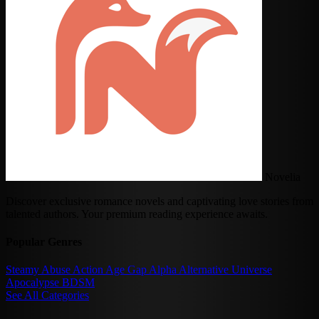
Novelia
Discover exclusive romance novels and captivating love stories from
talented authors. Your premium reading experience awaits.
Popular Genres
Steamy
Abuse
Action
Age Gap
Alpha
Alternative Universe
Apocalypse
BDSM
See All Categories