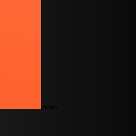
Novelia