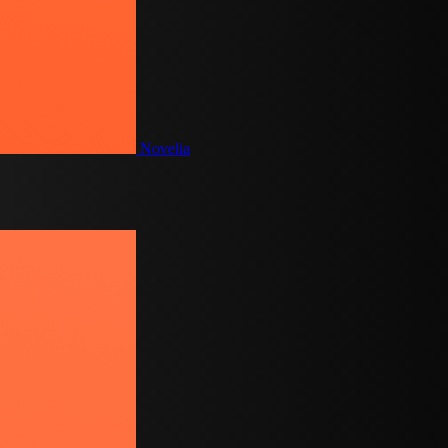
Novelia