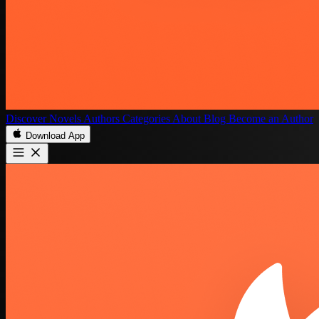
Discover
Novels
Authors
Categories
About
Blog
Become an Author
Download App