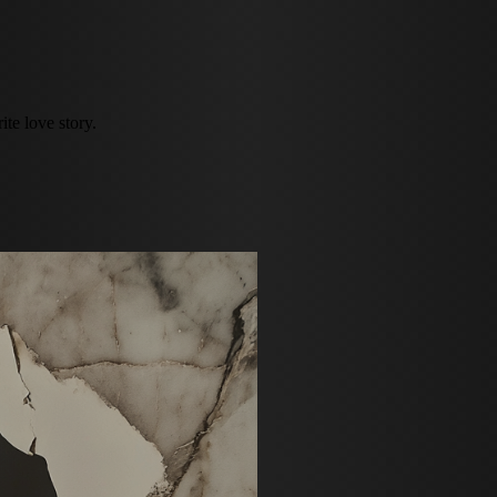
te love story.