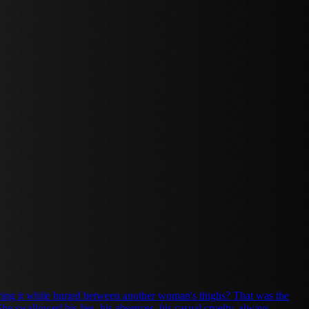
aring it while buried between another woman's thighs? That was the