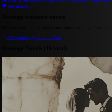
Discover
Novels
Authors
Categories
About
Blog
Become an Author
Download App
Revenge romance novels
Discover captivating revenge romance stories and find your next favori
All Categories
Download App
Revenge Novels (19 total)