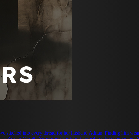
ove stitched into every thread for her husband Adrian. Finding him we