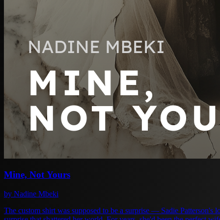
Mine, Not Yours
by Nadine Mbeki
The custom shirt was supposed to be a surprise — Sadie Patterson's l
surprise that shattered her world. For years, she'd been the perfect wife to Adrian Moretti. Supportive, forgiving, invisible when convenient. She swallowed his lies, his absences, his casual cruelty, always