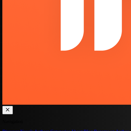
Navigation