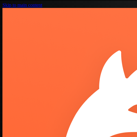
Skip to main content