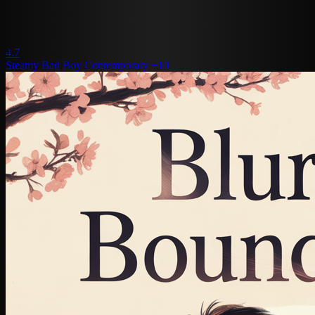
4.7
Steamy
Bad Boy
Contemporary
+10