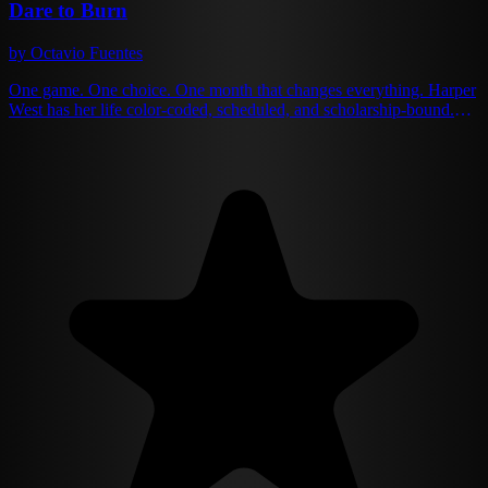
Dare to Burn
by Octavio Fuentes
One game. One choice. One month that changes everything. Harper
West has her life color-coded, scheduled, and scholarship-bound.
Senior year is about one thing: escaping her small town with perfect
grades and zero distractions. She's got it all figured out — until
Julian Blaze crashes into her carefully ordered world. He's
everything she avoids: leather jacket, dangerous smile, and a
reputation that makes good girls like Harper cross the street. But
when a party game of Truth or Dare puts her directly in his
crosshairs, Harper faces the choice that will unravel everything she
thought she knew about herself. Kiss the bad boy... or date him for a
month. It should be simple. One kiss, get it over with, go back to her
books. But Julian's touch ignites something wild and reckless inside
her — something that whispers maybe perfect isn't what she really
wants after all.