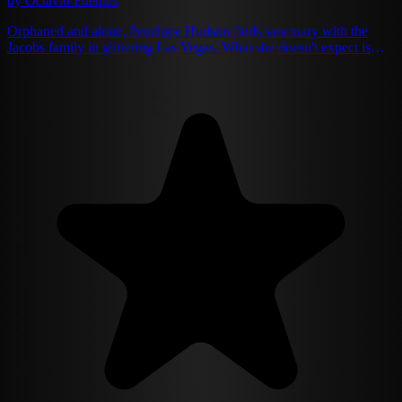
by Octavio Fuentes
Orphaned and alone, Penelope Hudson finds sanctuary with the
Jacobs family in glittering Las Vegas. What she doesn't expect is
Curtis — dark, dangerous, and completely off-limits. Her new
"brother" who looks at her like she's both his salvation and his sin.
The tension between them is electric from day one. Every family
dinner becomes a minefield. Every accidental touch sets them both
on fire. For ten agonizing years, they dance around the undeniable
pull drawing them together, hiding behind sibling rivalry what their
bodies scream to acknowledge. Penelope transforms from the
broken girl he rescued into a woman who haunts his dreams. Curtis
evolves from her reluctant protector into the man she craves with
every breath. But family loyalty demands they bury their desires, no
matter how desperately they burn. Then Curtis shatters her world:
he's engaged. The perfect woman. The acceptable choice.
Everything Penelope can never be in their family's eyes. But some
attractions are too powerful to ignore.