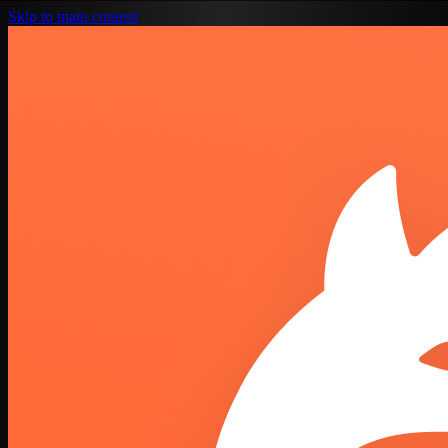
Skip to main content