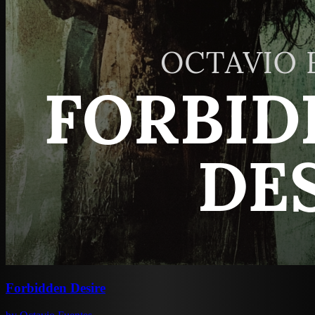
Forbidden Desire