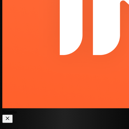
Novelia