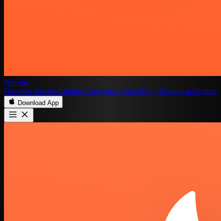
Novelia
Discover
Novels
Authors
Categories
About
Blog
Become an Author
Download App