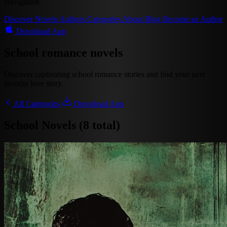
Navigation
Discover
Novels
Authors
Categories
About
Blog
Become an Author
Download App
School romance novels
Discover captivating school romance stories and find your next
favorite love story.
All Categories
Download App
School Novels (8 total)