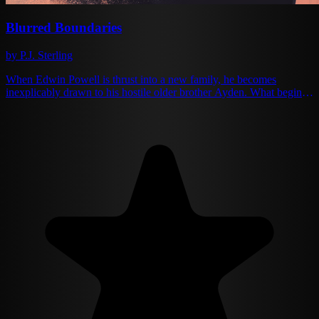
Blurred Boundaries
by P.J. Sterling
When Edwin Powell is thrust into a new family, he becomes
inexplicably drawn to his hostile older brother Ayden. What begins
as a desperate quest for acceptance evolves into something deeper
and forbidden. After tragedy strikes and Edwin is sent abroad, the
brothers reunite on his eighteenth birthday — a night that changes
everything. Ayden's hatred transforms into obsession, while Edwin's
innocent love grows into something equally consuming. As they
navigate the blurred lines between love and obsession, family and
desire, they must confront the consequences of their feelings. In a
world that would never understand them, can they find a way
forward together, or will their passion ultimately destroy them both?