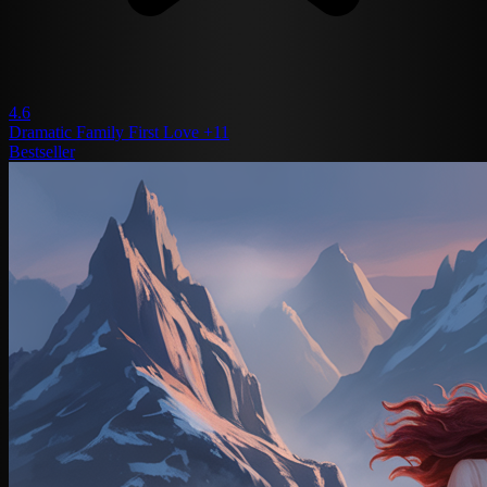
4.6
Dramatic
Family
First Love
+11
Bestseller