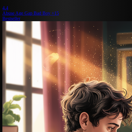
4.4
Abuse
Age Gap
Bad Boy
+15
Bestseller