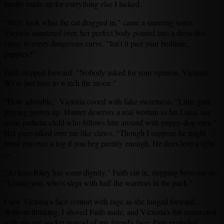
hardly made up for everything else I lacked.
"Well, look what the cat dragged in," came a sneering voice.
Victoria sauntered over, her perfect body poured into a dress that
clung to every dangerous curve. "Isn't it past your bedtime,
puppies?"
Faith stepped forward. "Nobody asked for your opinion, Victoria.
We're just here to watch the moon."
"How adorable," Victoria cooed with fake sweetness. "Little girls
playing grown-up. Hunter deserves a real woman as his Luna, not
some pathetic child who follows him around with puppy-dog eyes."
Her gaze raked over me like claws. "Though I suppose he might
bend you over a log if you beg prettily enough. He does love a tight
— "
"At least Riley has some dignity," Faith cut in, stepping between us.
"Unlike you, who's slept with half the warriors in the pack."
I saw Victoria's face contort with rage as she lunged forward.
Without thinking, I shoved Faith aside, and Victoria's fist connected
with my eye socket instead of my friend's face. Pain exploded