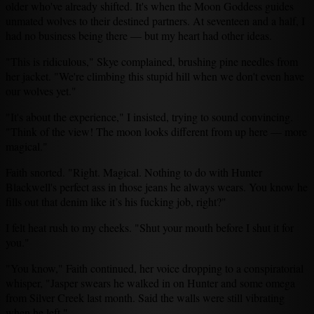
older who've already shifted. It's when the Moon Goddess guides
unmated wolves to their destined partners. At seventeen and a half, I
had no business being there — but my heart had other ideas.
"This is ridiculous," Skye complained, brushing pine needles from
her jacket. "We're climbing this stupid hill when we don't even have
our wolves yet."
"It's about the experience," I insisted, trying to sound convincing.
"Think of the view! The moon looks different from up here — more
magical."
Faith snorted. "Right. Magical. Nothing to do with Hunter
Blackwell's perfect ass in those jeans he always wears. You know he
fills out that denim like it’s his fucking job, right?"
I felt heat rush to my cheeks. "Shut your mouth before I shut it for
you."
"You know," Faith continued, her voice dropping to a conspiratorial
whisper, "Jasper swears he walked in on Hunter and some omega
from Silver Creek last month. Said the walls were still vibrating
when he left."