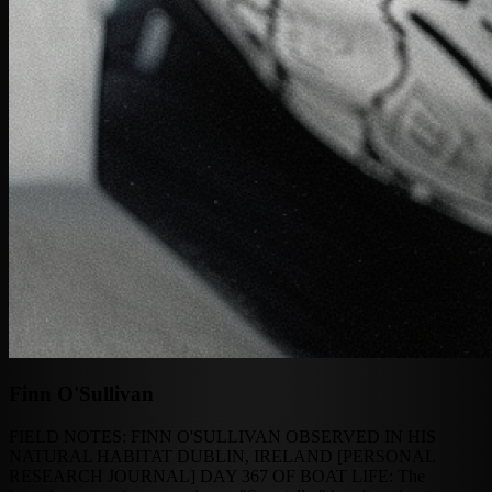
Finn O'Sullivan
FIELD NOTES: FINN O'SULLIVAN OBSERVED IN HIS
NATURAL HABITAT DUBLIN, IRELAND [PERSONAL
RESEARCH JOURNAL] DAY 367 OF BOAT LIFE: The