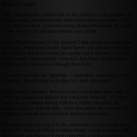
Romance Author
Riley Patterson has spent her life in the shadows — the daughter of
a dead warrior, overlooked and underestimated by everyone in the
Lost Shadows Pack. Everyone except Hunter Blackwell, the future
Alpha whose mere presence sets her wolf on fire.
While Hunter searches for his destined Luna among the pack's elite
daughters, Riley trains harder, fights fiercer, and dreams of the day
he might see her as more than just another pack member. That day
comes sooner than expected when their first touch during combat
training sends shockwaves through them both.
The mate bond hits like lightning — immediate, undeniable, earth-
shattering. But claiming each other isn't their only battle.
Rogue attacks intensify. Betrayal festers within their own ranks. A
rival pack dangles an alliance that could save them all... if Hunter
agrees to an arranged mating with their Alpha's daughter. As
enemies close in from all sides, Riley must prove she's worthy of
standing beside the most powerful Alpha in generations.
But some bonds are forged in fire, and some loves are worth going
to war for. When the Moon Goddess finally reveals her hand, Riley
and Hunter will discover if their connection is strong enough to