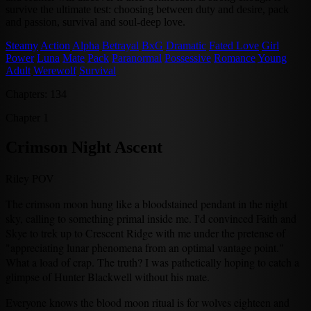
survive the ultimate test: choosing between duty and desire, pack
and passion, survival and soul-deep love.
Steamy
Action
Alpha
Betrayal
BxG
Dramatic
Fated Love
Girl
Power
Luna
Mate
Pack
Paranormal
Possessive
Romance
Young
Adult
Werewolf
Survival
Chapters: 134
Chapter 1
Crimson Night Ascent
Riley POV
The crimson moon hung like a bloodstained pendant in the night
sky, calling to something primal inside me. I'd convinced Faith and
Skye to trek up to Crescent Ridge with me under the pretense of
"appreciating lunar phenomena from an optimal vantage point."
What a load of crap. The truth? I was pathetically hoping to catch a
glimpse of Hunter Blackwell without his mate.
Everyone knows the blood moon ritual is for wolves eighteen and