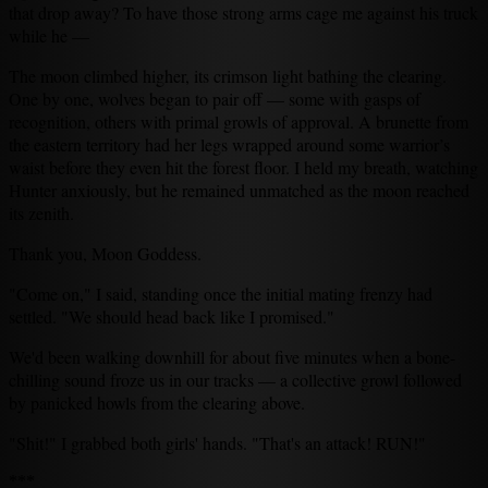
that drop away? To have those strong arms cage me against his truck
while he —
The moon climbed higher, its crimson light bathing the clearing.
One by one, wolves began to pair off — some with gasps of
recognition, others with primal growls of approval. A brunette from
the eastern territory had her legs wrapped around some warrior’s
waist before they even hit the forest floor. I held my breath, watching
Hunter anxiously, but he remained unmatched as the moon reached
its zenith.
Thank you, Moon Goddess.
"Come on," I said, standing once the initial mating frenzy had
settled. "We should head back like I promised."
We'd been walking downhill for about five minutes when a bone-
chilling sound froze us in our tracks — a collective growl followed
by panicked howls from the clearing above.
"Shit!" I grabbed both girls' hands. "That's an attack! RUN!"
***