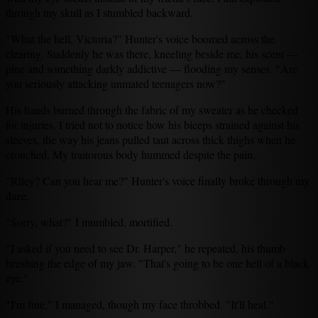
through my skull as I stumbled backward.
"What the hell, Victoria?" Hunter's voice boomed across the
clearing. Suddenly he was there, kneeling beside me, his scent —
pine and something darkly addictive — flooding my senses. "Are
you seriously attacking unmated teenagers now?"
His hands burned through the fabric of my sweater as he checked
for injuries. I tried not to notice how his biceps strained against his
sleeves, the way his jeans pulled taut across thick thighs when he
crouched. My traitorous body hummed despite the pain.
"Riley? Can you hear me?" Hunter's voice finally broke through my
daze.
"Sorry, what?" I mumbled, mortified.
"I asked if you need to see Dr. Harper," he repeated, his thumb
brushing the edge of my jaw. "That's going to be one hell of a black
eye."
"I'm fine," I managed, though my face throbbed. "It'll heal."