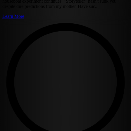
houseboat experiment continues. "Storyteller" hasn't sunk yet,
despite dire predictions from my mother. Have suc...
Learn More