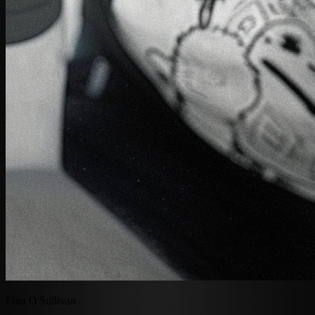
Finn O'Sullivan