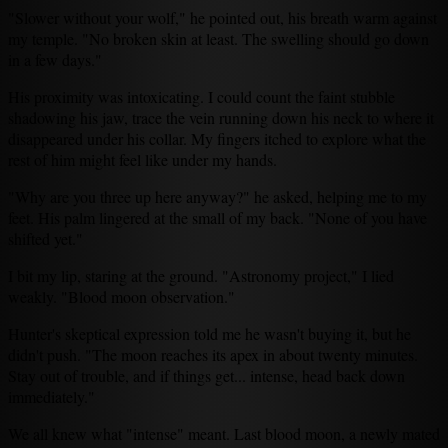
"Slower without your wolf," he pointed out, his breath warm against
my temple. "No broken skin at least. The swelling should go down
in a few days."
His proximity was intoxicating. I could count the faint stubble
shadowing his jaw, trace the vein running down his neck to where it
disappeared under his collar. My fingers itched to explore what the
rest of him might feel like under my hands.
"Why are you three up here anyway?" he asked, helping me to my
feet. His palm lingered at the small of my back. "None of you have
shifted yet."
I bit my lip, staring at the ground. "Astronomy project," I lied
weakly. "Blood moon observation."
Hunter's skeptical expression told me he wasn't buying it, but he
didn't push. "The moon reaches its apex in about twenty minutes.
Stay out of trouble, and if things get... intense, head back down
immediately."
We all knew what "intense" meant. Last blood moon, a newly mated