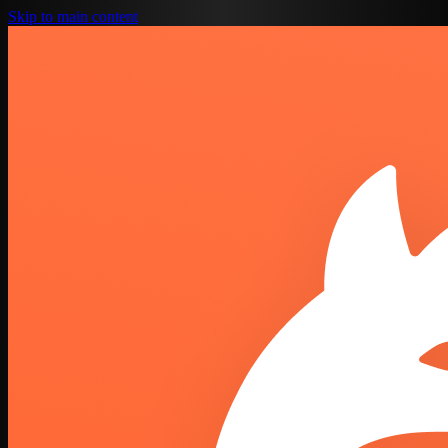
Skip to main content