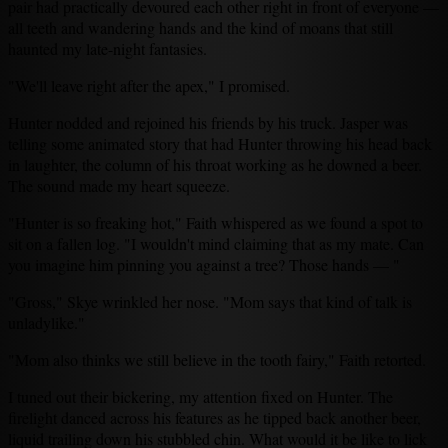
pair had practically devoured each other right in front of everyone —
all teeth and wandering hands and the kind of moans that still
haunted my late-night fantasies.
"We'll leave right after the apex," I promised.
Hunter nodded and rejoined his friends by his truck. Jasper was
telling some animated story that had Hunter throwing his head back
in laughter, the column of his throat working as he downed a beer.
The sound made my heart squeeze.
"Hunter is so freaking hot," Faith whispered as we found a spot to
sit on a fallen log. "I wouldn't mind claiming that as my mate. Can
you imagine him pinning you against a tree? Those hands — "
"Gross," Skye wrinkled her nose. "Mom says that kind of talk is
unladylike."
"Mom also thinks we still believe in the tooth fairy," Faith retorted.
I tuned out their bickering, my attention fixed on Hunter. The
firelight danced across his features as he tipped back another beer,
liquid trailing down his stubbled chin. What would it be like to lick