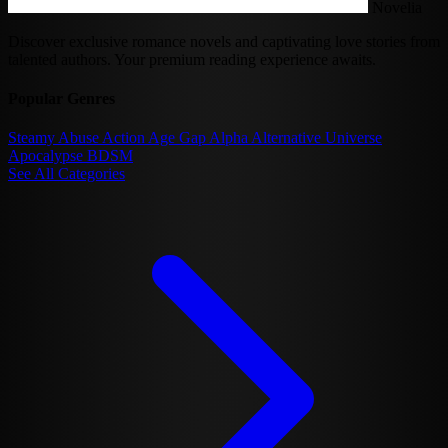
Novelia
Discover exclusive romance novels and captivating love stories from
talented authors. Your premium reading experience awaits.
Popular Genres
Steamy
Abuse
Action
Age Gap
Alpha
Alternative Universe
Apocalypse
BDSM
See All Categories