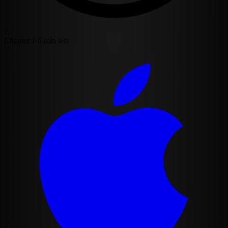
1
Chapter 1
6 min left