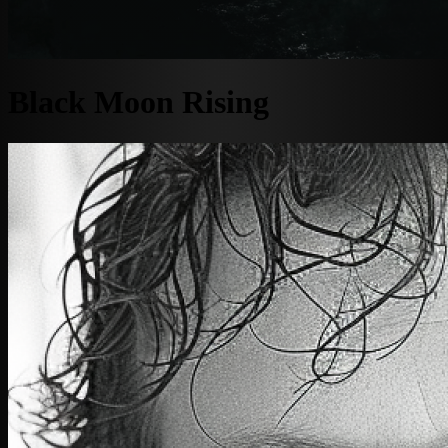
Black Moon Rising