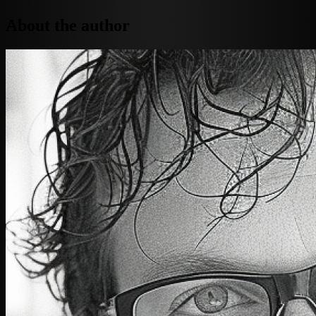
About the author