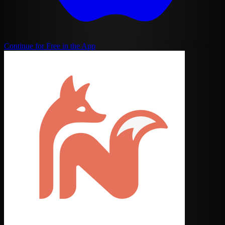
Continue for Free in the App