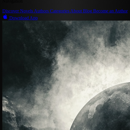
Navigation
Discover
Novels
Authors
Categories
About
Blog
Become an Author
Download App