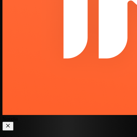
Novelia