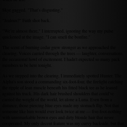
Skye gagged. "That’s disgusting."
"Jealous?" Faith shot back.
"We’re almost there," I interrupted, ignoring the way my pulse
quickened at the image. "I can smell the bonfire."
The scent of burning cedar grew stronger as we approached the
clearing. Voices carried through the trees — laughter, conversations,
the occasional howl of excitement. I hadn't expected so many pack
members to be here tonight.
As we stepped into the clearing, I immediately spotted Hunter. The
Alpha's son stood a commanding six-foot-four, the firelight catching
the ripple of lean muscle beneath his fitted black tee as he leaned
against his truck. His dark hair brushed shoulders that could’ve
carried the weight of the world, let alone a Luna. Even from a
distance, those piercing blue eyes made my stomach flip. Not that
someone like him would ever look twice at me — five-foot-nothing
with unremarkable brown eyes and dirty blonde hair that never
cooperated. My only decent feature was my curvy backside, but that