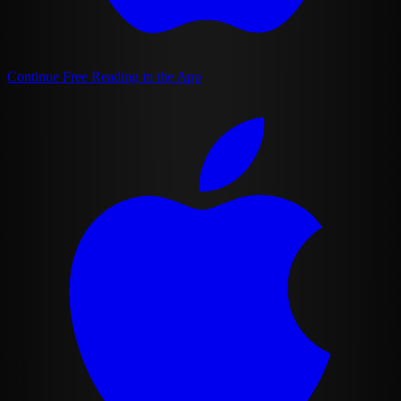
Continue Free Reading in the App