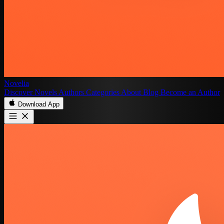
Novelia
Discover
Novels
Authors
Categories
About
Blog
Become an Author
Download App