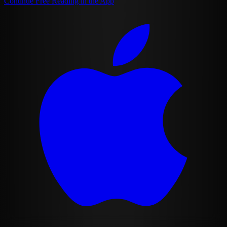
Continue Free Reading in the App