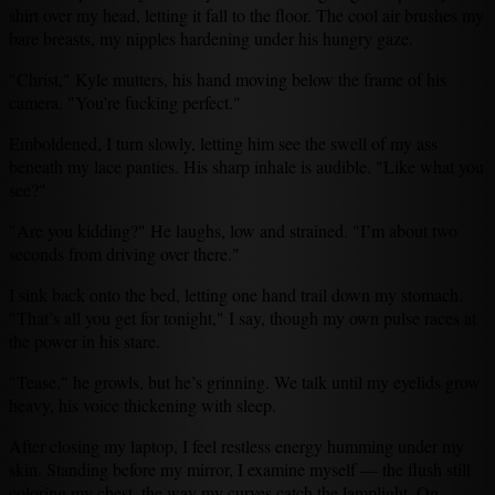
shirt over my head, letting it fall to the floor. The cool air brushes my
bare breasts, my nipples hardening under his hungry gaze.
"Christ," Kyle mutters, his hand moving below the frame of his
camera. "You’re fucking perfect."
Emboldened, I turn slowly, letting him see the swell of my ass
beneath my lace panties. His sharp inhale is audible. "Like what you
see?"
"Are you kidding?" He laughs, low and strained. "I’m about two
seconds from driving over there."
I sink back onto the bed, letting one hand trail down my stomach.
"That’s all you get for tonight," I say, though my own pulse races at
the power in his stare.
"Tease," he growls, but he’s grinning. We talk until my eyelids grow
heavy, his voice thickening with sleep.
After closing my laptop, I feel restless energy humming under my
skin. Standing before my mirror, I examine myself — the flush still
coloring my chest, the way my curves catch the lamplight. On