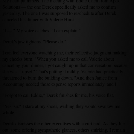
My heart plummets. The meeting with Eddie Chen from Apex
Solutions — the one Derek specifically asked me to confirm
yesterday. The one I was supposed to reschedule after Derek
canceled his dinner with Valerie Hurst.
"I — " My voice catches. "I can explain."
Derek's jaw tightens. "Please do."
I can feel everyone watching me, their collective judgment making
my cheeks burn. "When you asked me to call Valerie about
canceling your dinner, I got caught up in that conversation because
she was... upset." That's putting it mildly. Valerie had practically
threatened to burn the building down. "And then Janice from
Accounting needed those expense reports immediately, and I — "
"Forgot to call Eddie," Derek finishes for me, his voice flat.
"Yes, sir." I stare at my shoes, wishing they would swallow me
whole.
Derek dismisses the other executives with a curt nod. As they file
out, some offering sympathetic glances, others smirking, I remain