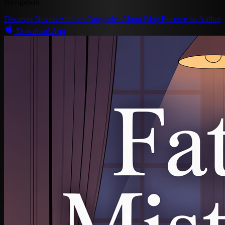
Navigation
Discover
Novels
Authors
Categories
About
Blog
Become an Author
Download App