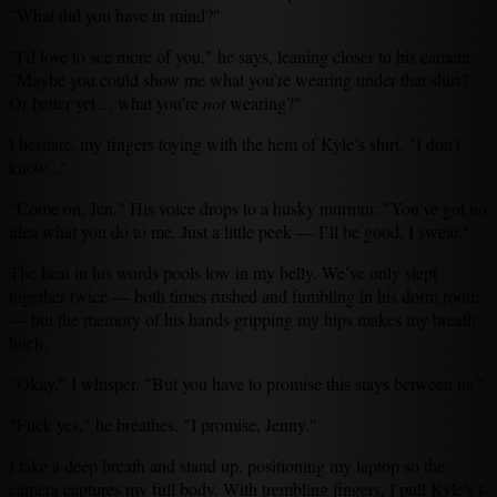
"What did you have in mind?"
"I’d love to see more of you," he says, leaning closer to his camera.
"Maybe you could show me what you’re wearing under that shirt?
Or better yet… what you’re
not
wearing?"
I hesitate, my fingers toying with the hem of Kyle’s shirt. "I don’t
know..."
"Come on, Jen." His voice drops to a husky murmur. "You’ve got no
idea what you do to me. Just a little peek — I’ll be good, I swear."
The heat in his words pools low in my belly. We’ve only slept
together twice — both times rushed and fumbling in his dorm room
— but the memory of his hands gripping my hips makes my breath
hitch.
"Okay," I whisper. "But you have to promise this stays between us."
"Fuck yes," he breathes. "I promise, Jenny."
I take a deep breath and stand up, positioning my laptop so the
camera captures my full body. With trembling fingers, I pull Kyle's t-