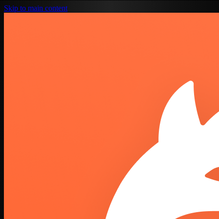
Skip to main content