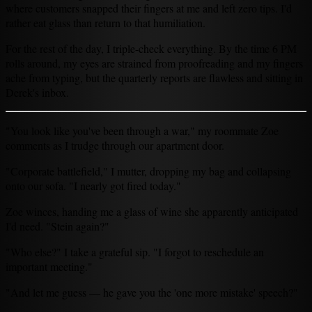
where customers snapped their fingers at me and left zero tips. I'd
rather eat glass than return to that humiliation.
For the rest of the day, I triple-check everything. By the time 6 PM
rolls around, my eyes are strained from proofreading and my fingers
ache from typing, but the quarterly reports are flawless and sitting in
Derek's inbox.
"You look like you've been through a war," my roommate Zoe
comments as I trudge through our apartment door.
"Corporate battlefield," I mutter, dropping my bag and collapsing
onto our sofa. "I nearly got fired today."
Zoe winces, handing me a glass of wine she apparently anticipated
I'd need. "Stein again?"
"Who else?" I take a grateful sip. "I forgot to reschedule an
important meeting."
"And let me guess — he gave you the 'one more mistake' speech?"