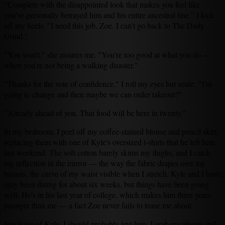
"Complete with the disappointed look that makes you feel like
you've personally betrayed him and his entire ancestral line." I kick
off my heels. "I need this job, Zoe. I can't go back to The Daily
Grind."
"You won't," she assures me. "You're too good at what you do —
when you're not being a walking disaster."
"Thanks for the vote of confidence." I roll my eyes but smile. "I'm
going to change and then maybe we can order takeout?"
"Already ahead of you. Thai food will be here in twenty."
In my bedroom, I peel off my coffee-stained blouse and pencil skirt,
replacing them with one of Kyle's oversized t-shirts that he left here
last weekend. The soft cotton barely skims my thighs, and I catch
my reflection in the mirror — the way the fabric drapes over my
breasts, the curve of my waist visible when I stretch. Kyle and I have
only been dating for about six weeks, but things have been going
well. He's in his last year of college, which makes him three years
younger than me — a fact Zoe never fails to tease me about.
Speaking of Kyle, I should probably text him. I grab my phone and