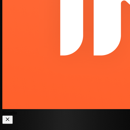
Novelia