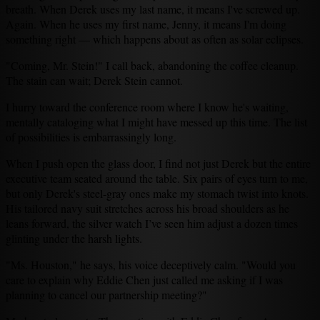
breath. When Derek uses my last name, it means I've screwed up.
Again. When he uses my first name, Jenny, it means I'm doing
something right — which happens about as often as solar eclipses.
"Coming, Mr. Stein!" I call back, abandoning the coffee cleanup.
The stain can wait; Derek Stein cannot.
I hurry toward the conference room where I know he's waiting,
mentally cataloging what I might have messed up this time. The list
of possibilities is embarrassingly long.
When I push open the glass door, I find not just Derek but the entire
executive team seated around the table. Six pairs of eyes turn to me,
but only Derek's steel-gray ones make my stomach twist into knots.
His tailored navy suit stretches across his broad shoulders as he
leans forward, the silver watch I’ve seen him adjust a dozen times
glinting under the harsh lights.
"Ms. Houston," he says, his voice deceptively calm. "Would you
care to explain why Eddie Chen just called me asking if I was
planning to cancel our partnership meeting?"