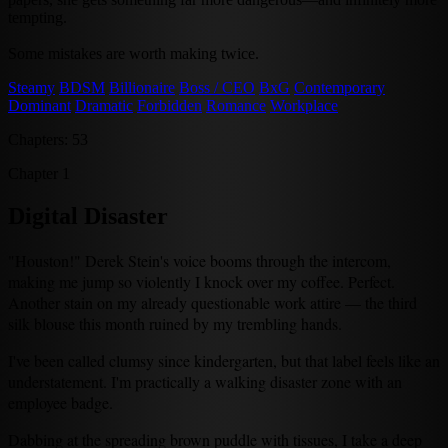
tempting.
Some mistakes are worth making twice.
Steamy
BDSM
Billionaire
Boss / CEO
BxG
Contemporary
Dominant
Dramatic
Forbidden
Romance
Workplace
Chapters: 53
Chapter 1
Digital Disaster
"Houston!" Derek Stein's voice booms through the intercom,
making me jump so violently I knock over my coffee. Perfect.
Another stain on my already questionable work attire — the third
silk blouse this month ruined by my trembling hands.
I've been called clumsy since kindergarten, but that label feels like an
understatement. I'm practically a walking disaster zone with an
employee badge.
Dabbing at the spreading brown puddle with tissues, I take a deep