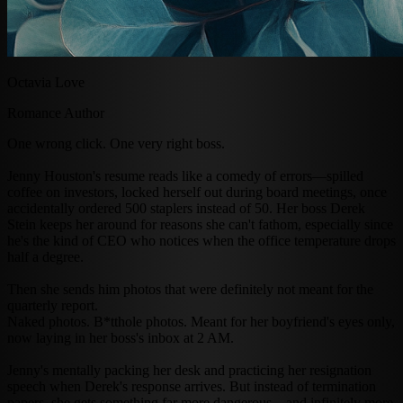
Octavia Love
Romance Author
One wrong click. One very right boss.
Jenny Houston's resume reads like a comedy of errors—spilled
coffee on investors, locked herself out during board meetings, once
accidentally ordered 500 staplers instead of 50. Her boss Derek
Stein keeps her around for reasons she can't fathom, especially since
he's the kind of CEO who notices when the office temperature drops
half a degree.
Then she sends him photos that were definitely not meant for the
quarterly report.
Naked photos. B*tthole photos. Meant for her boyfriend's eyes only,
now laying in her boss's inbox at 2 AM.
Jenny's mentally packing her desk and practicing her resignation
speech when Derek's response arrives. But instead of termination
papers, she gets something far more dangerous—and infinitely more