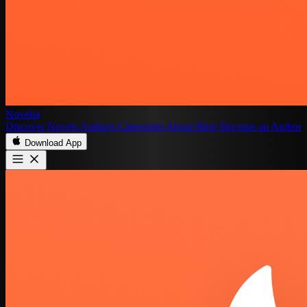
Novelia
Discover
Novels
Authors
Categories
About
Blog
Become an Author
Download App