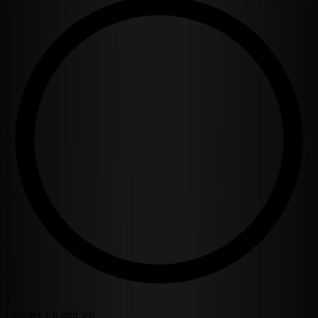
1
Chapter 1
8 min left