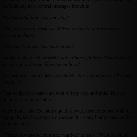
see I already have several messages from him.
Hey beautiful, how was your day?
Mine was boring. Professor Wilson droned on forever about
economic theory
Miss you. Can we video chat tonight?
I smile, typing back:
Horrible day. Almost got fired. Would love to
see your face though. Give me an hour?
His response is immediate:
Absolutely. Sorry about work. I'll cheer
you up ;)
That winky face makes me both roll my eyes and smile. Kyle is
nothing if not predictable.
After dinner with Zoe and a quick shower, I settle into bed with my
laptop. Kyle's face appears on screen, his sandy hair tousled and his
grin infectious.
"There's my favorite corporate warrior," he says. "Want to tell me