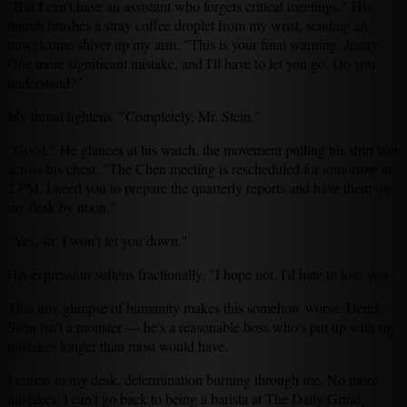
"But I can't have an assistant who forgets critical meetings." His
thumb brushes a stray coffee droplet from my wrist, sending an
unwelcome shiver up my arm. "This is your final warning, Jenny.
One more significant mistake, and I'll have to let you go. Do you
understand?"
My throat tightens. "Completely, Mr. Stein."
"Good." He glances at his watch, the movement pulling his shirt taut
across his chest. "The Chen meeting is rescheduled for tomorrow at
2 PM. I need you to prepare the quarterly reports and have them on
my desk by noon."
"Yes, sir. I won't let you down."
His expression softens fractionally. "I hope not. I'd hate to lose you."
That tiny glimpse of humanity makes this somehow worse. Derek
Stein isn't a monster — he's a reasonable boss who's put up with my
mistakes longer than most would have.
I retreat to my desk, determination burning through me. No more
mistakes. I can't go back to being a barista at The Daily Grind,