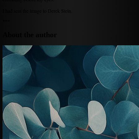
I had sent the image to Derek Stein.
***
About the author