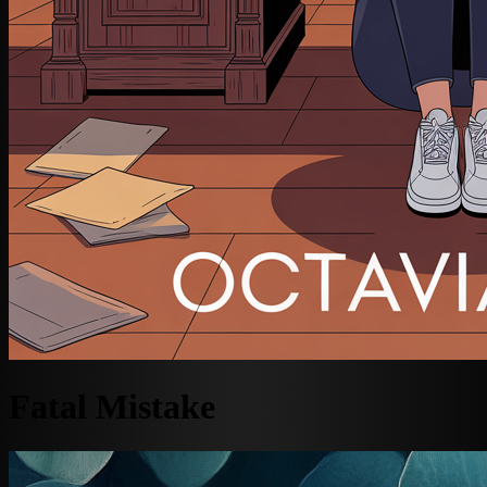
Fatal Mistake