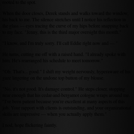
rooted to the spot.
When the door closes, Derek stands and walks toward the window,
his back to me. The silence stretches until I notice his reflection in
the glass — eyes tracing the curve of my hips before snapping back
to my face. "Jenny, this is the third major oversight this month."
"I know, and I'm truly sorry. I'll call Eddie right now and — "
He turns, cutting me off with a raised hand. "I already spoke with
him. He's rearranged his schedule to meet tomorrow."
"Oh. That's... good." I shift my weight nervously, hyperaware of his
gaze lingering on the undone top button of my blouse.
"No, it's not good. It's damage control." He steps closer, stopping
near enough that his cedar-and-bergamot cologne wraps around me.
"I've been patient because you're excellent at many aspects of this
job. Your rapport with clients is outstanding, and your organizational
skills are impressive — when you actually apply them."
I nod, hope flickering faintly.