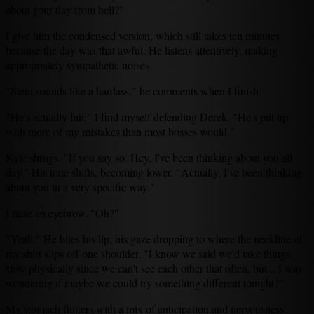
about your day from hell?"
I give him the condensed version, which still takes ten minutes
because the day was that awful. He listens attentively, making
appropriately sympathetic noises.
"Stein sounds like a hardass," he comments when I finish.
"He's actually fair," I find myself defending Derek. "He's put up
with more of my mistakes than most bosses would."
Kyle shrugs. "If you say so. Hey, I've been thinking about you all
day." His tone shifts, becoming lower. "Actually, I've been thinking
about you in a very specific way."
I raise an eyebrow. "Oh?"
"Yeah." He bites his lip, his gaze dropping to where the neckline of
my shirt slips off one shoulder. "I know we said we'd take things
slow physically since we can't see each other that often, but... I was
wondering if maybe we could try something different tonight?"
My stomach flutters with a mix of anticipation and nervousness.