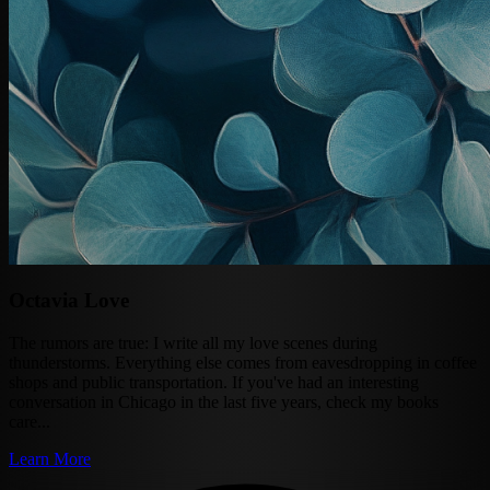
Octavia Love
The rumors are true: I write all my love scenes during
thunderstorms. Everything else comes from eavesdropping in coffee
shops and public transportation. If you've had an interesting
conversation in Chicago in the last five years, check my books
care...
Learn More