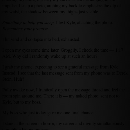
impulse, I snap a photo, arching my back to emphasize the dip of
my waist, the shadow between my thighs just visible.
Something to help you sleep,
I text Kyle, attaching the photo.
Remember your promise.
I hit send and collapse into bed, exhausted.
I open my eyes some time later. Groggily, I check the time — 1:17
AM. Why did I randomly wake up at such an hour?
I grab my phone, expecting to see a grateful message from Kyle.
Instead, I see that the last message sent from my phone was to Derek
Stein. Huh?
Fully awake now, I frantically open the message thread and feel the
room spin around me. There it is — my naked photo, sent not to
Kyle, but to my boss.
My boss who just today gave me one final chance.
I stare at the screen in horror, my career and dignity simultaneously
crumbling before my eyes.