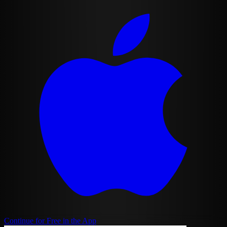
Continue for Free in the App