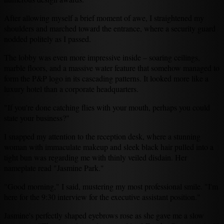
After allowing myself a brief moment of awe, I straightened my
shoulders and marched toward the entrance, where a security guard
nodded politely as I passed.
The lobby was even more impressive inside – soaring ceilings,
marble floors, and a massive water feature that somehow managed to
form the P&P logo in its cascading patterns. It looked more like a
luxury hotel than a corporate headquarters.
"If you're done catching flies with your mouth, perhaps you could
state your business?"
I snapped my attention to the reception desk, where a stunning
woman with immaculate makeup and sleek black hair pulled into a
tight bun was regarding me with thinly veiled disdain. Her
nameplate read "Jasmine Park."
"Good morning," I said, mustering my most professional smile. "I'm
here for the 9:30 interview for the executive assistant position."
Jasmine's perfectly shaped eyebrows rose as she gave me a slow