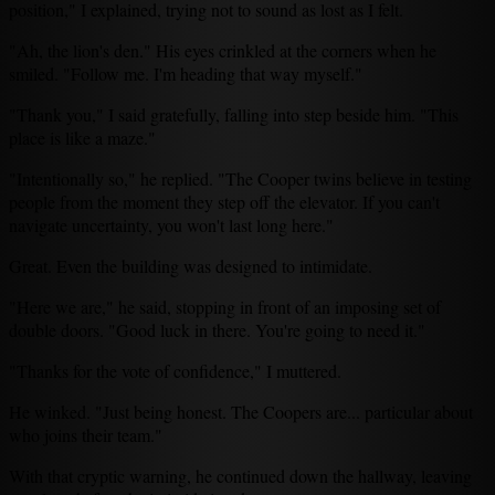
position," I explained, trying not to sound as lost as I felt.
"Ah, the lion's den." His eyes crinkled at the corners when he
smiled. "Follow me. I'm heading that way myself."
"Thank you," I said gratefully, falling into step beside him. "This
place is like a maze."
"Intentionally so," he replied. "The Cooper twins believe in testing
people from the moment they step off the elevator. If you can't
navigate uncertainty, you won't last long here."
Great. Even the building was designed to intimidate.
"Here we are," he said, stopping in front of an imposing set of
double doors. "Good luck in there. You're going to need it."
"Thanks for the vote of confidence," I muttered.
He winked. "Just being honest. The Coopers are... particular about
who joins their team."
With that cryptic warning, he continued down the hallway, leaving