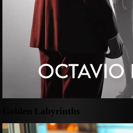
Golden Labyrinths