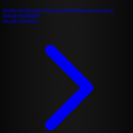
Steamy
Abuse
Action
Age Gap
Alpha
Alternative Universe
Apocalypse
BDSM
See All Categories