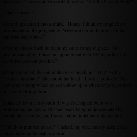
once-over. "The executive assistant position? For the Cooper twins?"
"That's correct."
Her red lips curved into a smirk. "Honey, I think you might have
misunderstood the job posting. We're not currently hiring for the
janitorial department."
I felt my cheeks flush but kept my smile firmly in place. "No
misunderstanding. I have an appointment with HR regarding the
executive assistant position."
Jasmine laughed, the sound like glass breaking. "You? As the
Coopers' assistant?" She shook her head. "Look at yourself. This
isn't some startup where you can show up in whatever you grabbed
off your bedroom floor."
I glanced down at my outfit. It wasn't designer, but it was
professional and clean. I'd spent years being underestimated by
people like Jasmine, and I wasn't about to let her rattle me now.
"The floor number, please?" I asked, my voice steady despite the
anger bubbling beneath my skin.