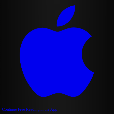
Continue Free Reading in the App