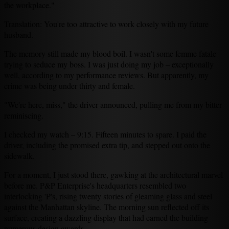
the workplace."
Translation: You're too attractive to work closely with my future
husband.
The memory still made my blood boil. I wasn't some femme fatale
trying to seduce my boss. I was just doing my job – exceptionally
well, according to my performance reviews. But apparently, my
crime was being under thirty and female.
"We're here, miss," the driver announced, pulling me from my bitter
reminiscing.
I checked my watch – 9:15. Fifteen minutes to spare. I paid the
driver, including the promised extra tip, and stepped out onto the
sidewalk.
For a moment, I just stood there, gawking at the architectural marvel
before me. P&P Enterprise's headquarters resembled two
interlocking 'P's, rising twenty stories of gleaming glass and steel
against the Manhattan skyline. The morning sun reflected off its
surface, creating a dazzling display that had earned the building
numerous design awards.