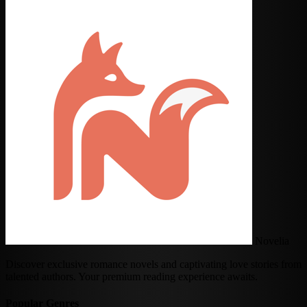
Novelia
Discover exclusive romance novels and captivating love stories from
talented authors. Your premium reading experience awaits.
Popular Genres