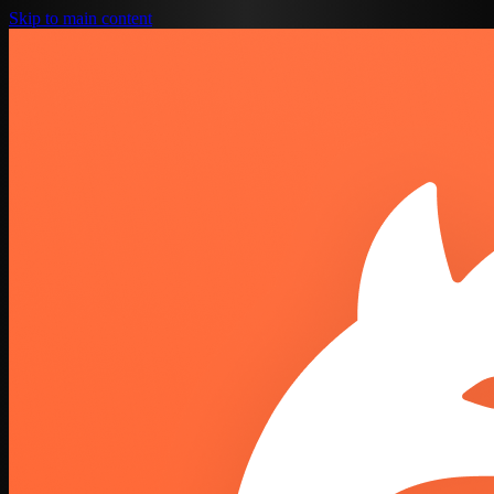
Skip to main content