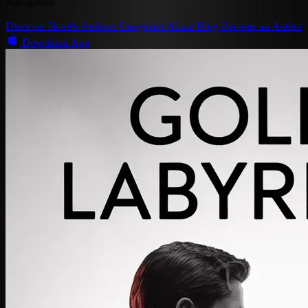
Navigation
Discover
Novels
Authors
Categories
About
Blog
Become an Author
Download App