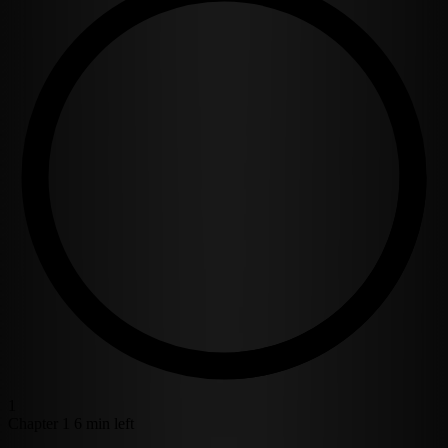
1
Chapter 1
6 min left