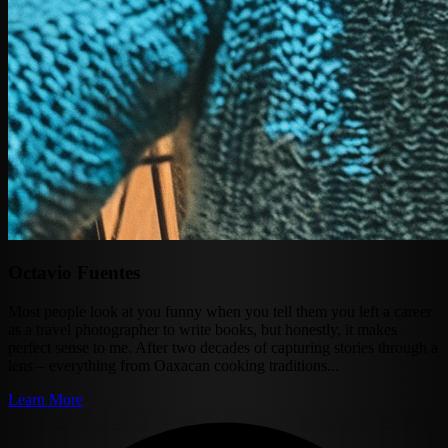
Octavio Fuentes
Most people look at you funny when you tell them you left a career
as a travel photographer to write books, but honestly, it makes
perfect sense to me. After two decades of capturing stories through a
lens – everything from Oaxacan cooking traditions...
Learn More