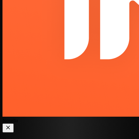
Novelia