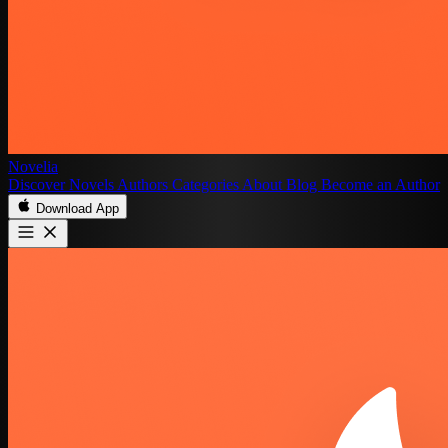
Novelia
Discover
Novels
Authors
Categories
About
Blog
Become an Author
Download App