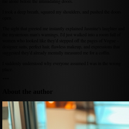
me alone before the intimidating doors.
I took a deep breath, squared my shoulders, and pushed the doors
open.
The sight that greeted me instantly explained Jasmine's laughter and
the mysterious man's warnings. I'd just walked into a room full of
women who looked like they'd stepped off the pages of Vogue –
designer suits, perfect hair, flawless makeup, and expressions that
suggested they'd already mentally measured me for a coffin.
I suddenly understood why everyone assumed I was in the wrong
place.
***
About the author