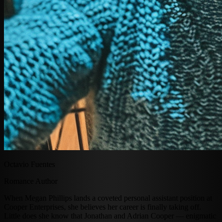
Octavio Fuentes
Romance Author
When Megan Phillips lands a coveted personal assistant position at
Cooper Enterprises, she believes her career is finally taking off.
Little does she know that Jonathan and Adrian Cooper — enigmatic