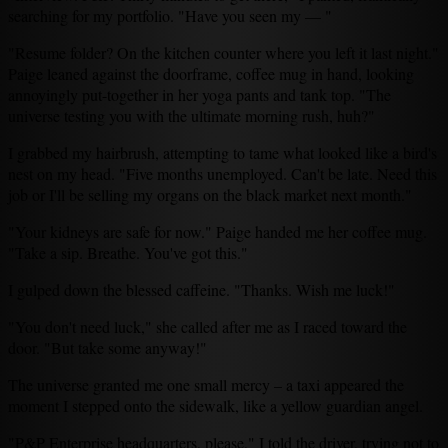
searching for my portfolio. "Have you seen my — "
"Resume folder? On the kitchen counter where you left it last night."
Paige leaned against the doorframe, coffee mug in hand, looking
annoyingly put-together in her yoga pants and tank top. "The
universe testing you with the ultimate morning rush, huh?"
I grabbed my hairbrush, attempting to tame what looked like a bird's
nest on my head. "Five months unemployed. Can't be late. Need this
job or I'll be selling my organs on the black market next month."
"Your kidneys are safe for now." Paige handed me her coffee mug.
"Take a sip. Breathe. You've got this."
I gulped down the blessed caffeine. "Thanks. Wish me luck!"
"You don't need luck," she called after me as I raced toward the
door. "But take some anyway!"
The universe granted me one small mercy – a taxi appeared the
moment I stepped onto the sidewalk, like a yellow guardian angel.
"P&P Enterprise headquarters, please," I told the driver, trying not to