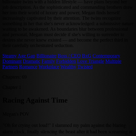
billionaire twins with a hidden lifestyle — have plans beyond her
job description. As the sophisticated and commanding brothers draw
her into their world of luxury and power, Megan finds herself
increasingly captivated by their attention. The twins recognize
something in her that she's never acknowledged: a submissive nature
waiting to be awakened. As boundaries blur between professional
and personal, Megan must decide if she's willing to surrender to
desires she never knew existed — and become the perfect third in
their carefully orchestrated seduction.
Steamy
Age Gap
Billionaire
Boss / CEO
BxG
Contemporary
Dominant
Dramatic
Family
Forbidden
Love Triangle
Multiple
Partners
Romance
Workplace
Wealthy
Twisted
Chapters: 69
Chapter 1
Racing Against Time
Megan's POV
"Oh for crying out loud!" I slammed my palm against the blaring
alarm clock, finally silencing the beast after it had been screaming at