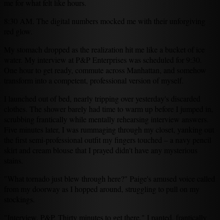
me for what felt like hours.
8:30 AM. The digital numbers mocked me with their unforgiving
red glow.
My stomach dropped as the realization hit me like a bucket of ice
water. My interview at P&P Enterprises was scheduled for 9:30.
One hour to get ready, commute across Manhattan, and somehow
transform into a competent, professional version of myself.
I launched out of bed, nearly tripping over yesterday's discarded
clothes. The shower barely had time to warm up before I jumped in,
scrubbing frantically while mentally rehearsing interview answers.
Five minutes later, I was rummaging through my closet, yanking out
the first semi-professional outfit my fingers touched – a navy pencil
skirt and cream blouse that I prayed didn't have any mysterious
stains.
"What tornado just blew through here?" Paige's amused voice called
from my doorway as I hopped around, struggling to pull on my
stockings.
"Interview. P&P. Thirty minutes to get there," I panted, frantically