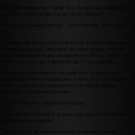
She sighed dramatically. "Eighth floor. But don't say I didn't warn
you. The Coopers eat little fish like you for breakfast."
"I'm allergic to seafood anyway," I replied sweetly. "Have a lovely
day."
I walked to the elevator with my head high, feeling Jasmine's glare
burning into my back. Once inside the empty elevator, I allowed
myself a moment to breathe and straighten my blouse. The interview
hadn't even started, and I already felt like I'd run a gauntlet.
The elevator doors opened to the eighth floor, revealing a vast,
empty space with no clear indication of where to go. No reception
desk, no signs, just an expansive floor with multiple hallways
branching off in different directions.
"Lost?" a deep voice asked from behind me.
I turned to find a tall man in an impeccably tailored suit watching me
with an amused expression.
"I'm looking for the interview room for the executive assistant