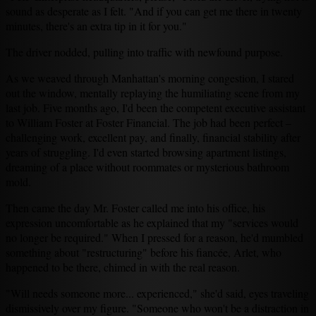
sound as desperate as I felt. "And if you can get me there in twenty
minutes, there's an extra tip in it for you."
The driver nodded, pulling into traffic with newfound purpose.
As we weaved through Manhattan's morning congestion, I stared
out the window, mentally replaying the humiliating scene from my
last job. Five months ago, I'd been the competent executive assistant
to William Foster at Foster Financial. The job had been perfect –
challenging work, excellent pay, and finally, financial stability after
years of struggling. I'd even started browsing apartment listings,
dreaming of a place without roommates or mysterious bathroom
mold.
Then came the day Mr. Foster called me into his office, his
expression uncomfortable as he explained that my "services would
no longer be required." When I pressed for a reason, he'd mumbled
something about "restructuring" before his fiancée, Arlet, who
happened to be there, chimed in with the real reason.
"Will needs someone more... experienced," she'd said, eyes traveling
dismissively over my figure. "Someone who won't be a distraction in