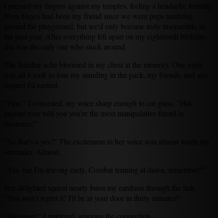
I pressed my fingers against my temples, feeling a headache forming.
Nora Hayes had been my friend since we were pups tumbling
around the playground, but we'd only become truly inseparable in
the past year. After everything fell apart on my eighteenth birthday,
she was the only one who stuck around.
The familiar ache bloomed in my chest at the memory. One night
was all it took to lose my standing in the pack, my friends, and any
respect I'd earned.
"Fine," I conceded, my voice sharp enough to cut glass. "Has
anyone ever told you you're the most manipulative friend in
existence?"
"So that's a yes?" The excitement in her voice was almost worth my
surrender. Almost.
"Yes, but I'm leaving early. Combat training at dawn, remember?"
Her delighted squeal nearly burst my eardrum through the link.
"You won't regret it! I'll be at your door in thirty minutes!"
"Whatever," I muttered, severing the connection.