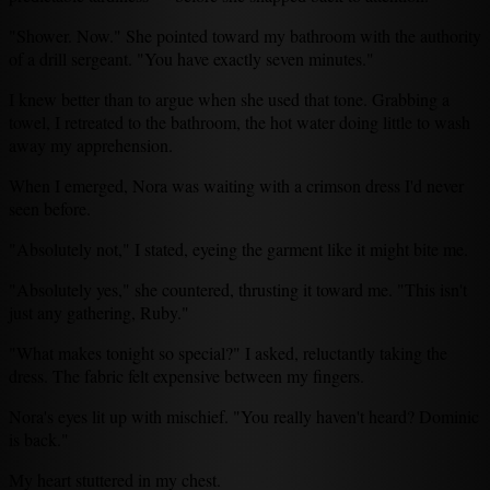
"Shower. Now." She pointed toward my bathroom with the authority
of a drill sergeant. "You have exactly seven minutes."
I knew better than to argue when she used that tone. Grabbing a
towel, I retreated to the bathroom, the hot water doing little to wash
away my apprehension.
When I emerged, Nora was waiting with a crimson dress I'd never
seen before.
"Absolutely not," I stated, eyeing the garment like it might bite me.
"Absolutely yes," she countered, thrusting it toward me. "This isn't
just any gathering, Ruby."
"What makes tonight so special?" I asked, reluctantly taking the
dress. The fabric felt expensive between my fingers.
Nora's eyes lit up with mischief. "You really haven't heard? Dominic
is back."
My heart stuttered in my chest.