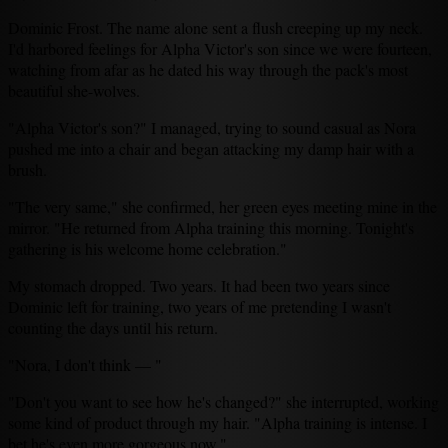
Dominic Frost. The name alone sent a flush creeping up my neck.
I'd harbored feelings for Alpha Victor's son since we were fourteen,
watching from afar as he dated his way through the pack's most
beautiful she-wolves.
"Alpha Victor's son?" I managed, trying to sound casual as Nora
pushed me into a chair and began attacking my damp hair with a
brush.
"The very same," she confirmed, her green eyes meeting mine in the
mirror. "He returned from Alpha training this morning. Tonight's
gathering is his welcome home celebration."
My stomach dropped. Two years. It had been two years since
Dominic left for training, two years of me pretending I wasn't
counting the days until his return.
"Nora, I don't think — "
"Don't you want to see how he's changed?" she interrupted, working
some kind of product through my hair. "Alpha training is intense. I
bet he's even more gorgeous now."