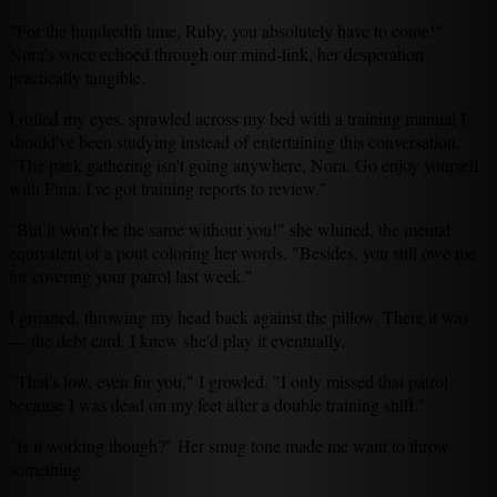
"For the hundredth time, Ruby, you absolutely have to come!"
Nora's voice echoed through our mind-link, her desperation
practically tangible.
I rolled my eyes, sprawled across my bed with a training manual I
should've been studying instead of entertaining this conversation.
"The pack gathering isn't going anywhere, Nora. Go enjoy yourself
with Finn. I've got training reports to review."
"But it won't be the same without you!" she whined, the mental
equivalent of a pout coloring her words. "Besides, you still owe me
for covering your patrol last week."
I groaned, throwing my head back against the pillow. There it was
— the debt card. I knew she'd play it eventually.
"That's low, even for you," I growled. "I only missed that patrol
because I was dead on my feet after a double training shift."
"Is it working though?" Her smug tone made me want to throw
something.