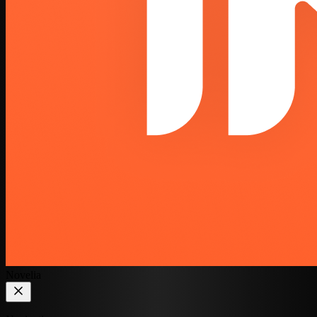
Novelia