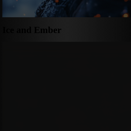
Ice and Ember