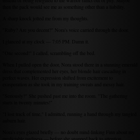
instead of being relegated to the warrior ranks out of pity. Maybe
then the pack would see me as something other than a liability.
A sharp knock jolted me from my thoughts.
"Ruby? Are you decent?" Nora's voice carried through the door.
I glanced at my clock — 7:05 PM. Damn it.
"One second!" I called, scrambling off the bed.
When I pulled open the door, Nora stood there in a stunning emerald
dress that complemented her eyes, her blonde hair cascading in
perfect waves. Her expression shifted from excitement to
exasperation as she took in my training sweats and messy hair.
"Seriously?" She pushed past me into the room. "The gathering
starts in twenty minutes!"
"I lost track of time," I admitted, running a hand through my tangled
auburn hair.
Nora's eyes glazed briefly — no doubt mind-linking Finn about my
predictable tardiness — before she snapped back to attention.