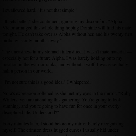
I swallowed hard. "It's not that simple."
"It gets better," she continued, ignoring my discomfort. "Alpha
Victor arranged this whole thing hoping Dominic will find his mate
tonight. He can't take over as Alpha without her, and his twenty-first
birthday is only months away."
The uneasiness in my stomach intensified. I wasn't mate material —
especially not for a future Alpha. I was barely holding onto my
position in the warrior ranks, and without a wolf, I was essentially
half a person in our world.
"I'm not sure this is a good idea," I whispered.
Nora's expression softened as she met my eyes in the mirror. "Ruby
Winters, you are attending this gathering. You're going to look
stunning, and you're going to have fun for once in your overly-
disciplined life. Understood?"
Forty minutes later, I stood before my mirror barely recognizing
myself. The crimson dress hugged curves I usually hid under