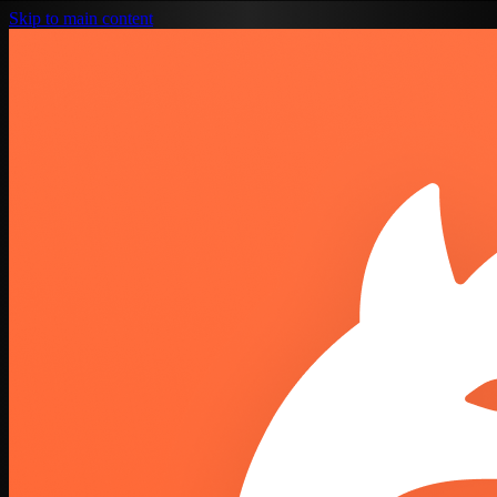
Skip to main content