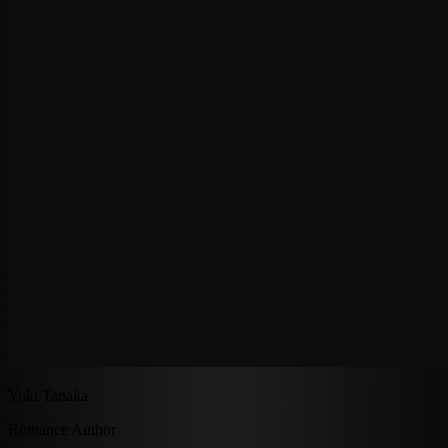
Yuki Tanaka
Romance Author