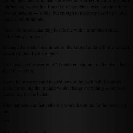
training gear, and Nora had somehow transformed my unruly auburn
hair into soft waves that framed my face. She'd even convinced me
to wear makeup — subtle, but enough to make my hazel eyes look
larger, more luminous.
"See?" Nora said, standing beside me with a triumphant smile.
"Absolutely gorgeous."
I managed a weak smile in return, the knot of anxiety in my stomach
growing tighter by the minute.
"Let's just get this over with," I muttered, slipping on the black heels
she'd insisted on.
As we left my room and headed toward the pack hall, I couldn't
shake the feeling that tonight would change everything — and not
necessarily for the better.
What happened at that gathering would haunt me for the rest of my
life.
***