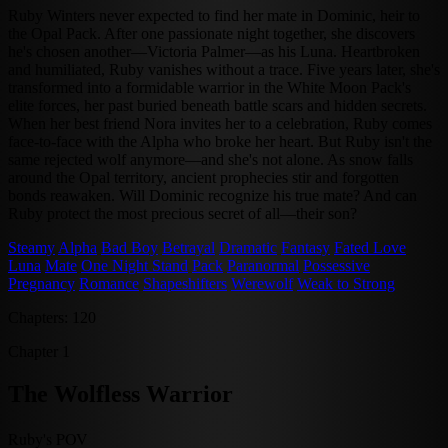
Ruby Winters never expected to find her mate in Dominic, heir to
the Opal Pack. After one passionate night together, she discovers
he's chosen another—Victoria Palmer—as his Luna. Heartbroken
and humiliated, Ruby vanishes without a trace. Five years later, she's
transformed into a formidable warrior in the White Moon Pack's
elite forces, her past buried beneath battle scars and hidden secrets.
When her best friend Nora invites her to a celebration, Ruby comes
face-to-face with the Alpha who broke her heart. But Ruby isn't the
same rejected wolf anymore—and she's not alone. As snow falls
around the Opal territory, ancient prophecies stir and forgotten
bonds reawaken. Will Dominic recognize his true mate? And can
Ruby protect the most precious secret of all—their son?
Steamy
Alpha
Bad Boy
Betrayal
Dramatic
Fantasy
Fated Love
Luna
Mate
One Night Stand
Pack
Paranormal
Possessive
Pregnancy
Romance
Shapeshifters
Werewolf
Weak to Strong
Chapters: 120
Chapter 1
The Wolfless Warrior
Ruby's POV