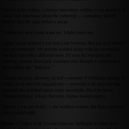
I stared at the ceiling, a strange uneasiness settling in my stomach. It
wasn't just reluctance about the gathering — something felt off
tonight, like the calm before a storm.
Not that my wolf could warn me. I didn't have one.
Alpha Victor insisted I was just a late bloomer, that my wolf would
emerge eventually. My parents nodded along with his assurances,
but their eyes told a different story. I'd seen the whispers, the
sidelong glances from pack members who thought I couldn't hear
them calling me "defective."
I closed my eyes, allowing myself a moment of forbidden fantasy. If
I had a wolf, she'd be magnificent — powerful with silver fur that
gleamed like polished metal under moonlight. She'd be fierce,
uncompromising, a force that even Alphas would respect.
Instead, I was just Ruby — the wolfless warrior, the Beta's daughter
who couldn't shift.
Maybe if I had a wolf, I could claim my birthright as future Beta