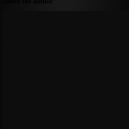
About the author