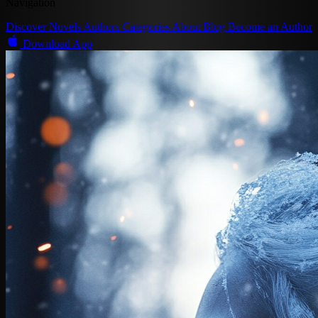
Navigation
Discover
Novels
Authors
Categories
About
Blog
Become an Author
Download App