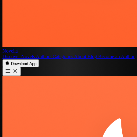
Novelia
Discover
Novels
Authors
Categories
About
Blog
Become an Author
Download App