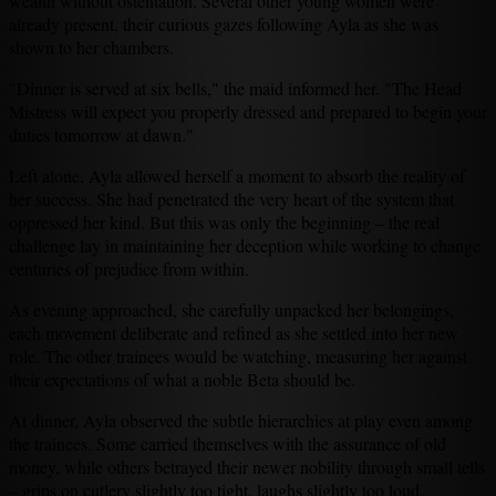
wealth without ostentation. Several other young women were
already present, their curious gazes following Ayla as she was
shown to her chambers.
"Dinner is served at six bells," the maid informed her. "The Head
Mistress will expect you properly dressed and prepared to begin your
duties tomorrow at dawn."
Left alone, Ayla allowed herself a moment to absorb the reality of
her success. She had penetrated the very heart of the system that
oppressed her kind. But this was only the beginning – the real
challenge lay in maintaining her deception while working to change
centuries of prejudice from within.
As evening approached, she carefully unpacked her belongings,
each movement deliberate and refined as she settled into her new
role. The other trainees would be watching, measuring her against
their expectations of what a noble Beta should be.
At dinner, Ayla observed the subtle hierarchies at play even among
the trainees. Some carried themselves with the assurance of old
money, while others betrayed their newer nobility through small tells
– grips on cutlery slightly too tight, laughs slightly too loud.