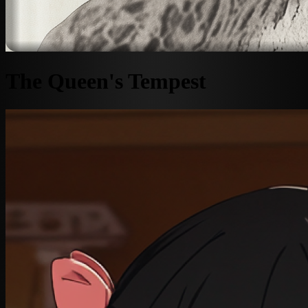
The Queen's Tempest