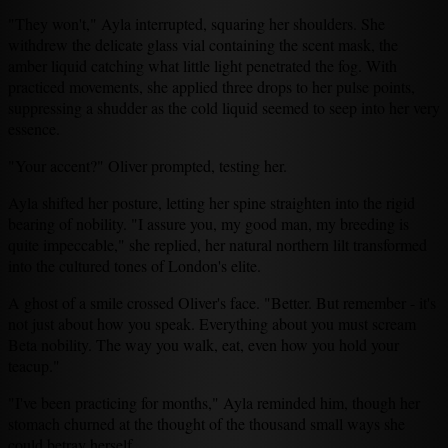
"They won't," Ayla interrupted, squaring her shoulders. She
withdrew the delicate glass vial containing the scent mask, the
amber liquid catching what little light penetrated the fog. With
practiced movements, she applied three drops to her pulse points,
suppressing a shudder as the cold liquid seemed to seep into her very
essence.
"Your accent?" Oliver prompted, testing her.
Ayla shifted her posture, letting her spine straighten into the rigid
bearing of nobility. "I assure you, my good man, my breeding is
quite impeccable," she replied, her natural northern lilt transformed
into the cultured tones of London's elite.
A ghost of a smile crossed Oliver's face. "Better. But remember - it's
not just about how you speak. Everything about you must scream
Beta nobility. The way you walk, eat, even how you hold your
teacup."
"I've been practicing for months," Ayla reminded him, though her
stomach churned at the thought of the thousand small ways she
could betray herself.