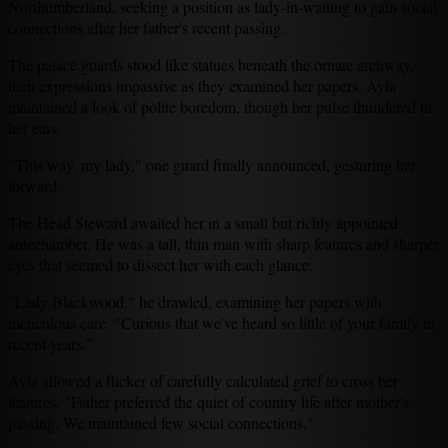
Northumberland, seeking a position as lady-in-waiting to gain social
connections after her father's recent passing.
The palace guards stood like statues beneath the ornate archway,
their expressions impassive as they examined her papers. Ayla
maintained a look of polite boredom, though her pulse thundered in
her ears.
"This way, my lady," one guard finally announced, gesturing her
forward.
The Head Steward awaited her in a small but richly appointed
antechamber. He was a tall, thin man with sharp features and sharper
eyes that seemed to dissect her with each glance.
"Lady Blackwood," he drawled, examining her papers with
meticulous care. "Curious that we've heard so little of your family in
recent years."
Ayla allowed a flicker of carefully calculated grief to cross her
features. "Father preferred the quiet of country life after mother's
passing. We maintained few social connections."