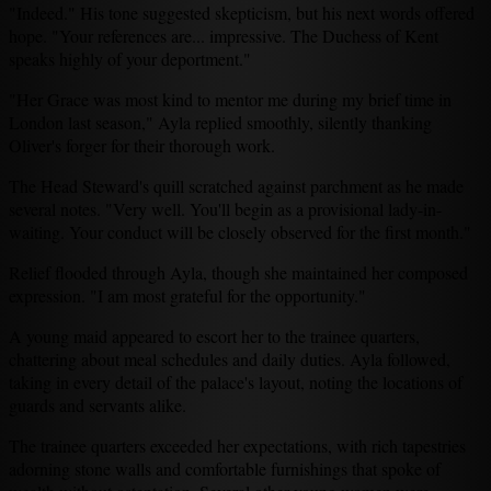
"Indeed." His tone suggested skepticism, but his next words offered
hope. "Your references are... impressive. The Duchess of Kent
speaks highly of your deportment."
"Her Grace was most kind to mentor me during my brief time in
London last season," Ayla replied smoothly, silently thanking
Oliver's forger for their thorough work.
The Head Steward's quill scratched against parchment as he made
several notes. "Very well. You'll begin as a provisional lady-in-
waiting. Your conduct will be closely observed for the first month."
Relief flooded through Ayla, though she maintained her composed
expression. "I am most grateful for the opportunity."
A young maid appeared to escort her to the trainee quarters,
chattering about meal schedules and daily duties. Ayla followed,
taking in every detail of the palace's layout, noting the locations of
guards and servants alike.
The trainee quarters exceeded her expectations, with rich tapestries
adorning stone walls and comfortable furnishings that spoke of