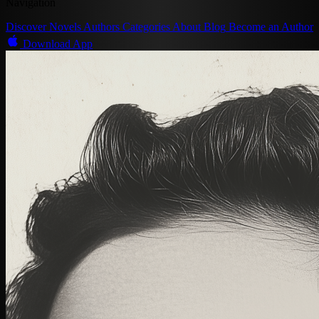
Navigation
Discover
Novels
Authors
Categories
About
Blog
Become an Author
Download App