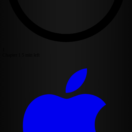
1
Chapter 1
5 min left