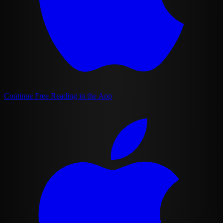
Continue Free Reading in the App