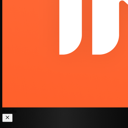
Novelia