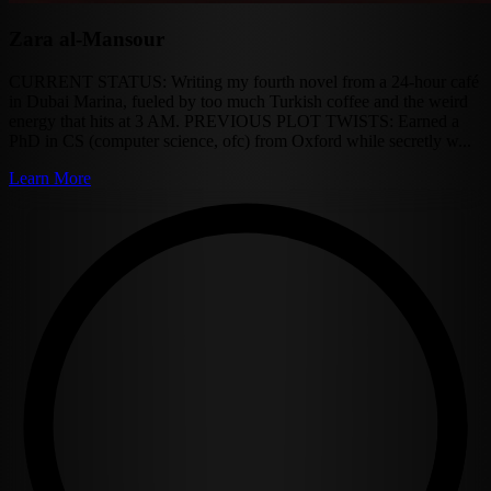
Zara al-Mansour
CURRENT STATUS: Writing my fourth novel from a 24-hour café
in Dubai Marina, fueled by too much Turkish coffee and the weird
energy that hits at 3 AM. PREVIOUS PLOT TWISTS: Earned a
PhD in CS (computer science, ofc) from Oxford while secretly w...
Learn More