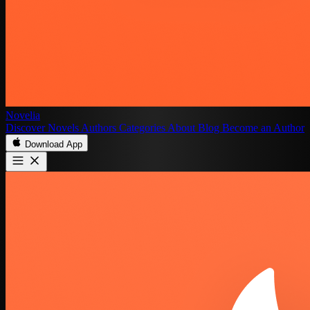
Novelia
Discover
Novels
Authors
Categories
About
Blog
Become an Author
Download App