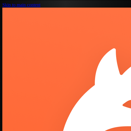
Skip to main content