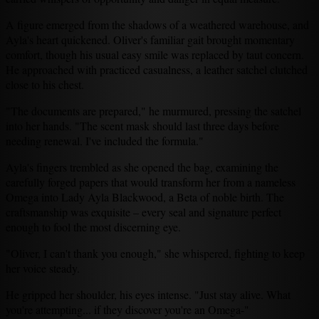
A figure emerged from the shadows of a weathered warehouse, and
Ayla's heart quickened. Oliver's familiar gait brought momentary
comfort, though his usual easy smile was replaced by taut concern.
He approached with practiced casualness, a leather satchel clutched
close to his chest.
"The documents are prepared," he murmured, pressing the satchel
into her hands. "The scent mask should last three days before
needing renewal. I've included the formula."
Ayla's fingers trembled as she opened the bag, examining the
carefully forged papers that would transform her from a nameless
Omega into Lady Ayla Blackwood, a Beta of noble birth. The
craftsmanship was exquisite – every seal and signature perfect
enough to fool the most discerning eye.
"Oliver, I can't thank you enough," she whispered, fighting to keep
her voice steady.
He gripped her shoulder, his eyes intense. "Just stay alive. What
you're attempting... if they discover you're an Omega-"