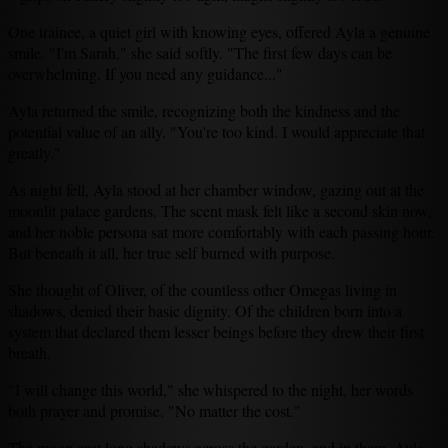
One trainee, a quiet girl with knowing eyes, offered Ayla a genuine
smile. "I'm Sarah," she said softly. "The first few days can be
overwhelming. If you need any guidance..."
Ayla returned the smile, recognizing both the kindness and the
potential value of an ally. "You're too kind. I would appreciate that
greatly."
As night fell, Ayla stood at her chamber window, gazing out at the
moonlit palace gardens. The scent mask felt like a second skin now,
and her noble persona sat more comfortably with each passing hour.
But beneath it all, her true self burned with purpose.
She thought of Oliver, of the countless other Omegas living in
shadows, denied their basic dignity. Of the children born into a
system that declared them lesser beings before they drew their first
breath.
"I will change this world," she whispered to the night, her words
both prayer and promise. "No matter the cost."
The moon cast long shadows across the garden, and in them, Ayla