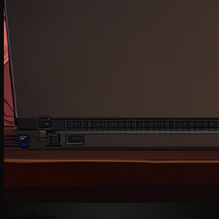
Zara al-Mansour