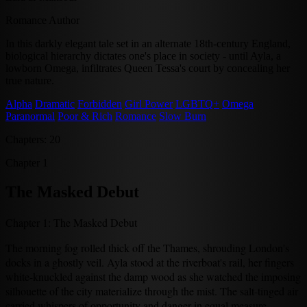
Romance Author
In this darkly elegant tale set in an alternate 18th-century England,
biological hierarchy dictates one's place in society - until Ayla, a
lowborn Omega, infiltrates Queen Tessa's court by concealing her
true nature.
Alpha
Dramatic
Forbidden
Girl Power
LGBTQ+
Omega
Paranormal
Poor & Rich
Romance
Slow Burn
Chapters: 20
Chapter 1
The Masked Debut
Chapter 1: The Masked Debut
The morning fog rolled thick off the Thames, shrouding London's
docks in a ghostly veil. Ayla stood at the riverboat's rail, her fingers
white-knuckled against the damp wood as she watched the imposing
silhouette of the city materialize through the mist. The salt-tinged air
carried whispers of opportunity and danger in equal measure.