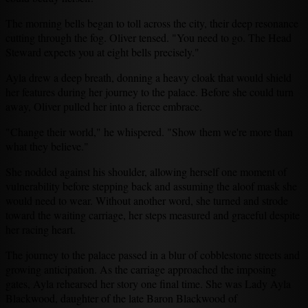
The morning bells began to toll across the city, their deep resonance
cutting through the fog. Oliver tensed. "You need to go. The Head
Steward expects you at eight bells precisely."
Ayla drew a deep breath, donning a heavy cloak that would shield
her features during her journey to the palace. Before she could turn
away, Oliver pulled her into a fierce embrace.
"Change their world," he whispered. "Show them we're more than
what they believe."
She nodded against his shoulder, allowing herself one moment of
vulnerability before stepping back and assuming the aloof mask she
would need to wear. Without another word, she turned and strode
toward the waiting carriage, her steps measured and graceful despite
her racing heart.
The journey to the palace passed in a blur of cobblestone streets and
growing anticipation. As the carriage approached the imposing
gates, Ayla rehearsed her story one final time. She was Lady Ayla
Blackwood, daughter of the late Baron Blackwood of