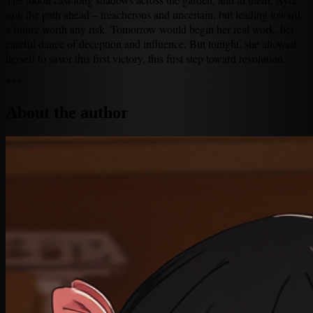
saw the path ahead – treacherous and uncertain, but leading toward
a future worth any risk. Tomorrow would begin her real work, her
careful dance of deception and influence. But tonight, she allowed
herself to savor this first victory, this first step toward revolution.
***
About the author