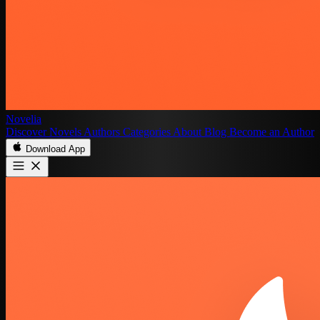
Novelia
Discover
Novels
Authors
Categories
About
Blog
Become an Author
Download App