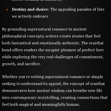
Destiny and choice
: The appealing paradox of fate
we actively embrace
By grounding supernatural romance in ancient
philosophical concepts, writers create stories that feel
both fantastical and emotionally authentic. The erasthai
bond offers readers the escapist pleasure of perfect love
while exploring the very real challenges of commitment,
growth, and sacrifice.
Whether you're writing supernatural romance or simply
seeking to understand its appeal, the concept of erasthai
demonstrates how ancient wisdom can breathe new life
into contemporary storytelling, creating connections that
feel both magical and meaningfully human.