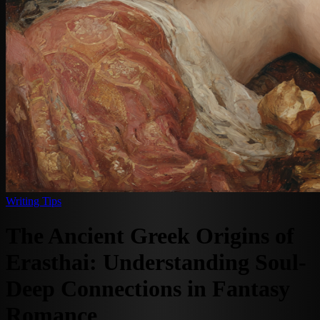
Writing Tips
The Ancient Greek Origins of
Erasthai: Understanding Soul-
Deep Connections in Fantasy
Romance