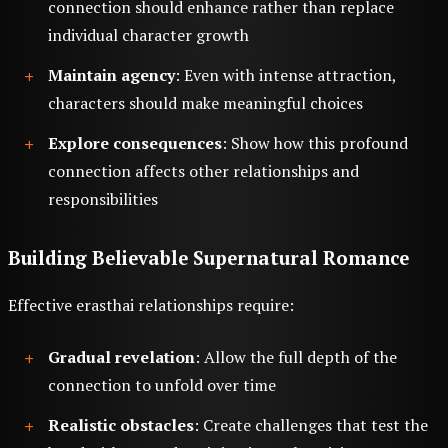
connection should enhance rather than replace
individual character growth
Maintain agency
: Even with intense attraction,
characters should make meaningful choices
Explore consequences
: Show how this profound
connection affects other relationships and
responsibilities
Building Believable Supernatural Romance
Effective erasthai relationships require:
Gradual revelation
: Allow the full depth of the
connection to unfold over time
Realistic obstacles
: Create challenges that test the