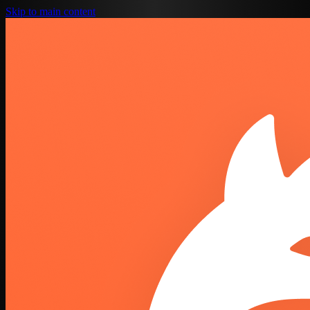
Skip to main content