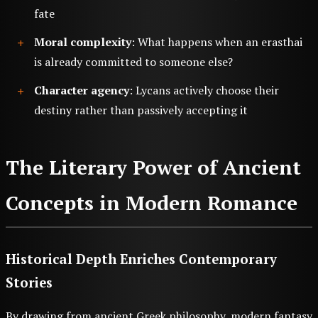
fate
Moral complexity
: What happens when an erasthai
is already committed to someone else?
Character agency
: Lycans actively choose their
destiny rather than passively accepting it
The Literary Power of Ancient
Concepts in Modern Romance
Historical Depth Enriches Contemporary
Stories
By drawing from ancient Greek philosophy, modern fantasy