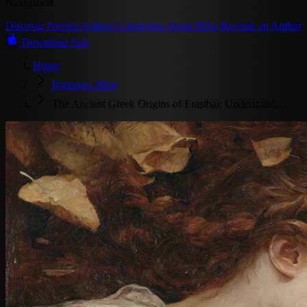
Navigation
Discover
Novels
Authors
Categories
About
Blog
Become an Author
Download App
Home
Romance Blog
The Ancient Greek Origins of Erasthai: Understand…