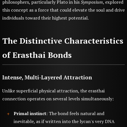
philosophers, particularly Plato in his
Symposium
, explored
this concept as a force that could elevate the soul and drive
individuals toward their highest potential.
The Distinctive Characteristics
of Erasthai Bonds
Intense, Multi-Layered Attraction
Unlike superficial physical attraction, the erasthai
connection operates on several levels simultaneously:
Primal instinct
: The bond feels natural and
inevitable, as if written into the lycan's very DNA