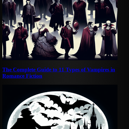
The Complete Guide to 11 Types of Vampires in
Romance Fiction