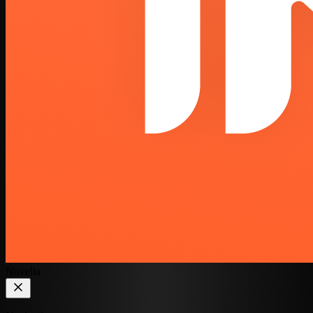
Novelia