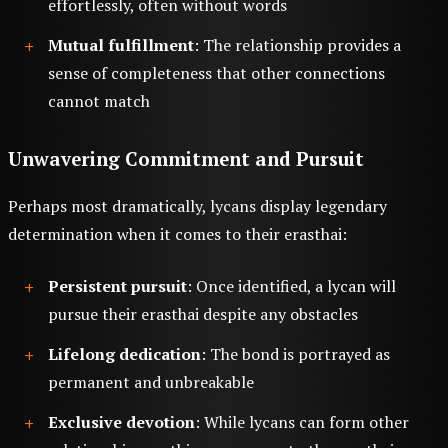
effortlessly, often without words
Mutual fulfillment
: The relationship provides a
sense of completeness that other connections
cannot match
Unwavering Commitment and Pursuit
Perhaps most dramatically, lycans display legendary
determination when it comes to their erasthai:
Persistent pursuit
: Once identified, a lycan will
pursue their erasthai despite any obstacles
Lifelong dedication
: The bond is portrayed as
permanent and unbreakable
Exclusive devotion
: While lycans can form other