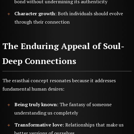
bond without undermining its authenticity
Character growth
: Both individuals should evolve
through their connection
The Enduring Appeal of Soul-
Deep Connections
The erasthai concept resonates because it addresses
fundamental human desires:
Being truly known
: The fantasy of someone
understanding us completely
Transformative love
: Relationships that make us
better versions of ourselves