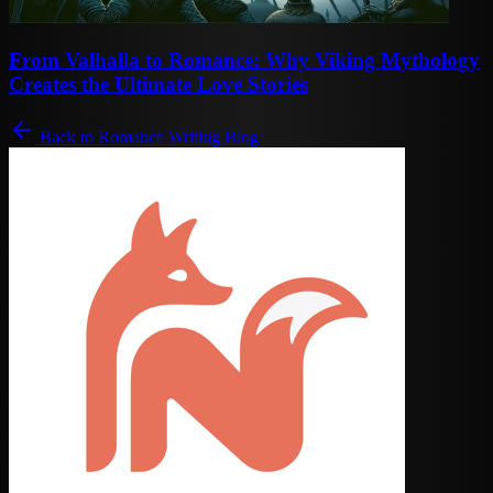
From Valhalla to Romance: Why Viking Mythology
Creates the Ultimate Love Stories
Back to Romance Writing Blog