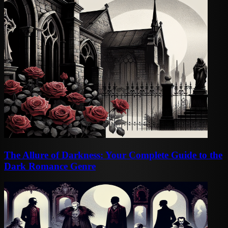
The Allure of Darkness: Your Complete Guide to the
Dark Romance Genre