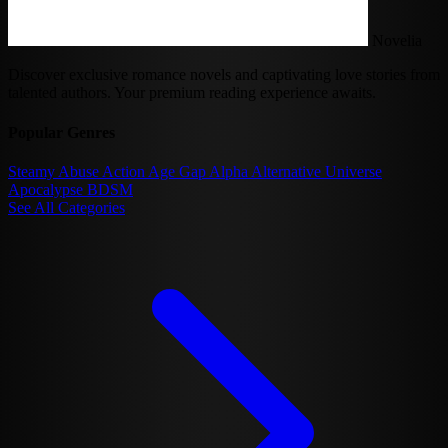
Novelia
Discover exclusive romance novels and captivating love stories from
talented authors. Your premium reading experience awaits.
Popular Genres
Steamy
Abuse
Action
Age Gap
Alpha
Alternative Universe
Apocalypse
BDSM
See All Categories