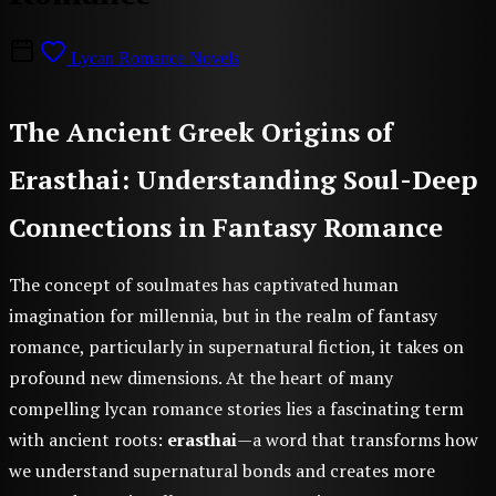
Lycan Romance Novels
The Ancient Greek Origins of
Erasthai: Understanding Soul-Deep
Connections in Fantasy Romance
The concept of soulmates has captivated human
imagination for millennia, but in the realm of fantasy
romance, particularly in supernatural fiction, it takes on
profound new dimensions. At the heart of many
compelling lycan romance stories lies a fascinating term
with ancient roots:
erasthai
—a word that transforms how
we understand supernatural bonds and creates more