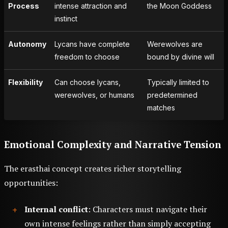
Process
intense attraction and
the Moon Goddess
instinct
Autonomy
Lycans have complete
Werewolves are
freedom to choose
bound by divine will
Flexibility
Can choose lycans,
Typically limited to
werewolves, or humans
predetermined
matches
Emotional Complexity and Narrative Tension
The erasthai concept creates richer storytelling
opportunities:
Internal conflict
: Characters must navigate their
own intense feelings rather than simply accepting