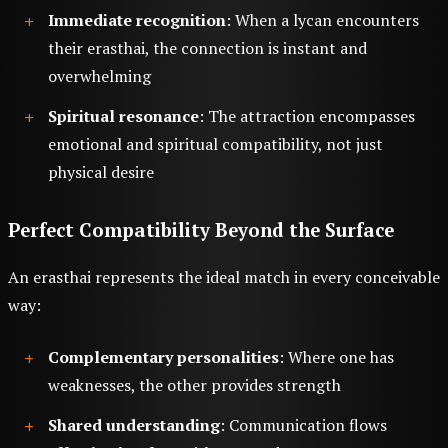
Immediate recognition
: When a lycan encounters
their erasthai, the connection is instant and
overwhelming
Spiritual resonance
: The attraction encompasses
emotional and spiritual compatibility, not just
physical desire
Perfect Compatibility Beyond the Surface
An erasthai represents the ideal match in every conceivable
way:
Complementary personalities
: Where one has
weaknesses, the other provides strength
Shared understanding
: Communication flows