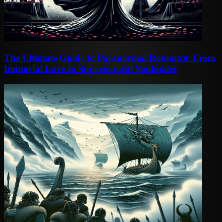
The Ultimate Guide to Paranormal Romance: From
Immortal Love to Supernatural Soulmates