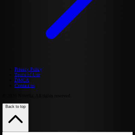
Privacy Policy
Terms of Use
DMCA
Contact us
© 2026 Novelia. All rights reserved.
Back to top