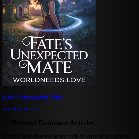
Fate's Unexpected Mate
by
worldneedslove
Related Romance Articles
Discover more about fascinating world of werewolves, vampires,