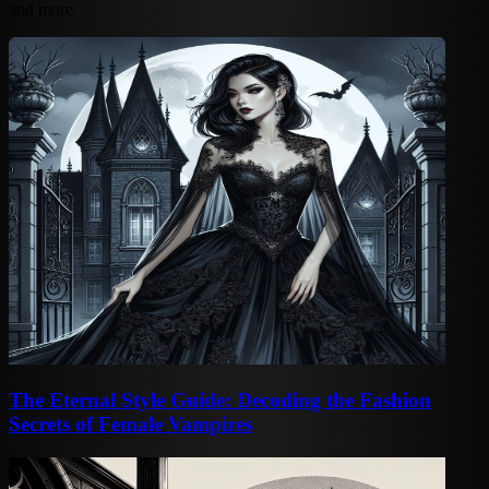
and more
The Eternal Style Guide: Decoding the Fashion
Secrets of Female Vampires