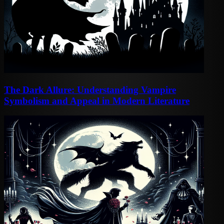
The Dark Allure: Understanding Vampire
Symbolism and Appeal in Modern Literature