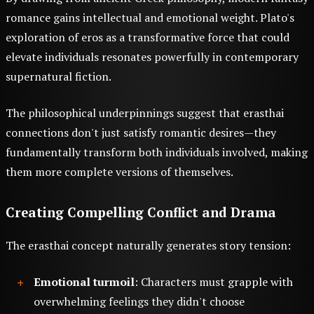
romance gains intellectual and emotional weight. Plato's
exploration of eros as a transformative force that could
elevate individuals resonates powerfully in contemporary
supernatural fiction.
The philosophical underpinnings suggest that erasthai
connections don't just satisfy romantic desires—they
fundamentally transform both individuals involved, making
them more complete versions of themselves.
Creating Compelling Conflict and Drama
The erasthai concept naturally generates story tension:
Emotional turmoil
: Characters must grapple with
overwhelming feelings they didn't choose