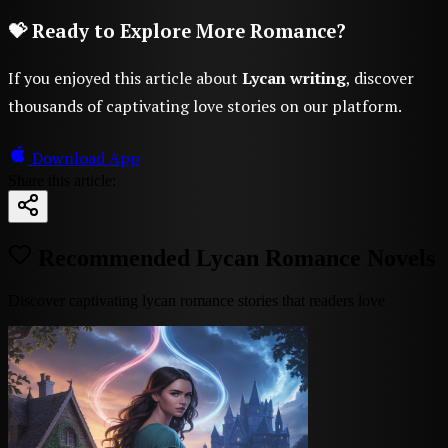
💝 Ready to Explore More Romance?
If you enjoyed this article about
Lycan writing
, discover
thousands of captivating love stories on our platform.
Download App
Share this article:
Recommended Lycan Romance Novels
Discover captivating lycan romance stories that readers love