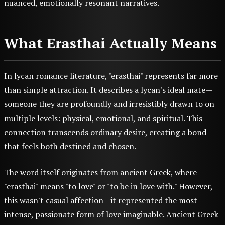
nuanced, emotionally resonant narratives.
What Erasthai Actually Means
In lycan romance literature, "erasthai" represents far more
than simple attraction. It describes a lycan's ideal mate—
someone they are profoundly and irresistibly drawn to on
multiple levels: physical, emotional, and spiritual. This
connection transcends ordinary desire, creating a bond
that feels both destined and chosen.
The word itself originates from ancient Greek, where
"erasthai" means "to love" or "to be in love with." However,
this wasn't casual affection—it represented the most
intense, passionate form of love imaginable. Ancient Greek