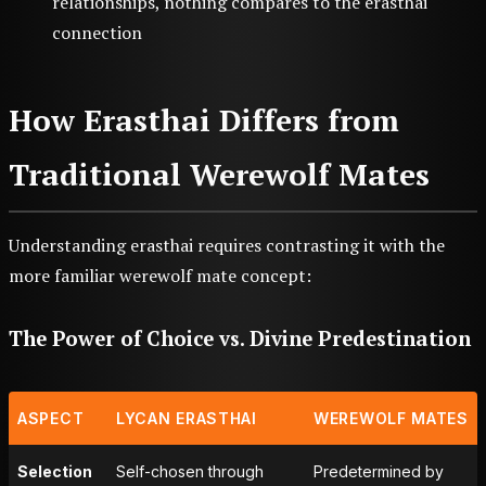
relationships, nothing compares to the erasthai
connection
How Erasthai Differs from
Traditional Werewolf Mates
Understanding erasthai requires contrasting it with the
more familiar werewolf mate concept:
The Power of Choice vs. Divine Predestination
ASPECT
LYCAN ERASTHAI
WEREWOLF MATES
Selection
Self-chosen through
Predetermined by