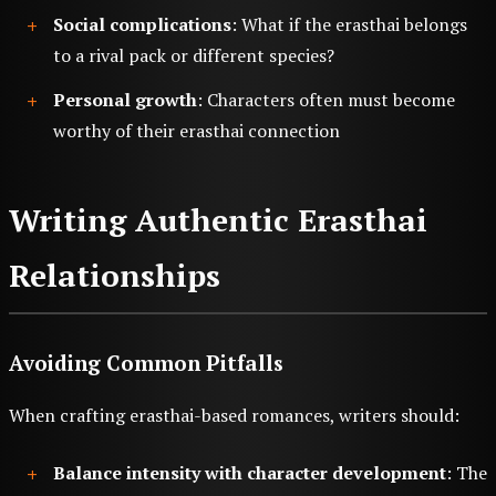
Social complications
: What if the erasthai belongs
to a rival pack or different species?
Personal growth
: Characters often must become
worthy of their erasthai connection
Writing Authentic Erasthai
Relationships
Avoiding Common Pitfalls
When crafting erasthai-based romances, writers should:
Balance intensity with character development
: The