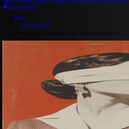
Discover
Novels
Authors
Categories
About
Blog
Become an Author
Download App
Home
Romance Blog
The Arranged Marriage Trope: Why Forced Love Stor…