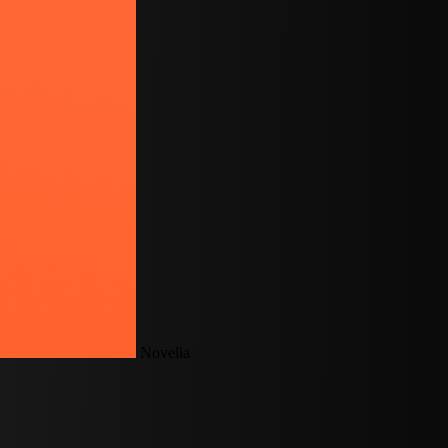
Novelia