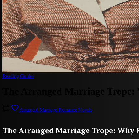
Reading Guides
The Arranged Marriage Trope: 
Arranged Marriage Romance Novels
The Arranged Marriage Trope: Why F