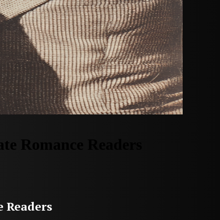
vate Romance Readers
e Readers