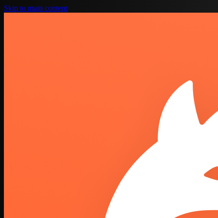
Skip to main content