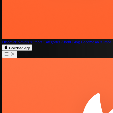
Discover
Novels
Authors
Categories
About
Blog
Become an Author
Download App