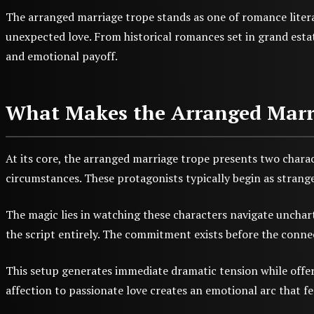
The arranged marriage trope stands as one of romance litera
unexpected love. From historical romances set in grand estate
and emotional payoff.
What Makes the Arranged Marria
At its core, the arranged marriage trope presents two chara
circumstances. These protagonists typically begin as strange
The magic lies in watching these characters navigate unchart
the script entirely. The commitment exists before the conne
This setup generates immediate dramatic tension while offer
affection to passionate love creates an emotional arc that fe