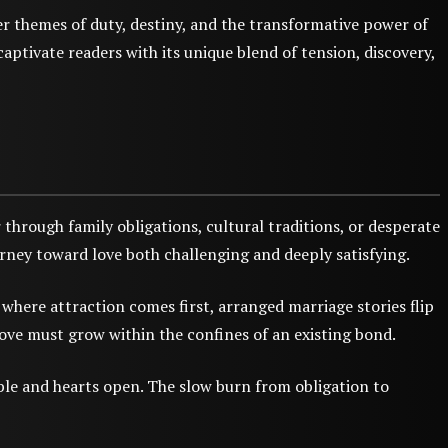
r themes of duty, destiny, and the transformative power of
aptivate readers with its unique blend of tension, discovery,
hrough family obligations, cultural traditions, or desperate
urney toward love both challenging and deeply satisfying.
where attraction comes first, arranged marriage stories flip
ove must grow within the confines of an existing bond.
ble and hearts open. The slow burn from obligation to