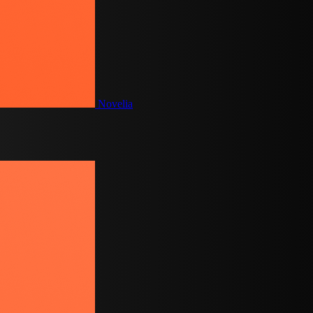
Novelia