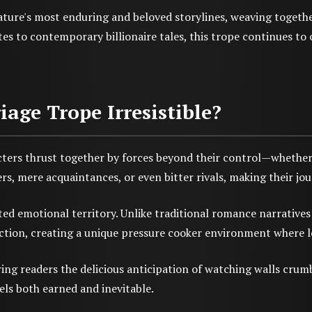
ture's most enduring and beloved storylines, weaving togethe
s to contemporary billionaire tales, this trope continues to c
ge Trope Irresistible?
cters thrust together by forces beyond their control—whether t
rs, mere acquaintances, or even bitter rivals, making their jo
ed emotional territory. Unlike traditional romance narratives 
ction, creating a unique pressure cooker environment where l
ing readers the delicious anticipation of watching walls crum
els both earned and inevitable.