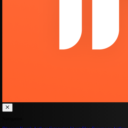
Navigation