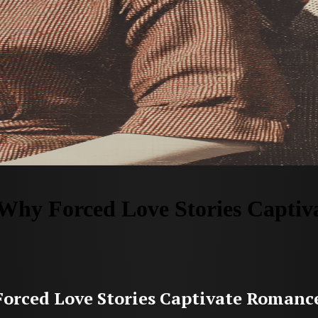
Why Forced Love Stories Capti
orced Love Stories Captivate Romanc