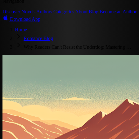
Navigation
Discover
Novels
Authors
Categories
About
Blog
Become an Author
Download App
Home
Romance Blog
Why Readers Can't Resist the Underdog: Mastering …