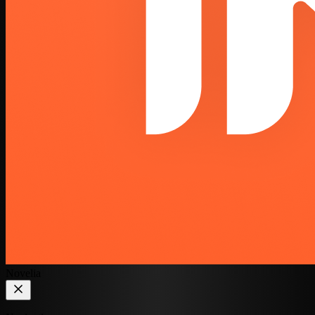
Novelia