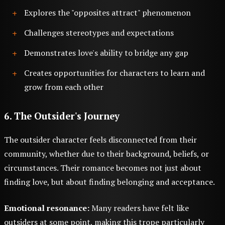
Explores the "opposites attract" phenomenon
Challenges stereotypes and expectations
Demonstrates love's ability to bridge any gap
Creates opportunities for characters to learn and
grow from each other
6. The Outsider's Journey
The outsider character feels disconnected from their
community, whether due to their background, beliefs, or
circumstances. Their romance becomes not just about
finding love, but about finding belonging and acceptance.
Emotional resonance:
Many readers have felt like
outsiders at some point, making this trope particularly