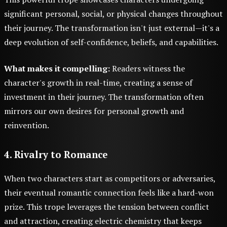
significant personal, social, or physical changes throughout
their journey. The transformation isn't just external—it's a
deep evolution of self-confidence, beliefs, and capabilities.
What makes it compelling:
Readers witness the
character's growth in real-time, creating a sense of
investment in their journey. The transformation often
mirrors our own desires for personal growth and
reinvention.
4. Rivalry to Romance
When two characters start as competitors or adversaries,
their eventual romantic connection feels like a hard-won
prize. This trope leverages the tension between conflict
and attraction, creating electric chemistry that keeps