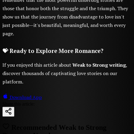
those that honor both the struggle and the triumph. They
show us that the journey from disadvantage to love isn't
just possible—it's beautiful, meaningful, and worth every
page.
💝 Ready to Explore More Romance?
If you enjoyed this article about
Weak to Strong writing
,
discover thousands of captivating love stories on our
platform.
Download App
Share this article:
Recommended Weak to Strong