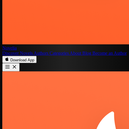
Novelia
Discover
Novels
Authors
Categories
About
Blog
Become an Author
Download App