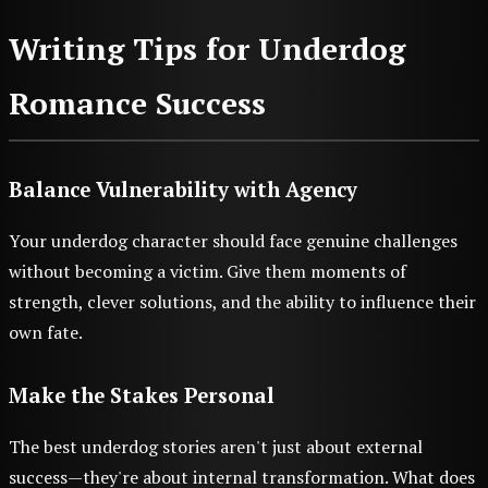
Writing Tips for Underdog
Romance Success
Balance Vulnerability with Agency
Your underdog character should face genuine challenges
without becoming a victim. Give them moments of
strength, clever solutions, and the ability to influence their
own fate.
Make the Stakes Personal
The best underdog stories aren't just about external
success—they're about internal transformation. What does