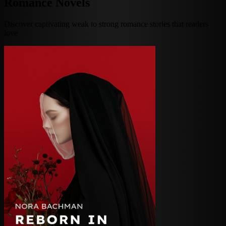
Romance Novels
Discover captivating weak to strong romance stories that readers
love