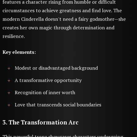
features a character rising from humble or difficult
circumstances to achieve greatness and find love. The
modern Cinderella doesn't need a fairy godmother—she
creates her own magic through determination and
resilience.
Key elements:
Modest or disadvantaged background
A transformative opportunity
Recognition of inner worth
Love that transcends social boundaries
3. The Transformation Arc
This powerful trope showcases characters undergoing