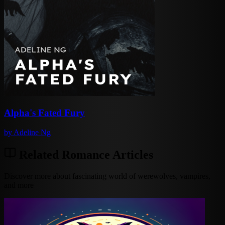
Alpha's Fated Fury
by
Adeline Ng
Related Romance Articles
Discover more about fascinating world of werewolves, vampires,
and more