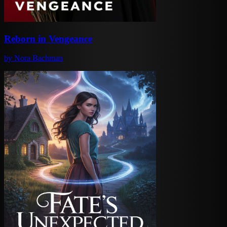
Reborn in Vengeance
by
Nora Bachman