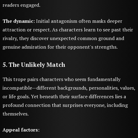
readers engaged.
The dynamic:
Initial antagonism often masks deeper
attraction or respect. As characters learn to see past their
rivalry, they discover unexpected common ground and
genuine admiration for their opponent's strengths.
5. The Unlikely Match
This trope pairs characters who seem fundamentally
incompatible—different backgrounds, personalities, values,
or life goals. Yet beneath their surface differences lies a
profound connection that surprises everyone, including
themselves.
Appeal factors: