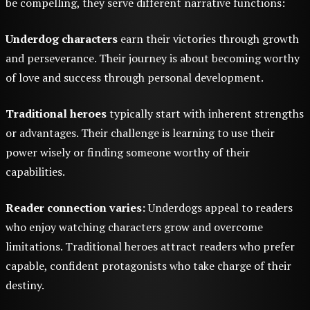
be compelling, they serve different narrative functions:
Underdog characters
earn their victories through growth
and perseverance. Their journey is about becoming worthy
of love and success through personal development.
Traditional heroes
typically start with inherent strengths
or advantages. Their challenge is learning to use their
power wisely or finding someone worthy of their
capabilities.
Reader connection varies:
Underdogs appeal to readers
who enjoy watching characters grow and overcome
limitations. Traditional heroes attract readers who prefer
capable, confident protagonists who take charge of their
destiny.