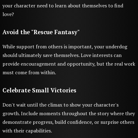
your character need to learn about themselves to find
love?
Avoid the "Rescue Fantasy"
While support from others is important, your underdog
should ultimately save themselves. Love interests can
provide encouragement and opportunity, but the real work
must come from within.
Celebrate Small Victories
Don't wait until the climax to show your character's
growth. Include moments throughout the story where they
demonstrate progress, build confidence, or surprise others
with their capabilities.