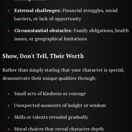
External challenges:
Financial struggles, social
barriers, or lack of opportunity
Circumstantial obstacles:
Family obligations, health
issues, or geographical limitations
Show, Don't Tell, Their Worth
Rather than simply stating that your character is special,
demonstrate their unique qualities through:
Small acts of kindness or courage
Unexpected moments of insight or wisdom
Skills or talents revealed gradually
Moral choices that reveal character depth