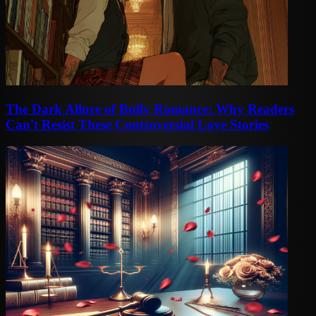
The Dark Allure of Bully Romance: Why Readers
Can't Resist These Controversial Love Stories