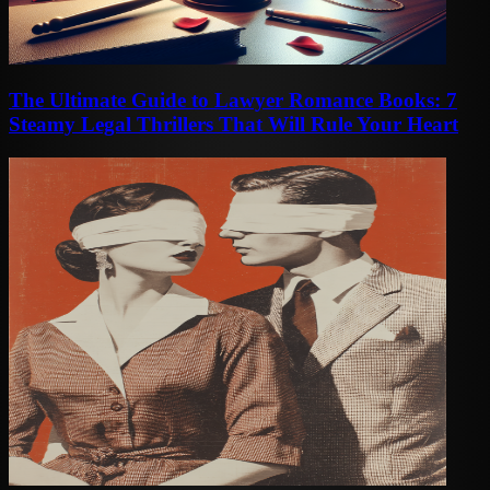
The Ultimate Guide to Lawyer Romance Books: 7
Steamy Legal Thrillers That Will Rule Your Heart