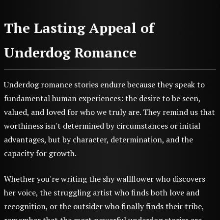
The Lasting Appeal of
Underdog Romance
Underdog romance stories endure because they speak to
fundamental human experiences: the desire to be seen,
valued, and loved for who we truly are. They remind us that
worthiness isn't determined by circumstances or initial
advantages, but by character, determination, and the
capacity for growth.
Whether you're writing the shy wallflower who discovers
her voice, the struggling artist who finds both love and
recognition, or the outsider who finally finds their tribe,
remember that the most powerful underdog stories are