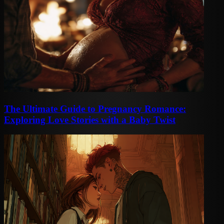
The Ultimate Guide to Pregnancy Romance:
Exploring Love Stories with a Baby Twist