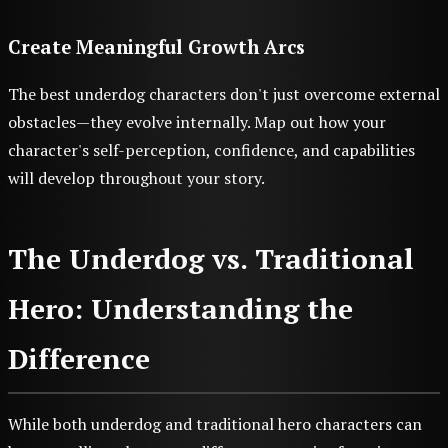
Create Meaningful Growth Arcs
The best underdog characters don't just overcome external
obstacles—they evolve internally. Map out how your
character's self-perception, confidence, and capabilities
will develop throughout your story.
The Underdog vs. Traditional
Hero: Understanding the
Difference
While both underdog and traditional hero characters can