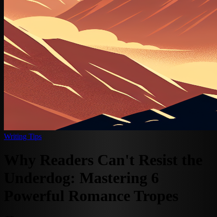
Writing Tips
Why Readers Can't Resist the
Underdog: Mastering 6
Powerful Romance Tropes