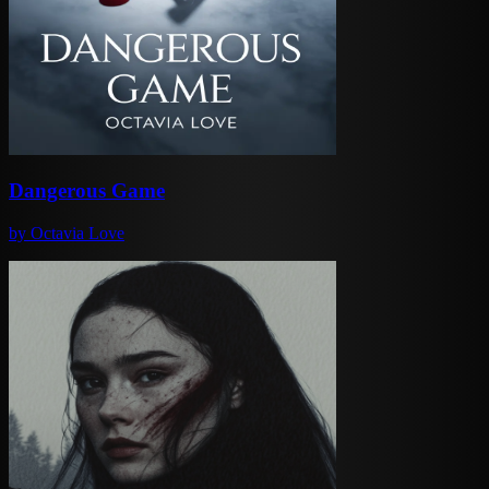
Dangerous Game
by
Octavia Love