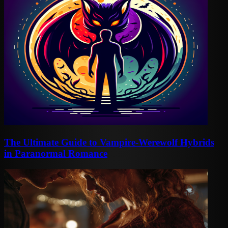
The Ultimate Guide to Vampire-Werewolf Hybrids
in Paranormal Romance