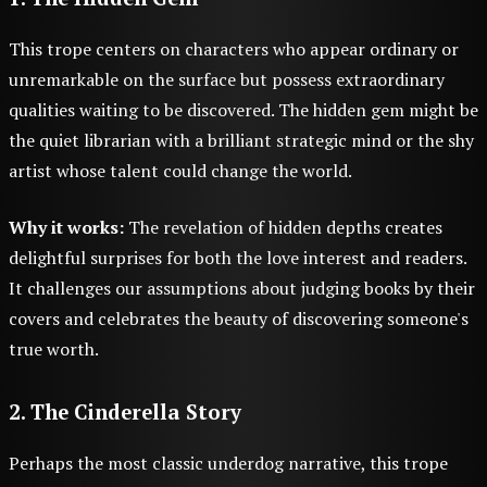
This trope centers on characters who appear ordinary or
unremarkable on the surface but possess extraordinary
qualities waiting to be discovered. The hidden gem might be
the quiet librarian with a brilliant strategic mind or the shy
artist whose talent could change the world.
Why it works:
The revelation of hidden depths creates
delightful surprises for both the love interest and readers.
It challenges our assumptions about judging books by their
covers and celebrates the beauty of discovering someone's
true worth.
2. The Cinderella Story
Perhaps the most classic underdog narrative, this trope