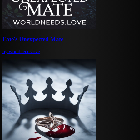
Fate's Unexpected Mate
by
worldneedslove