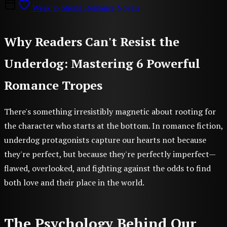
Weak to Strong Romance Novels
Why Readers Can't Resist the
Underdog: Mastering 6 Powerful
Romance Tropes
There's something irresistibly magnetic about rooting for
the character who starts at the bottom. In romance fiction,
underdog protagonists capture our hearts not because
they're perfect, but because they're perfectly imperfect—
flawed, overlooked, and fighting against the odds to find
both love and their place in the world.
The Psychology Behind Our