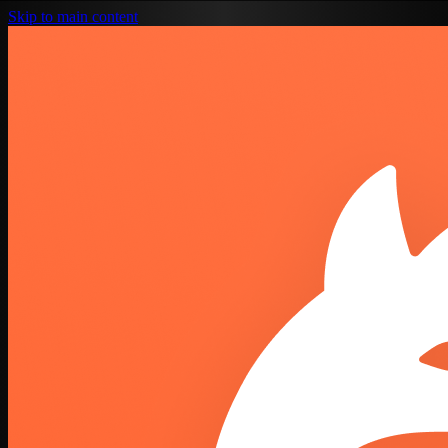
Skip to main content