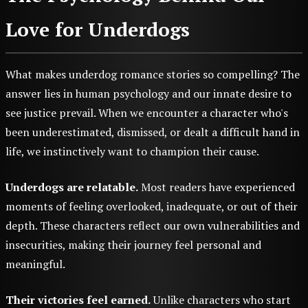
Love for Underdogs
What makes underdog romance stories so compelling? The
answer lies in human psychology and our innate desire to
see justice prevail. When we encounter a character who's
been underestimated, dismissed, or dealt a difficult hand in
life, we instinctively want to champion their cause.
Underdogs are relatable.
Most readers have experienced
moments of feeling overlooked, inadequate, or out of their
depth. These characters reflect our own vulnerabilities and
insecurities, making their journey feel personal and
meaningful.
Their victories feel earned.
Unlike characters who start