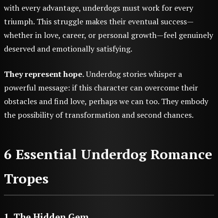
with every advantage, underdogs must work for every
triumph. This struggle makes their eventual success—
whether in love, career, or personal growth—feel genuinely
deserved and emotionally satisfying.
They represent hope.
Underdog stories whisper a
powerful message: if this character can overcome their
obstacles and find love, perhaps we can too. They embody
the possibility of transformation and second chances.
6 Essential Underdog Romance
Tropes
1. The Hidden Gem