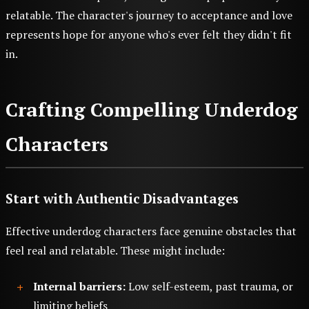
relatable. The character's journey to acceptance and love
represents hope for anyone who's ever felt they didn't fit
in.
Crafting Compelling Underdog
Characters
Start with Authentic Disadvantages
Effective underdog characters face genuine obstacles that
feel real and relatable. These might include:
Internal barriers:
Low self-esteem, past trauma, or
limiting beliefs