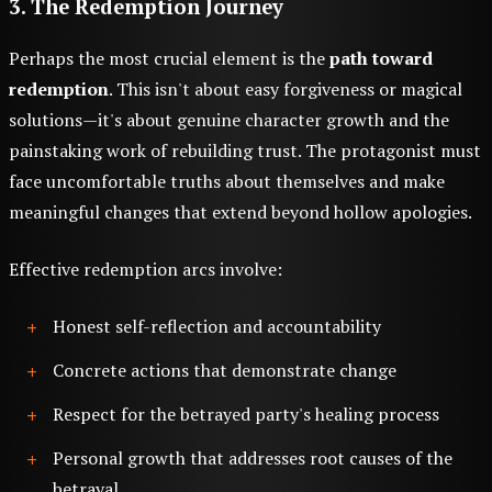
3. The Redemption Journey
Perhaps the most crucial element is the
path toward
redemption
. This isn't about easy forgiveness or magical
solutions—it's about genuine character growth and the
painstaking work of rebuilding trust. The protagonist must
face uncomfortable truths about themselves and make
meaningful changes that extend beyond hollow apologies.
Effective redemption arcs involve:
Honest self-reflection and accountability
Concrete actions that demonstrate change
Respect for the betrayed party's healing process
Personal growth that addresses root causes of the
betrayal