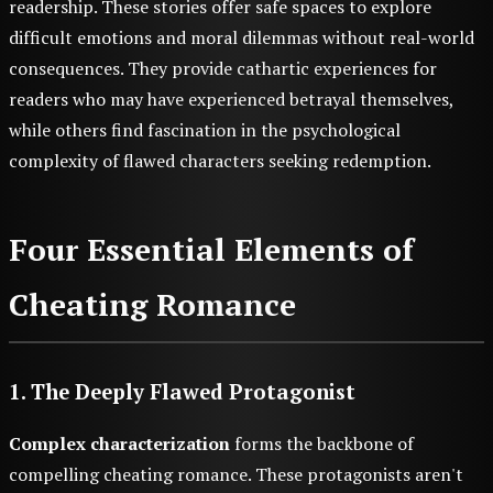
readership. These stories offer safe spaces to explore
difficult emotions and moral dilemmas without real-world
consequences. They provide cathartic experiences for
readers who may have experienced betrayal themselves,
while others find fascination in the psychological
complexity of flawed characters seeking redemption.
Four Essential Elements of
Cheating Romance
1. The Deeply Flawed Protagonist
Complex characterization
forms the backbone of
compelling cheating romance. These protagonists aren't