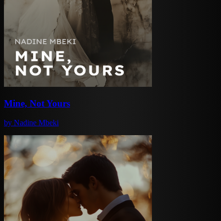
Mine, Not Yours
by
Nadine Mbeki