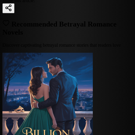
Share this article:
Recommended Betrayal Romance
Novels
Discover captivating betrayal romance stories that readers love