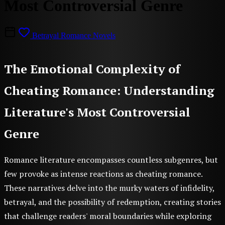
Most Controversial Genre
Betrayal Romance Novels
The Emotional Complexity of
Cheating Romance: Understanding
Literature's Most Controversial
Genre
Romance literature encompasses countless subgenres, but
few provoke as intense reactions as cheating romance.
These narratives delve into the murky waters of infidelity,
betrayal, and the possibility of redemption, creating stories
that challenge readers' moral boundaries while exploring