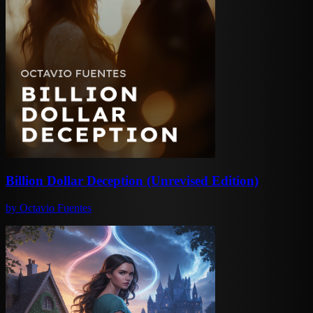
Billion Dollar Deception (Unrevised Edition)
by
Octavio Fuentes