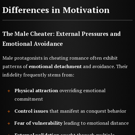
Differences in Motivation
The Male Cheater: External Pressures and
Emotional Avoidance
Male protagonists in cheating romance often exhibit
patterns of
emotional detachment
and avoidance. Their
infidelity frequently stems from:
Physical attraction
overriding emotional
commitment
Control issues
that manifest as conquest behavior
Fear of vulnerability
leading to emotional distance