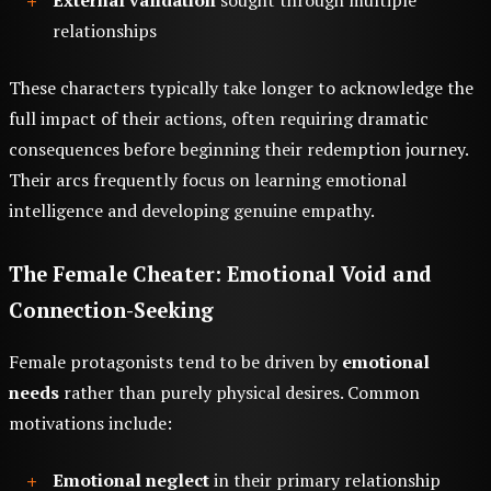
External validation
sought through multiple
relationships
These characters typically take longer to acknowledge the
full impact of their actions, often requiring dramatic
consequences before beginning their redemption journey.
Their arcs frequently focus on learning emotional
intelligence and developing genuine empathy.
The Female Cheater: Emotional Void and
Connection-Seeking
Female protagonists tend to be driven by
emotional
needs
rather than purely physical desires. Common
motivations include:
Emotional neglect
in their primary relationship