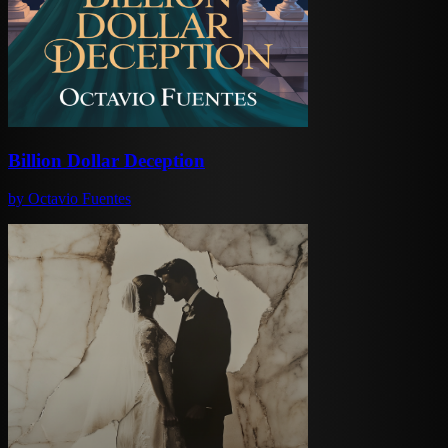
Billion Dollar Deception
by
Octavio Fuentes