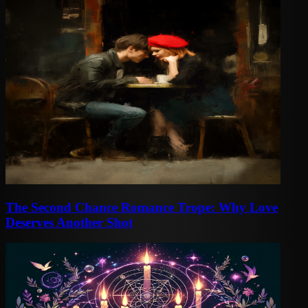
The Second Chance Romance Trope: Why Love
Deserves Another Shot