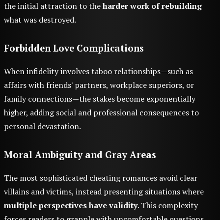
the initial attraction to the
harder work of rebuilding
what was destroyed.
Forbidden Love Complications
When infidelity involves taboo relationships—such as
affairs with friends' partners, workplace superiors, or
family connections—the stakes become exponentially
higher, adding social and professional consequences to
personal devastation.
Moral Ambiguity and Gray Areas
The most sophisticated cheating romances avoid clear
villains and victims, instead presenting situations where
multiple perspectives have validity
. This complexity
forces readers to grapple with uncomfortable questions