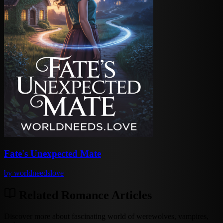
Fate's Unexpected Mate
by
worldneedslove
Related Romance Articles
Discover more about fascinating world of werewolves, vampires,