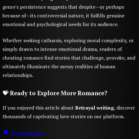
genre's persistence suggests that despite—or perhaps
because of—its controversial nature, it fulfills genuine
emotional and psychological needs for its audience.
Whether seeking catharsis, exploring moral complexity, or
simply drawn to intense emotional drama, readers of
cheating romance find stories that challenge, provoke, and
ultimately illuminate the messy realities of human
relationships.
💝 Ready to Explore More Romance?
If you enjoyed this article about
Betrayal writing
, discover
thousands of captivating love stories on our platform.
Download App