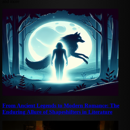
and more
From Ancient Legends to Modern Romance: The
Enduring Allure of Shapeshifters in Literature