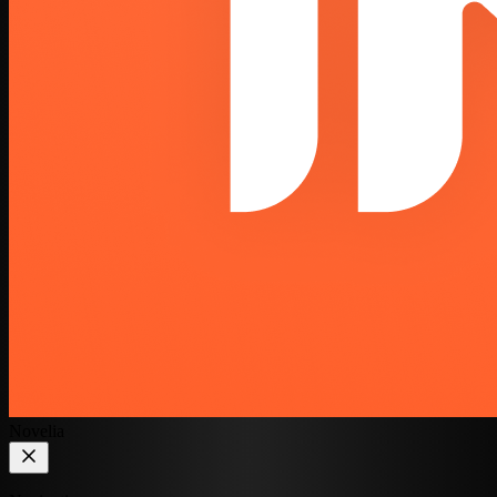
Novelia