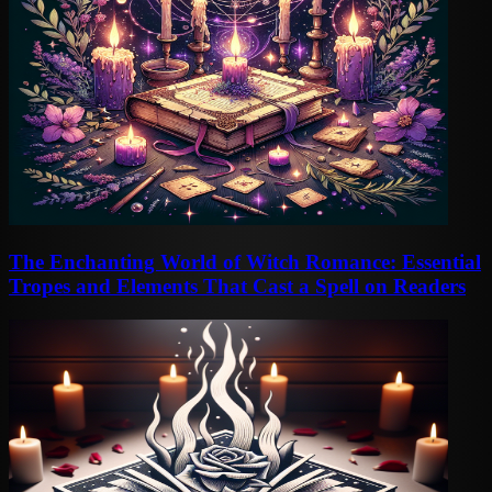
The Enchanting World of Witch Romance: Essential
Tropes and Elements That Cast a Spell on Readers