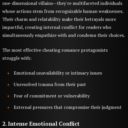
one-dimensional villains—they're multifaceted individuals
whose actions stem from recognizable human weaknesses.
Their charm and relatability make their betrayals more
impactful, creating internal conflict for readers who
simultaneously empathize with and condemn their choices.
The most effective cheating romance protagonists
struggle with:
Emotional unavailability or intimacy issues
Unresolved trauma from their past
Fear of commitment or vulnerability
External pressures that compromise their judgment
2. Intense Emotional Conflict