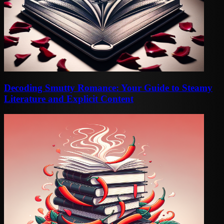
Decoding Smutty Romance: Your Guide to Steamy
Literature and Explicit Content