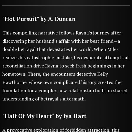
"Hot Pursuit" by A. Duncan
This compelling narrative follows Rayna's journey after
discovering her husband's affair with her best friend—a
double betrayal that devastates her world. When Miles
realizes his catastrophic mistake, his desperate attempts at
reconciliation drive Rayna to seek fresh beginnings in her
hometown. There, she encounters detective Kelly
Hawthorne, whose own complicated history creates the
foundation for a complex new relationship built on shared
understanding of betrayal's aftermath.
"Half Of My Heart" by Iya Hart
A provocative exploration of forbidden attraction, this