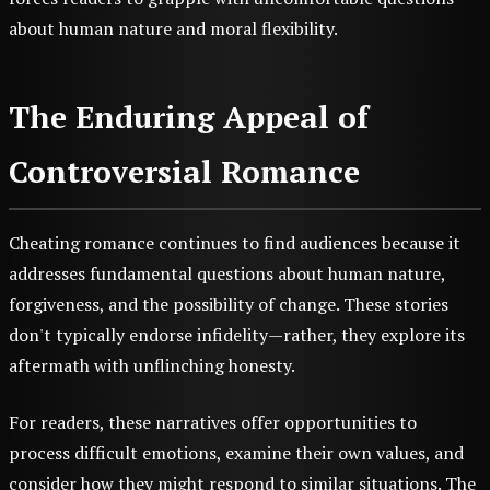
about human nature and moral flexibility.
The Enduring Appeal of
Controversial Romance
Cheating romance continues to find audiences because it
addresses fundamental questions about human nature,
forgiveness, and the possibility of change. These stories
don't typically endorse infidelity—rather, they explore its
aftermath with unflinching honesty.
For readers, these narratives offer opportunities to
process difficult emotions, examine their own values, and
consider how they might respond to similar situations. The