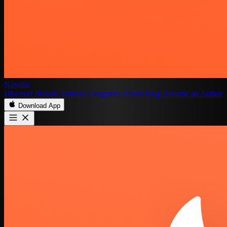
Novelia
Discover
Novels
Authors
Categories
About
Blog
Become an Author
Download App