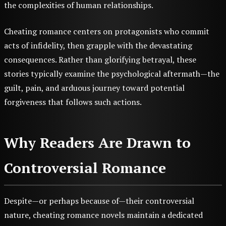
the complexities of human relationships.
Cheating romance centers on protagonists who commit
acts of infidelity, then grapple with the devastating
consequences. Rather than glorifying betrayal, these
stories typically examine the psychological aftermath—the
guilt, pain, and arduous journey toward potential
forgiveness that follows such actions.
Why Readers Are Drawn to
Controversial Romance
Despite—or perhaps because of—their controversial
nature, cheating romance novels maintain a dedicated