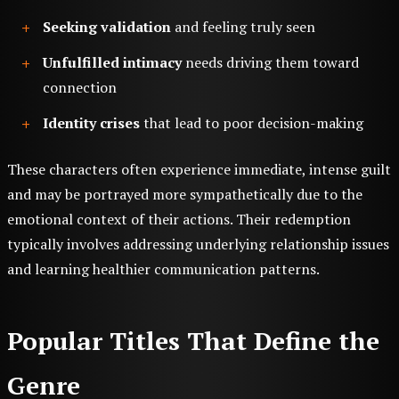
Seeking validation
and feeling truly seen
Unfulfilled intimacy
needs driving them toward
connection
Identity crises
that lead to poor decision-making
These characters often experience immediate, intense guilt
and may be portrayed more sympathetically due to the
emotional context of their actions. Their redemption
typically involves addressing underlying relationship issues
and learning healthier communication patterns.
Popular Titles That Define the
Genre