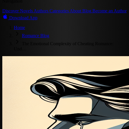
Navigation
Discover
Novels
Authors
Categories
About
Blog
Become an Author
Download App
Home
Romance Blog
The Emotional Complexity of Cheating Romance:
Und…