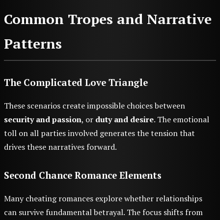
Common Tropes and Narrative
Patterns
The Complicated Love Triangle
These scenarios create impossible choices between
security and passion
, or
duty and desire
. The emotional
toll on all parties involved generates the tension that
drives these narratives forward.
Second Chance Romance Elements
Many cheating romances explore whether relationships
can survive fundamental betrayal. The focus shifts from