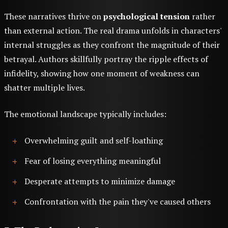
These narratives thrive on
psychological tension
rather
than external action. The real drama unfolds in characters'
internal struggles as they confront the magnitude of their
betrayal. Authors skillfully portray the ripple effects of
infidelity, showing how one moment of weakness can
shatter multiple lives.
The emotional landscape typically includes:
Overwhelming guilt and self-loathing
Fear of losing everything meaningful
Desperate attempts to minimize damage
Confrontation with the pain they've caused others