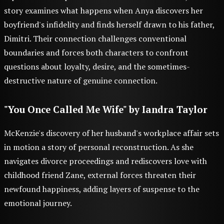
story examines what happens when Anya discovers her
boyfriend's infidelity and finds herself drawn to his father,
Dimitri. Their connection challenges conventional
boundaries and forces both characters to confront
questions about loyalty, desire, and the sometimes-
destructive nature of genuine connection.
"You Once Called Me Wife" by Iandra Taylor
McKenzie's discovery of her husband's workplace affair sets
in motion a story of personal reconstruction. As she
navigates divorce proceedings and rediscovers love with
childhood friend Zane, external forces threaten their
newfound happiness, adding layers of suspense to the
emotional journey.