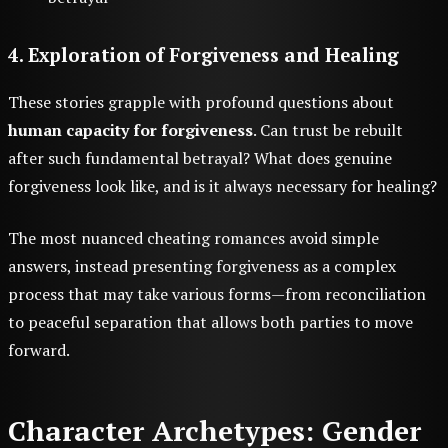
4. Exploration of Forgiveness and Healing
These stories grapple with profound questions about
human capacity for forgiveness
. Can trust be rebuilt
after such fundamental betrayal? What does genuine
forgiveness look like, and is it always necessary for healing?
The most nuanced cheating romances avoid simple
answers, instead presenting forgiveness as a complex
process that may take various forms—from reconciliation
to peaceful separation that allows both parties to move
forward.
Character Archetypes: Gender