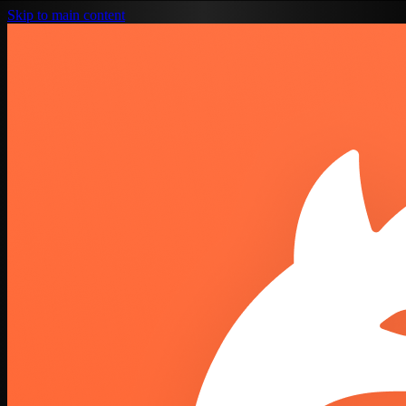
Skip to main content