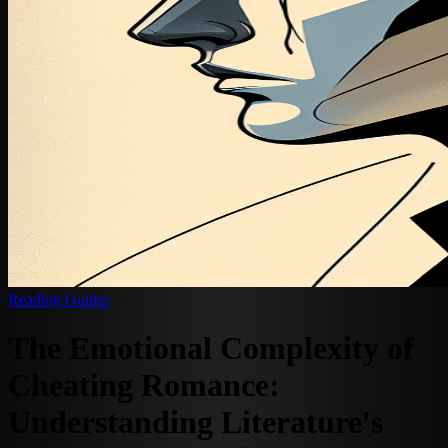
Reading Guides
The Emotional Complexity of
Cheating Romance:
Understanding Literature's