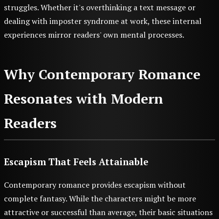
struggles. Whether it's overthinking a text message or
dealing with imposter syndrome at work, these internal
experiences mirror readers' own mental processes.
Why Contemporary Romance
Resonates with Modern
Readers
Escapism That Feels Attainable
Contemporary romance provides escapism without
complete fantasy. While the characters might be more
attractive or successful than average, their basic situations