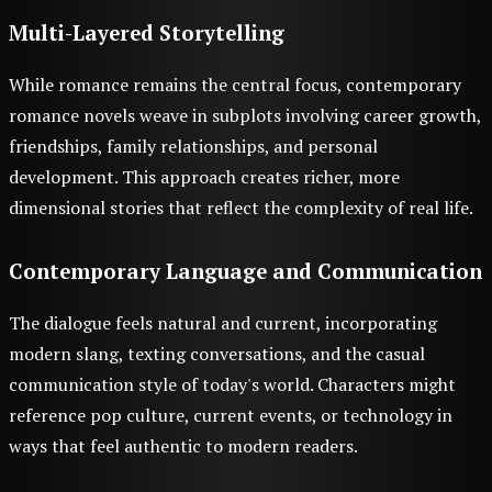
Multi-Layered Storytelling
While romance remains the central focus, contemporary
romance novels weave in subplots involving career growth,
friendships, family relationships, and personal
development. This approach creates richer, more
dimensional stories that reflect the complexity of real life.
Contemporary Language and Communication
The dialogue feels natural and current, incorporating
modern slang, texting conversations, and the casual
communication style of today's world. Characters might
reference pop culture, current events, or technology in
ways that feel authentic to modern readers.