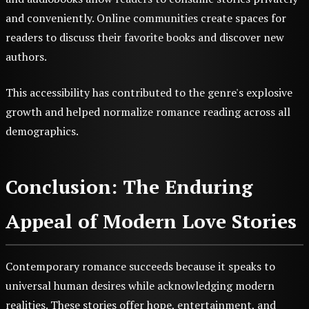
and conveniently. Online communities create spaces for
readers to discuss their favorite books and discover new
authors.
This accessibility has contributed to the genre's explosive
growth and helped normalize romance reading across all
demographics.
Conclusion: The Enduring
Appeal of Modern Love Stories
Contemporary romance succeeds because it speaks to
universal human desires while acknowledging modern
realities. These stories offer hope, entertainment, and