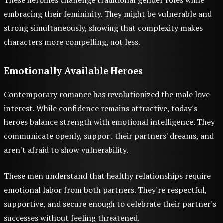
These heroines challenge traditional gender roles while
embracing their femininity. They might be vulnerable and
strong simultaneously, showing that complexity makes
characters more compelling, not less.
Emotionally Available Heroes
Contemporary romance has revolutionized the male love
interest. While confidence remains attractive, today's
heroes balance strength with emotional intelligence. They
communicate openly, support their partners' dreams, and
aren't afraid to show vulnerability.
These men understand that healthy relationships require
emotional labor from both partners. They're respectful,
supportive, and secure enough to celebrate their partner's
successes without feeling threatened.