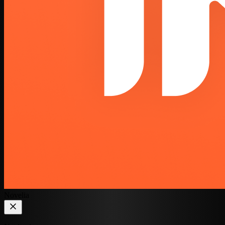
Novelia