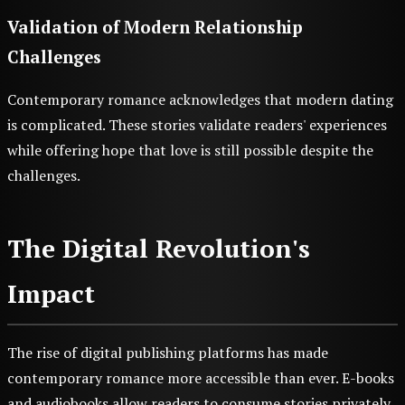
Validation of Modern Relationship
Challenges
Contemporary romance acknowledges that modern dating
is complicated. These stories validate readers' experiences
while offering hope that love is still possible despite the
challenges.
The Digital Revolution's
Impact
The rise of digital publishing platforms has made
contemporary romance more accessible than ever. E-books
and audiobooks allow readers to consume stories privately