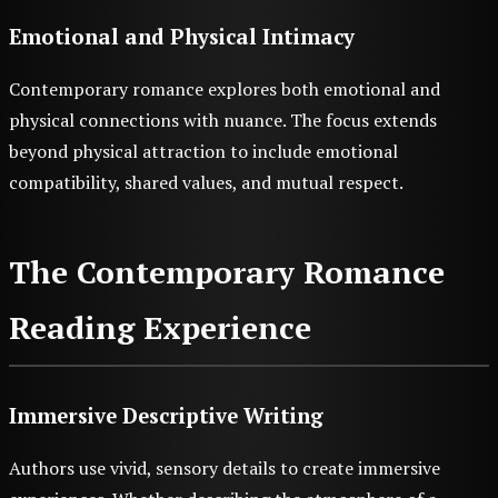
Emotional and Physical Intimacy
Contemporary romance explores both emotional and
physical connections with nuance. The focus extends
beyond physical attraction to include emotional
compatibility, shared values, and mutual respect.
The Contemporary Romance
Reading Experience
Immersive Descriptive Writing
Authors use vivid, sensory details to create immersive