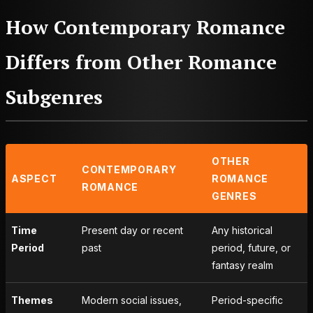
How Contemporary Romance
Differs from Other Romance
Subgenres
OTHER
CONTEMPORARY
ASPECT
ROMANCE
ROMANCE
GENRES
Time
Present day or recent
Any historical
Period
past
period, future, or
fantasy realm
Themes
Modern social issues,
Period-specific