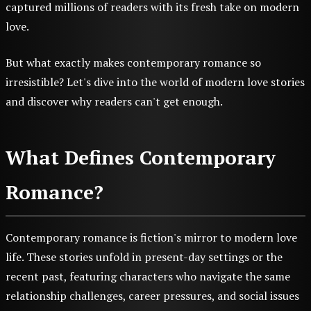
captured millions of readers with its fresh take on modern
love.
But what exactly makes contemporary romance so
irresistible? Let's dive into the world of modern love stories
and discover why readers can't get enough.
What Defines Contemporary
Romance?
Contemporary romance is fiction's mirror to modern love
life. These stories unfold in present-day settings or the
recent past, featuring characters who navigate the same
relationship challenges, career pressures, and social issues