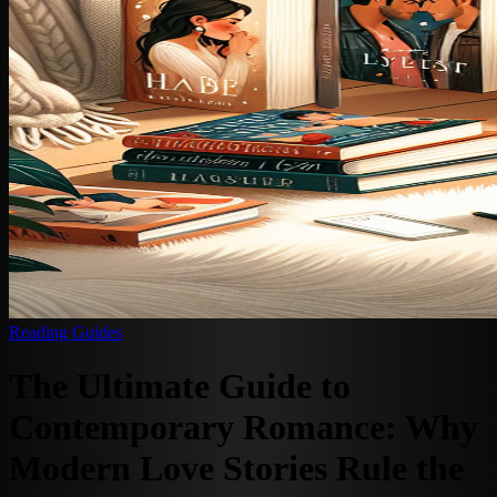
Reading Guides
The Ultimate Guide to
Contemporary Romance: Why
Modern Love Stories Rule the