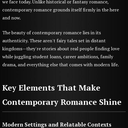
we face today. Unlike historical or fantasy romance,
contemporary romance grounds itself firmly in the here
and now.
The beauty of contemporary romance lies in its
authenticity. These aren't fairy tales set in distant
kingdoms—they're stories about real people finding love
while juggling student loans, career ambitions, family
drama, and everything else that comes with modern life.
Key Elements That Make
Contemporary Romance Shine
Modern Settings and Relatable Contexts