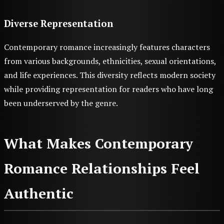
Diverse Representation
Contemporary romance increasingly features characters
from various backgrounds, ethnicities, sexual orientations,
and life experiences. This diversity reflects modern society
while providing representation for readers who have long
been underserved by the genre.
What Makes Contemporary
Romance Relationships Feel
Authentic