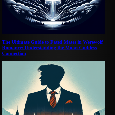
The Ultimate Guide to Fated Mates in Werewolf
Romance: Understanding the Moon Goddess
Connection