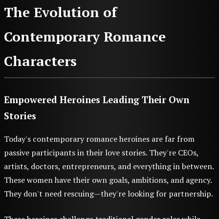
The Evolution of
Contemporary Romance
Characters
Empowered Heroines Leading Their Own
Stories
Today's contemporary romance heroines are far from
passive participants in their love stories. They're CEOs,
artists, doctors, entrepreneurs, and everything in between.
These women have their own goals, ambitions, and agency.
They don't need rescuing—they're looking for partnership.