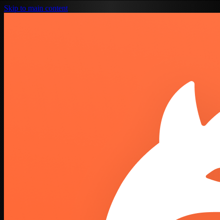
Skip to main content