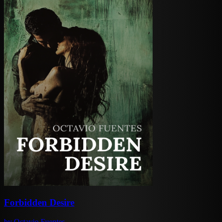
Forbidden Desire
by
Octavio Fuentes