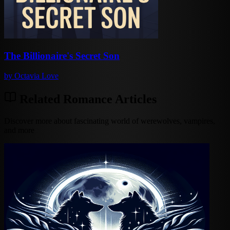
The Billionaire's Secret Son
by
Octavia Love
Related Romance Articles
Discover more about fascinating world of werewolves, vampires,
and more