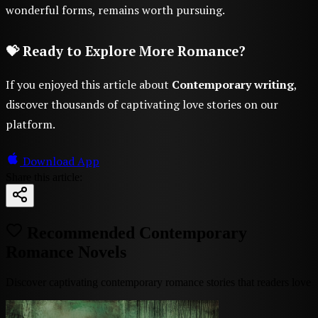
wonderful forms, remains worth pursuing.
💝 Ready to Explore More Romance?
If you enjoyed this article about
Contemporary writing
,
discover thousands of captivating love stories on our
platform.
Download App
Share this article:
Recommended Contemporary
Romance Novels
Discover captivating contemporary romance stories that readers love