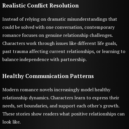
Realistic Conflict Resolution
Instead of relying on dramatic misunderstandings that
could be solved with one conversation, contemporary
romance focuses on genuine relationship challenges.
Characters work through issues like different life goals,
past trauma affecting current relationships, or learning to
balance independence with partnership.
Healthy Communication Patterns
Modern romance novels increasingly model healthy
relationship dynamics. Characters learn to express their
needs, set boundaries, and support each other's growth.
These stories show readers what positive relationships can
look like.