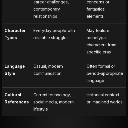
career challenges,
concerns or
contemporary
fantastical
relationships
elements
Character
Everyday people with
May feature
Types
relatable struggles
archetypal
characters from
specific eras
Language
Casual, modern
Often formal or
Style
communication
period-appropriate
language
Cultural
Current technology,
Historical context
References
social media, modern
or imagined worlds
lifestyle