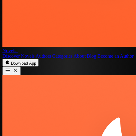
Novelia
Discover
Novels
Authors
Categories
About
Blog
Become an Author
Download App