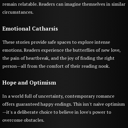
remain relatable. Readers can imagine themselves in similar
circumstances.
Emotional Catharsis
These stories provide safe spaces to explore intense
emotions. Readers experience the butterflies of new love,
the pain of heartbreak, and the joy of finding the right
person—all from the comfort of their reading nook.
Hope and Optimism
In a world full of uncertainty, contemporary romance
offers guaranteed happy endings. This isn't naive optimism
—it's a deliberate choice to believe in love's power to
overcome obstacles.