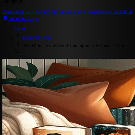
Navigation
Discover
Novels
Authors
Categories
About
Blog
Become an Author
Download App
Home
Romance Blog
The Ultimate Guide to Contemporary Romance: Why
M…