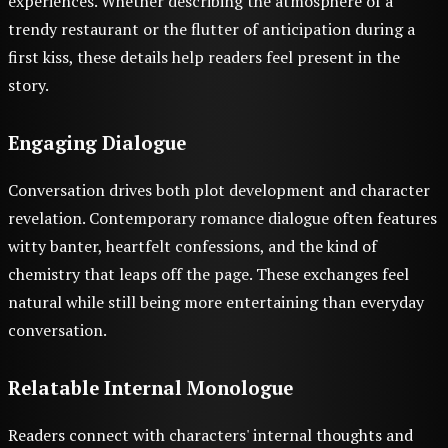
experiences. Whether describing the atmosphere of a
trendy restaurant or the flutter of anticipation during a
first kiss, these details help readers feel present in the
story.
Engaging Dialogue
Conversation drives both plot development and character
revelation. Contemporary romance dialogue often features
witty banter, heartfelt confessions, and the kind of
chemistry that leaps off the page. These exchanges feel
natural while still being more entertaining than everyday
conversation.
Relatable Internal Monologue
Readers connect with characters' internal thoughts and