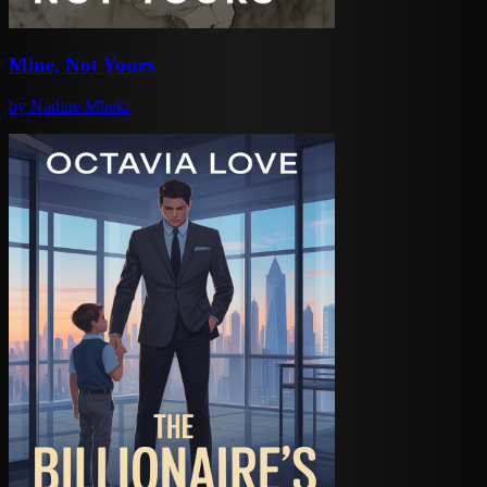
Mine, Not Yours
by
Nadine Mbeki