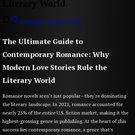
Literary World
Contemporary Romance Novels
The Ultimate Guide to
Contemporary Romance: Why
Modern Love Stories Rule the
Literary World
Romance novels aren't just popular—they're dominating
the literary landscape. In 2021, romance accounted for
nearly 23% of the entire U.S. fiction market, making it the
highest-grossing genre in publishing. At the heart of this
success lies contemporary romance, a genre that's