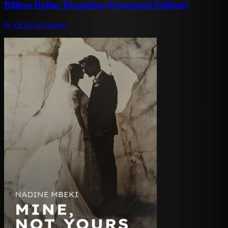
Billion Dollar Deception (Unrevised Edition)
by
Octavio Fuentes