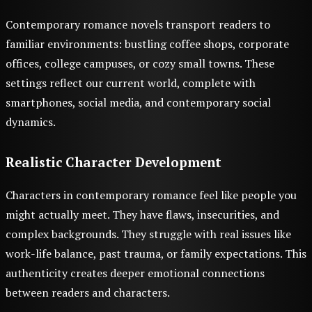
Contemporary romance novels transport readers to
familiar environments: bustling coffee shops, corporate
offices, college campuses, or cozy small towns. These
settings reflect our current world, complete with
smartphones, social media, and contemporary social
dynamics.
Realistic Character Development
Characters in contemporary romance feel like people you
might actually meet. They have flaws, insecurities, and
complex backgrounds. They struggle with real issues like
work-life balance, past trauma, or family expectations. This
authenticity creates deeper emotional connections
between readers and characters.