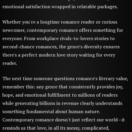
emotional satisfaction wrapped in relatable packages.
Whether you're a longtime romance reader or curious
newcomer, contemporary romance offers something for
everyone. From workplace rivals-to-lovers stories to
second-chance romances, the genre's diversity ensures
there's a perfect modern love story waiting for every
reader.
The next time someone questions romance's literary value,
remember this: any genre that consistently provides joy,
hope, and emotional fulfillment to millions of readers
while generating billions in revenue clearly understands
something fundamental about human nature.
Contemporary romance doesn't just reflect our world—it
reminds us that love, in all its messy, complicated,