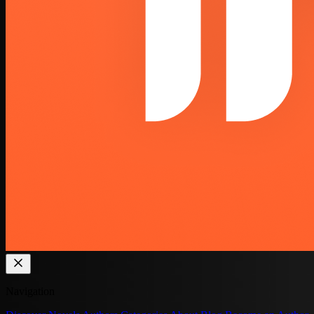
Navigation