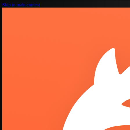
Skip to main content