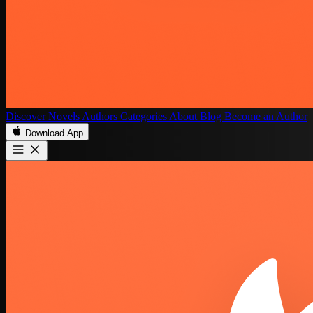
Discover
Novels
Authors
Categories
About
Blog
Become an Author
Download App