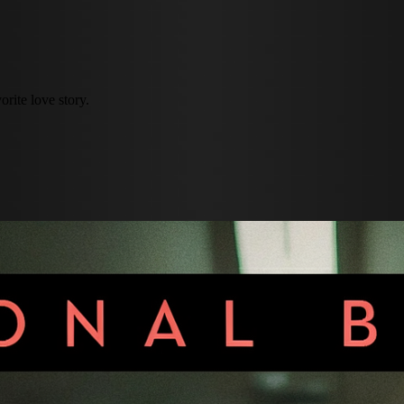
rite love story.