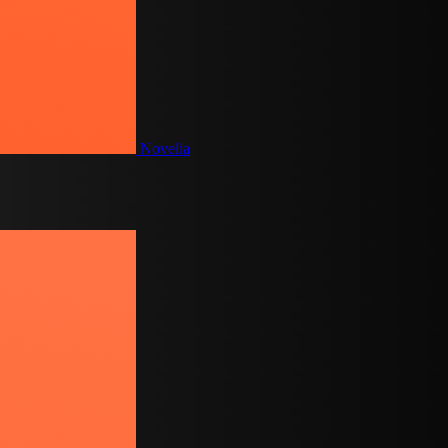
Novelia