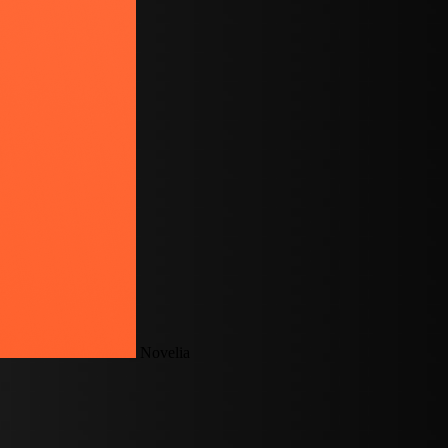
Novelia