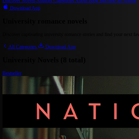
Discover
Novels
Authors
Categories
About
Blog
Become an Author
Download App
University romance novels
Discover captivating university romance stories and find your next favo
All Categories
Download App
University Novels (8 total)
Bestseller